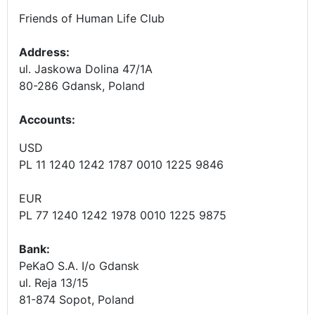
Friends of Human Life Club
Address:
ul. Jaskowa Dolina 47/1A
80-286 Gdansk, Poland
Accounts
:
USD
PL 11 1240 1242 1787 0010 1225 9846
EUR
PL 77 1240 1242 1978 0010 1225 9875
Bank:
PeKaO S.A. I/o Gdansk
ul. Reja 13/15
81-874 Sopot, Poland