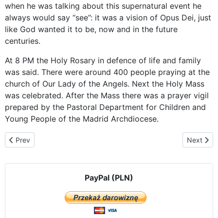
when he was talking about this supernatural event he
always would say “see”: it was a vision of Opus Dei, just
like God wanted it to be, now and in the future
centuries.
At 8 PM the Holy Rosary in defence of life and family
was said. There were around 400 people praying at the
church of Our Lady of the Angels. Next the Holy Mass
was celebrated. After the Mass there was a prayer vigil
prepared by the Pastoral Department for Children and
Young People of the Madrid Archdiocese.
Previous article: „Accidentally” at an abortion clinic – the visit in 
Next arti
Prev
Next
PayPal (PLN)