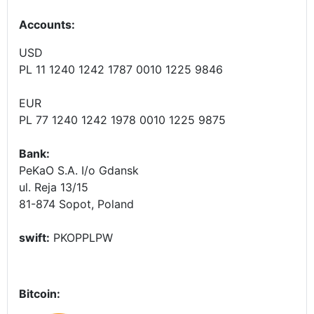
Accounts
:
USD
PL 11 1240 1242 1787 0010 1225 9846
EUR
PL 77 1240 1242 1978 0010 1225 9875
Bank:
PeKaO S.A. I/o Gdansk
ul. Reja 13/15
81-874 Sopot, Poland
swift:
PKOPPLPW
Bitcoin: