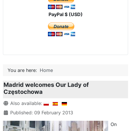
PayPal $ (USD)
You are here:
Home
Madrid welcomes Our Lady of
Częstochowa
Details
Also available:
Published: 09 February 2013
On