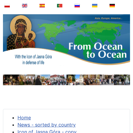
Home
News - sorted by country
Icon of Jasna Góra - copy