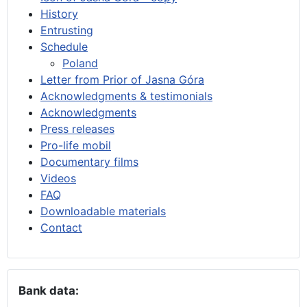
History
Entrusting
Schedule
Poland
Letter from Prior of Jasna Góra
Acknowledgments & testimonials
Acknowledgments
Press releases
Pro-life mobil
Documentary films
Videos
FAQ
Downloadable materials
Contact
Bank data: