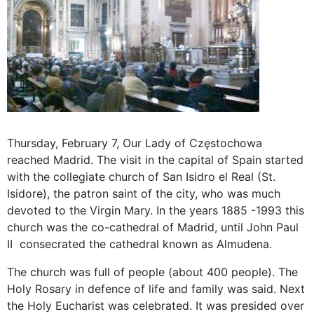
Thursday, February 7, Our Lady of Częstochowa
reached Madrid. The visit in the capital of Spain started
with the collegiate church of San Isidro el Real (St.
Isidore), the patron saint of the city, who was much
devoted to the Virgin Mary. In the years 1885 -1993 this
church was the co-cathedral of Madrid, until John Paul
II consecrated the cathedral known as Almudena.
The church was full of people (about 400 people). The
Holy Rosary in defence of life and family was said. Next
the Holy Eucharist was celebrated. It was presided over