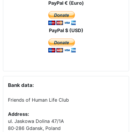
PayPal € (Euro)
PayPal $ (USD)
Bank data:
Friends of Human Life Club
Address:
ul. Jaskowa Dolina 47/1A
80-286 Gdansk, Poland