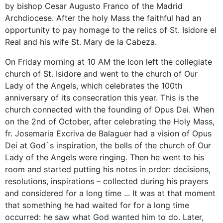
by bishop Cesar Augusto Franco of the Madrid
Archdiocese. After the holy Mass the faithful had an
opportunity to pay homage to the relics of St. Isidore el
Real and his wife St. Mary de la Cabeza.
On Friday morning at 10 AM the Icon left the collegiate
church of St. Isidore and went to the church of Our
Lady of the Angels, which celebrates the 100th
anniversary of its consecration this year. This is the
church connected with the founding of Opus Dei. When
on the 2nd of October, after celebrating the Holy Mass,
fr. Josemaria Excriva de Balaguer had a vision of Opus
Dei at God`s inspiration, the bells of the church of Our
Lady of the Angels were ringing. Then he went to his
room and started putting his notes in order: decisions,
resolutions, inspirations – collected during his prayers
and considered for a long time ... It was at that moment
that something he had waited for for a long time
occurred: he saw what God wanted him to do. Later,