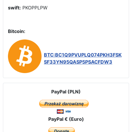
swift:
PKOPPLPW
Bitcoin:
BTC:BC1Q9PVUPLQ074PKH3FSK
SF33YN95QASP5PSACFDW3
PayPal (PLN)
PayPal € (Euro)