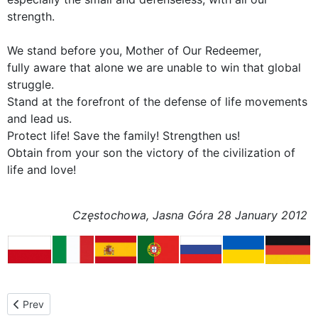
strength.
We stand before you, Mother of Our Redeemer,
fully aware that alone we are unable to win that global
struggle.
Stand at the forefront of the defense of life movements
and lead us.
Protect life! Save the family! Strengthen us!
Obtain from your son the victory of the civilization of
life and love!
Częstochowa, Jasna Góra 28 January 2012
Previous article: Celebrations at Jasna Góra
Prev