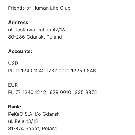
Friends of Human Life Club
Address:
ul. Jaskowa Dolina 47/1A
80-286 Gdansk, Poland
Accounts
:
USD
PL 11 1240 1242 1787 0010 1225 9846
EUR
PL 77 1240 1242 1978 0010 1225 9875
Bank:
PeKaO S.A. I/o Gdansk
ul. Reja 13/15
81-874 Sopot, Poland