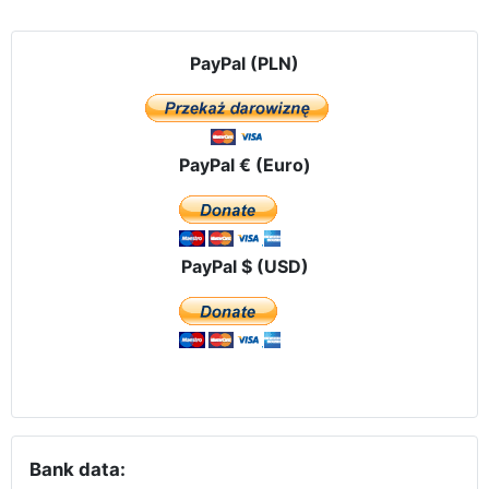
PayPal (PLN)
PayPal € (Euro)
PayPal $ (USD)
Bank data: