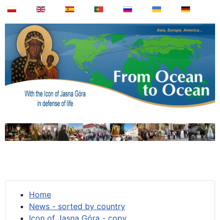
Home
News - sorted by country
Icon of Jasna Góra - copy