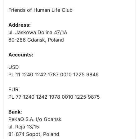
Friends of Human Life Club
Address:
ul. Jaskowa Dolina 47/1A
80-286 Gdansk, Poland
Accounts
:
USD
PL 11 1240 1242 1787 0010 1225 9846
EUR
PL 77 1240 1242 1978 0010 1225 9875
Bank:
PeKaO S.A. I/o Gdansk
ul. Reja 13/15
81-874 Sopot, Poland