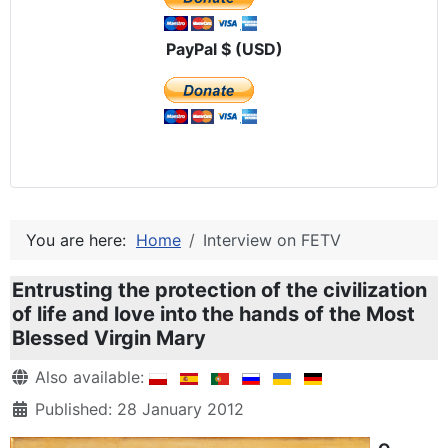
PayPal $ (USD)
You are here:
Home
Interview on FETV
Entrusting the protection of the civilization
of life and love into the hands of the Most
Blessed Virgin Mary
Details
Also available:
Published: 28 January 2012