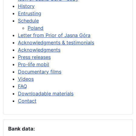
History
Entrusting
Schedule
Poland
Letter from Prior of Jasna Góra
Acknowledgments & testimonials
Acknowledgments
Press releases
Pro-life mobil
Documentary films
Videos
FAQ
Downloadable materials
Contact
Bank data: