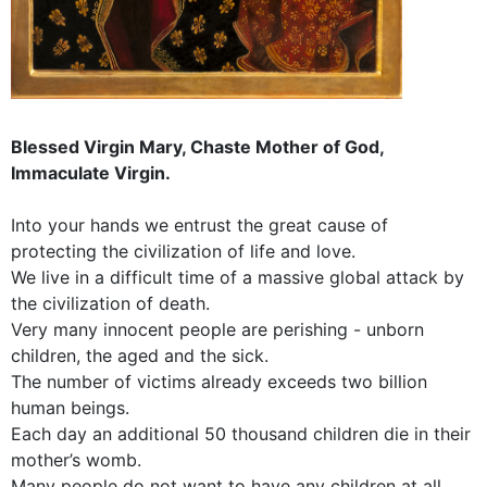
Blessed Virgin Mary, Chaste Mother of God,
Immaculate Virgin.
Into your hands we entrust the great cause of
protecting the civilization of life and love.
We live in a difficult time of a massive global attack by
the civilization of death.
Very many innocent people are perishing - unborn
children, the aged and the sick.
The number of victims already exceeds two billion
human beings.
Each day an additional 50 thousand children die in their
mother’s womb.
Many people do not want to have any children at all.