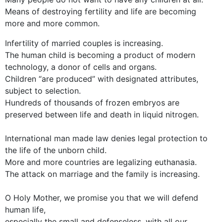
Means of destroying fertility and life are becoming
more and more common.
Infertility of married couples is increasing.
The human child is becoming a product of modern
technology, a donor of cells and organs.
Children “are produced” with designated attributes,
subject to selection.
Hundreds of thousands of frozen embryos are
preserved between life and death in liquid nitrogen.
International man made law denies legal protection to
the life of the unborn child.
More and more countries are legalizing euthanasia.
The attack on marriage and the family is increasing.
O Holy Mother, we promise you that we will defend
human life,
especially the small and defenseless, with all our