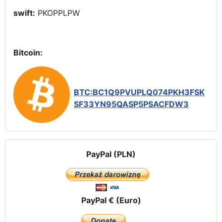
swift:
PKOPPLPW
Bitcoin:
BTC:BC1Q9PVUPLQ074PKH3FSK
SF33YN95QASP5PSACFDW3
PayPal (PLN)
PayPal € (Euro)