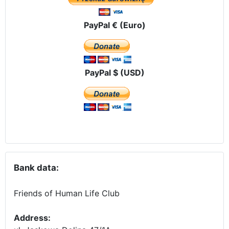
PayPal € (Euro)
PayPal $ (USD)
Bank data:
Friends of Human Life Club
Address: