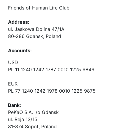
Friends of Human Life Club
Address:
ul. Jaskowa Dolina 47/1A
80-286 Gdansk, Poland
Accounts
:
USD
PL 11 1240 1242 1787 0010 1225 9846
EUR
PL 77 1240 1242 1978 0010 1225 9875
Bank:
PeKaO S.A. I/o Gdansk
ul. Reja 13/15
81-874 Sopot, Poland