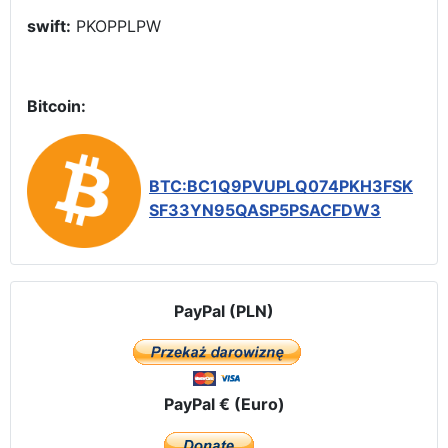
swift:
PKOPPLPW
Bitcoin:
BTC:BC1Q9PVUPLQ074PKH3FSK
SF33YN95QASP5PSACFDW3
PayPal (PLN)
PayPal € (Euro)