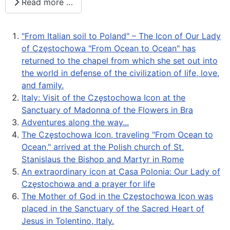
Read more …
"From Italian soil to Poland" – The Icon of Our Lady
of Częstochowa "From Ocean to Ocean" has
returned to the chapel from which she set out into
the world in defense of the civilization of life, love,
and family.
Italy: Visit of the Częstochowa Icon at the
Sanctuary of Madonna of the Flowers in Bra
Adventures along the way...
The Częstochowa Icon, traveling "From Ocean to
Ocean," arrived at the Polish church of St.
Stanislaus the Bishop and Martyr in Rome
An extraordinary icon at Casa Polonia: Our Lady of
Częstochowa and a prayer for life
The Mother of God in the Częstochowa Icon was
placed in the Sanctuary of the Sacred Heart of
Jesus in Tolentino, Italy.