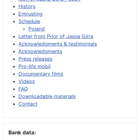
History
Entrusting
Schedule
Poland
Letter from Prior of Jasna Góra
Acknowledgments & testimonials
Acknowledgments
Press releases
Pro-life mobil
Documentary films
Videos
FAQ
Downloadable materials
Contact
Bank data: