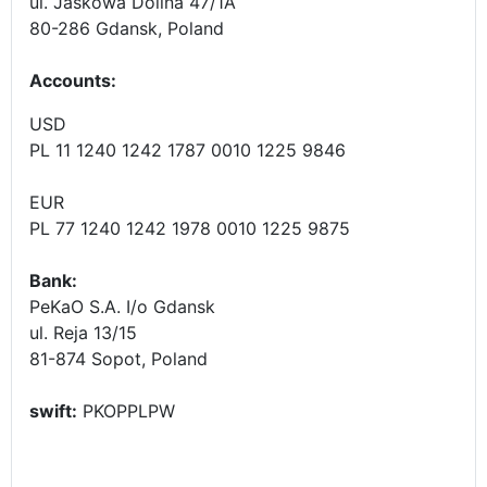
ul. Jaskowa Dolina 47/1A
80-286 Gdansk, Poland
Accounts
:
USD
PL 11 1240 1242 1787 0010 1225 9846
EUR
PL 77 1240 1242 1978 0010 1225 9875
Bank:
PeKaO S.A. I/o Gdansk
ul. Reja 13/15
81-874 Sopot, Poland
swift:
PKOPPLPW