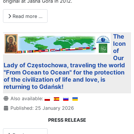
original at Jasna Góra in 2012.
Read more …
The
Icon
of
Our
Lady of Częstochowa, traveling the world
"From Ocean to Ocean" for the protection
of the civilization of life and love, is
returning to Gdańsk!
Details
Also available:
Published: 25 January 2026
PRESS RELEASE