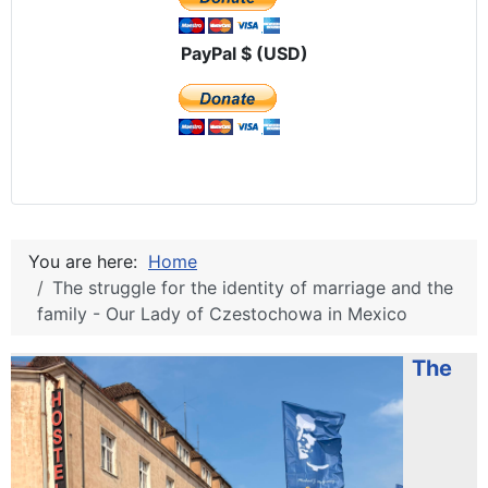
PayPal $ (USD)
You are here:
Home
The struggle for the identity of marriage and the
family - Our Lady of Czestochowa in Mexico
The