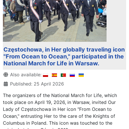
Częstochowa, in Her globally traveling icon
"From Ocean to Ocean," participated in the
National March for Life in Warsaw.
Details
Also available:
Published: 25 April 2026
The organizers of the National March for Life, which
took place on April 19, 2026, in Warsaw, invited Our
Lady of Częstochowa in Her icon "From Ocean to
Ocean," entrusting Her to the care of the Knights of
Columbus in Poland. This icon was touched to the