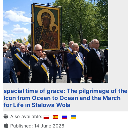
special time of grace: The pilgrimage of the
Icon from Ocean to Ocean and the March
for Life in Stalowa Wola
Details
Also available:
Published: 14 June 2026