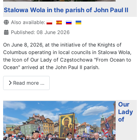
Stalowa Wola in the parish of John Paul II
Details
Also available:
Published: 08 June 2026
On June 8, 2026, at the initiative of the Knights of
Columbus operating in local councils in Stalowa Wola,
the Icon of Our Lady of Częstochowa "From Ocean to
Ocean" arrived at the John Paul II parish.
Read more …
Our
Lady
of