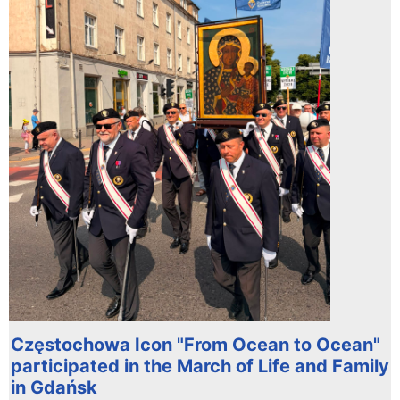
Częstochowa Icon "From Ocean to Ocean"
participated in the March of Life and Family
in Gdańsk