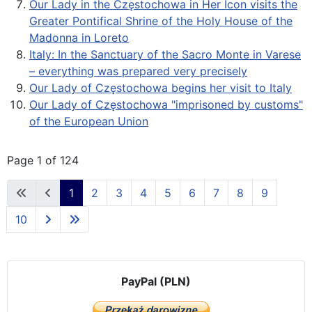
Our Lady in the Częstochowa in Her Icon visits the
Greater Pontifical Shrine of the Holy House of the
Madonna in Loreto
Italy: In the Sanctuary of the Sacro Monte in Varese
– everything was prepared very precisely
Our Lady of Częstochowa begins her visit to Italy
Our Lady of Częstochowa "imprisoned by customs"
of the European Union
Page 1 of 124
1
2
3
4
5
6
7
8
9
10
PayPal (PLN)