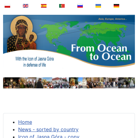
Home
News - sorted by country
Icon of Jasna Góra - copy