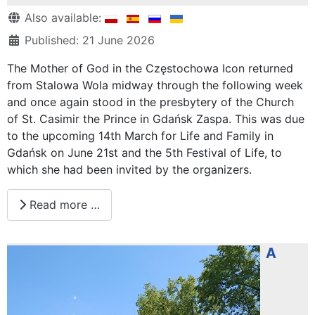
Details
Also available:
Published: 21 June 2026
The Mother of God in the Częstochowa Icon returned
from Stalowa Wola midway through the following week
and once again stood in the presbytery of the Church
of St. Casimir the Prince in Gdańsk Zaspa. This was due
to the upcoming 14th March for Life and Family in
Gdańsk on June 21st and the 5th Festival of Life, to
which she had been invited by the organizers.
Read more …
A