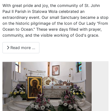
With great pride and joy, the community of St. John
Paul II Parish in Stalowa Wola celebrated an
extraordinary event. Our small Sanctuary became a stop
on the historic pilgrimage of the Icon of Our Lady "From
Ocean to Ocean." These were days filled with prayer,
community, and the visible working of God's grace.
Read more …