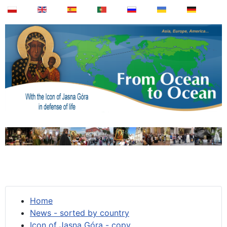
Home
News - sorted by country
Icon of Jasna Góra - copy