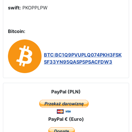
swift:
PKOPPLPW
Bitcoin:
BTC:BC1Q9PVUPLQ074PKH3FSK
SF33YN95QASP5PSACFDW3
PayPal (PLN)
PayPal € (Euro)