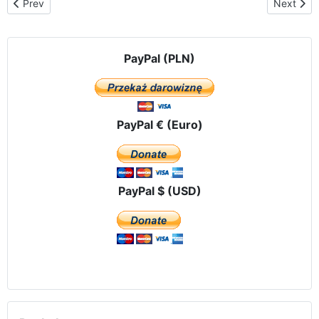
Previous article: Pilgrimage route in Argentina
Next artic
Prev
Next
PayPal (PLN)
PayPal € (Euro)
PayPal $ (USD)