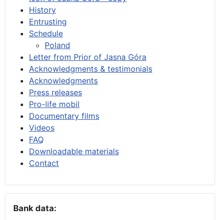
History
Entrusting
Schedule
Poland
Letter from Prior of Jasna Góra
Acknowledgments & testimonials
Acknowledgments
Press releases
Pro-life mobil
Documentary films
Videos
FAQ
Downloadable materials
Contact
Bank data: