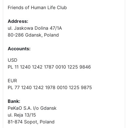
Friends of Human Life Club
Address:
ul. Jaskowa Dolina 47/1A
80-286 Gdansk, Poland
Accounts
:
USD
PL 11 1240 1242 1787 0010 1225 9846
EUR
PL 77 1240 1242 1978 0010 1225 9875
Bank:
PeKaO S.A. I/o Gdansk
ul. Reja 13/15
81-874 Sopot, Poland