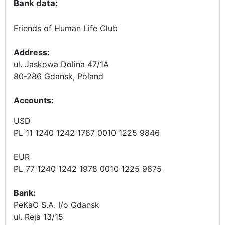
Bank data:
Friends of Human Life Club
Address:
ul. Jaskowa Dolina 47/1A
80-286 Gdansk, Poland
Accounts
:
USD
PL 11 1240 1242 1787 0010 1225 9846
EUR
PL 77 1240 1242 1978 0010 1225 9875
Bank:
PeKaO S.A. I/o Gdansk
ul. Reja 13/15