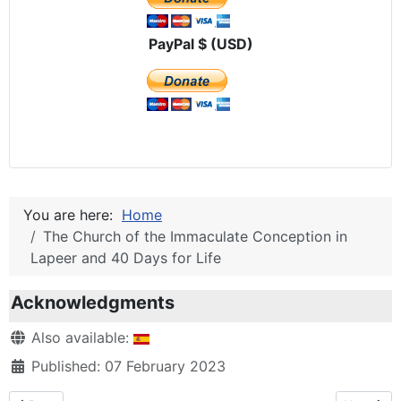
PayPal $ (USD)
You are here:
Home
The Church of the Immaculate Conception in
Lapeer and 40 Days for Life
Acknowledgments
Details
Also available:
Published: 07 February 2023