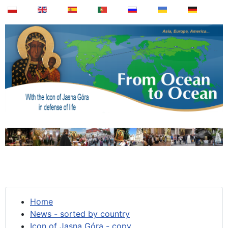
Home
News - sorted by country
Icon of Jasna Góra - copy