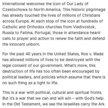
International welcomes the icon of Our Lady of
Czestochowa to North America. This historic pilgrimage
has already touched the lives of millions of Christians
across Europe. At each stop of the icon at hundreds of
Catholic and Orthodox churches from Vladivostok,
Russia to Fatima, Portugal, those in attendance heard
calls to prayer and action to renew the faith and defend
the innocent unborn.
For the past 40 years in the United States, Roe v. Wade
has allowed millions of lives to be destroyed with the
legal consent of our government. What’s more, this
destruction of life has too often been encouraged by
political leaders, and policies which assume that there is
no such thing as a right to life.
This is a war with political, cultural and spiritual fronts.
But it’s a war that we can and will win – with God’s help.
In the Old Testament, we see the Israelites carry the Ark