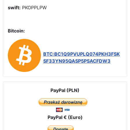
swift:
PKOPPLPW
Bitcoin:
BTC:BC1Q9PVUPLQ074PKH3FSK
SF33YN95QASP5PSACFDW3
PayPal (PLN)
PayPal € (Euro)