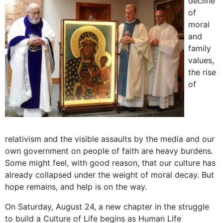
decline
of
moral
and
family
values,
the rise
of
relativism and the visible assaults by the media and our
own government on people of faith are heavy burdens.
Some might feel, with good reason, that our culture has
already collapsed under the weight of moral decay. But
hope remains, and help is on the way.
On Saturday, August 24, a new chapter in the struggle
to build a Culture of Life begins as Human Life