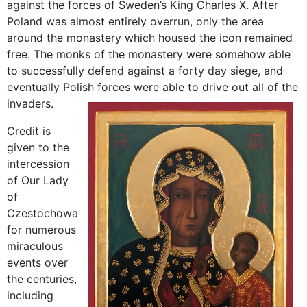
against the forces of Sweden’s King Charles X. After
Poland was almost entirely overrun, only the area
around the monastery which housed the icon remained
free. The monks of the monastery were somehow able
to successfully defend against a forty day siege, and
eventually Polish forces were able to drive out all of the
invaders.
Credit is
given to the
intercession
of Our Lady
of
Czestochowa
for numerous
miraculous
events over
the centuries,
including