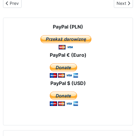
Previous article: Solemn welcome Our ​​Lady of Czestochowa in A
Next arti
Prev
Next
PayPal (PLN)
PayPal € (Euro)
PayPal $ (USD)