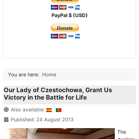
PayPal $ (USD)
You are here:
Home
Our Lady of Czestochowa, Grant Us
Victory in the Battle for Life
Details
Also available:
Published: 24 August 2013
The