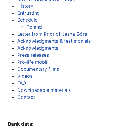
History
Entrusting
Schedule
Poland
Letter from Prior of Jasna Góra
Acknowledgments & testimonials
Acknowledgments
Press releases
Pro-life mobil
Documentary films
Videos
FAQ
Downloadable materials
Contact
Bank data: