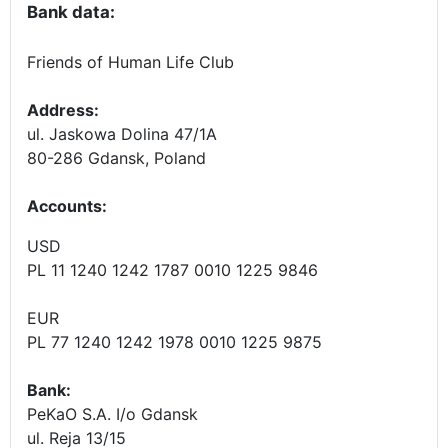
Bank data:
Friends of Human Life Club
Address:
ul. Jaskowa Dolina 47/1A
80-286 Gdansk, Poland
Accounts
:
USD
PL 11 1240 1242 1787 0010 1225 9846
EUR
PL 77 1240 1242 1978 0010 1225 9875
Bank:
PeKaO S.A. I/o Gdansk
ul. Reja 13/15