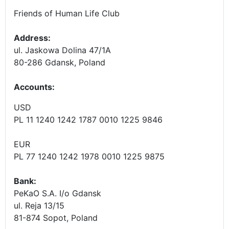
Friends of Human Life Club
Address:
ul. Jaskowa Dolina 47/1A
80-286 Gdansk, Poland
Accounts
:
USD
PL 11 1240 1242 1787 0010 1225 9846
EUR
PL 77 1240 1242 1978 0010 1225 9875
Bank:
PeKaO S.A. I/o Gdansk
ul. Reja 13/15
81-874 Sopot, Poland