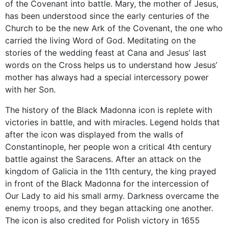
of the Covenant into battle. Mary, the mother of Jesus,
has been understood since the early centuries of the
Church to be the new Ark of the Covenant, the one who
carried the living Word of God. Meditating on the
stories of the wedding feast at Cana and Jesus’ last
words on the Cross helps us to understand how Jesus’
mother has always had a special intercessory power
with her Son.
The history of the Black Madonna icon is replete with
victories in battle, and with miracles. Legend holds that
after the icon was displayed from the walls of
Constantinople, her people won a critical 4th century
battle against the Saracens. After an attack on the
kingdom of Galicia in the 11th century, the king prayed
in front of the Black Madonna for the intercession of
Our Lady to aid his small army. Darkness overcame the
enemy troops, and they began attacking one another.
The icon is also credited for Polish victory in 1655