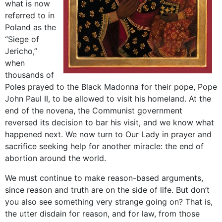
what is now
referred to in
Poland as the
“Siege of
Jericho,”
when
thousands of
Poles prayed to the Black Madonna for their pope, Pope
John Paul II, to be allowed to visit his homeland. At the
end of the novena, the Communist government
reversed its decision to bar his visit, and we know what
happened next. We now turn to Our Lady in prayer and
sacrifice seeking help for another miracle: the end of
abortion around the world.
We must continue to make reason-based arguments,
since reason and truth are on the side of life. But don’t
you also see something very strange going on? That is,
the utter disdain for reason, and for law, from those