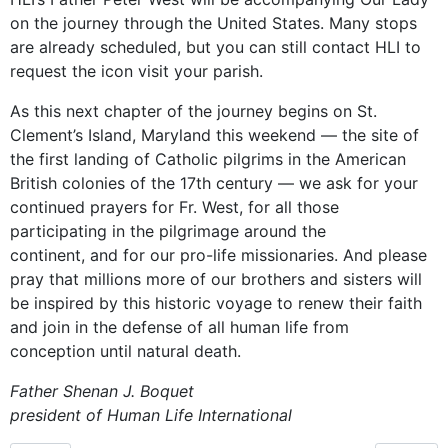
on the journey through the United States. Many stops
are already scheduled, but you can still contact HLI to
request the icon visit your parish.
As this next chapter of the journey begins on St.
Clement’s Island, Maryland this weekend — the site of
the first landing of Catholic pilgrims in the American
British colonies of the 17th century — we ask for your
continued prayers for Fr. West, for all those
participating in the pilgrimage around the
continent, and for our pro-life missionaries. And please
pray that millions more of our brothers and sisters will
be inspired by this historic voyage to renew their faith
and join in the defense of all human life from
conception until natural death.
Father Shenan J. Boquet
president of Human Life International