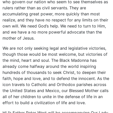
who govern our nation who seem to see themselves as
rulers rather than as civil servants. They are
accumulating great power, more quickly than most
realize, and they have no respect for any limits on their
own will. We need God’s help. We need to turn to Him,
and we have a no more powerful advocate than the
mother of Jesus.
We are not only seeking legal and legislative victories,
though those would be most welcome, but victories of
the mind, heart and soul. The Black Madonna has
already come halfway around the world inspiring
hundreds of thousands to seek Christ, to deepen their
faith, hope and love, and to defend the innocent. As the
icon travels to Catholic and Orthodox parishes across
the United States and Mexico, our Blessed Mother calls
all of her children to unite in the defense of life in an
effort to build a civilization of life and love.
HLI’s Father Peter West will be accompanying Our Lady