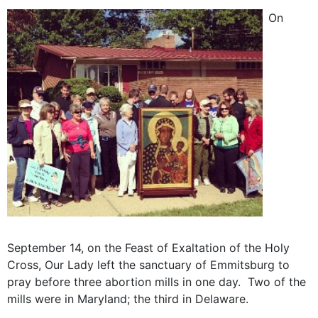
On
September 14, on the Feast of Exaltation of the Holy
Cross, Our Lady left the sanctuary of Emmitsburg to
pray before three abortion mills in one day. Two of the
mills were in Maryland; the third in Delaware.