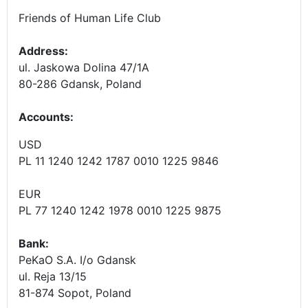
Friends of Human Life Club
Address:
ul. Jaskowa Dolina 47/1A
80-286 Gdansk, Poland
Accounts
:
USD
PL 11 1240 1242 1787 0010 1225 9846
EUR
PL 77 1240 1242 1978 0010 1225 9875
Bank:
PeKaO S.A. I/o Gdansk
ul. Reja 13/15
81-874 Sopot, Poland