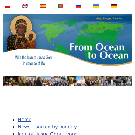
Home
News - sorted by country
Icon of Jasna Góra - copy