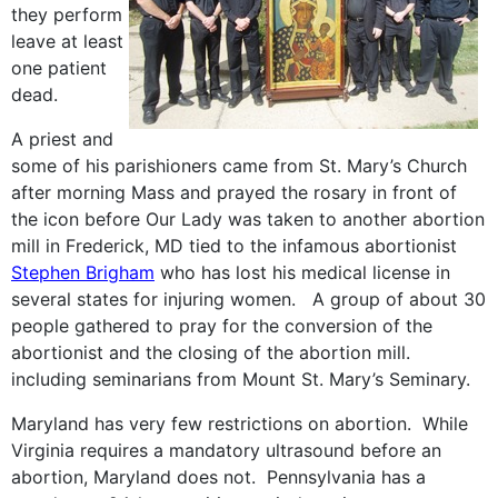
they perform
leave at least
one patient
dead.
A priest and
some of his parishioners came from St. Mary’s Church
after morning Mass and prayed the rosary in front of
the icon before Our Lady was taken to another abortion
mill in Frederick, MD tied to the infamous abortionist
Stephen Brigham
who has lost his medical license in
several states for injuring women. A group of about 30
people gathered to pray for the conversion of the
abortionist and the closing of the abortion mill.
including seminarians from Mount St. Mary’s Seminary.
Maryland has very few restrictions on abortion. While
Virginia requires a mandatory ultrasound before an
abortion, Maryland does not. Pennsylvania has a