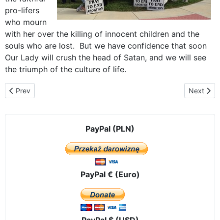
pro-lifers
who mourn
with her over the killing of innocent children and the
souls who are lost. But we have confidence that soon
Our Lady will crush the head of Satan, and we will see
the triumph of the culture of life.
Previous article: Our Lady Visits "The City of Brotherly Love"
Next arti
Prev
Next
PayPal (PLN)
PayPal € (Euro)
PayPal $ (USD)