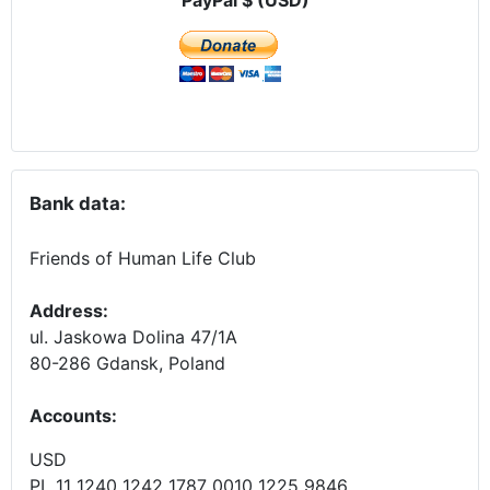
Bank data:
Friends of Human Life Club
Address:
ul. Jaskowa Dolina 47/1A
80-286 Gdansk, Poland
Accounts
:
USD
PL 11 1240 1242 1787 0010 1225 9846