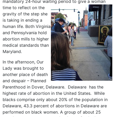
mandatory 24-hour waiting
period to give a woman
time to reflect on the
gravity of the step she
is taking in ending a
human life. Both Virginia
and Pennsylvania hold
abortion mills to higher
medical standards than
Maryland.
In the afternoon, Our
Lady was brought to
another place of death
and despair – Planned
Parenthood in Dover, Delaware. Delaware has the
highest rate of abortion in the United States. While
blacks comprise only about 20% of the population in
Delaware, 43.3 percent of abortions in Delaware are
performed on black women. A group of about 25