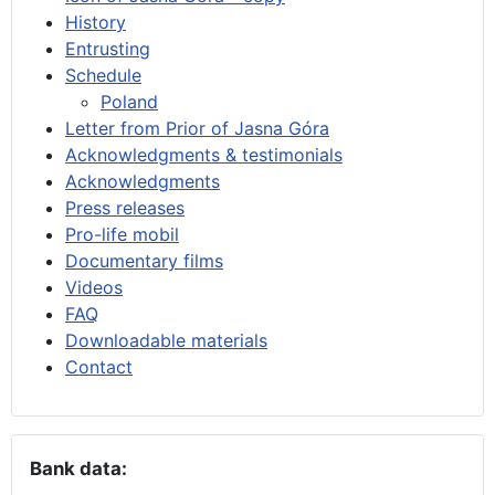
History
Entrusting
Schedule
Poland
Letter from Prior of Jasna Góra
Acknowledgments & testimonials
Acknowledgments
Press releases
Pro-life mobil
Documentary films
Videos
FAQ
Downloadable materials
Contact
Bank data: