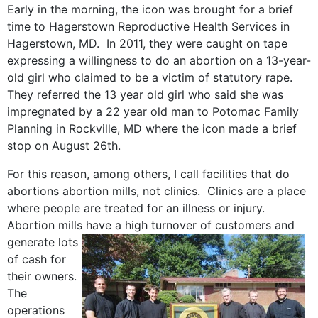
Early in the morning, the icon was brought for a brief
time to Hagerstown Reproductive Health Services in
Hagerstown, MD. In 2011, they were caught on tape
expressing a willingness to do an abortion on a 13-year-
old girl who claimed to be a victim of statutory rape.
They referred the 13 year old girl who said she was
impregnated by a 22 year old man to Potomac Family
Planning in Rockville, MD where the icon made a brief
stop on August 26th.
For this reason, among others, I call facilities that do
abortions abortion mills, not clinics. Clinics are a place
where people are treated for an illness or injury.
Abortion mills have a high turnover of customers and
generate lots
of cash for
their owners.
The
operations