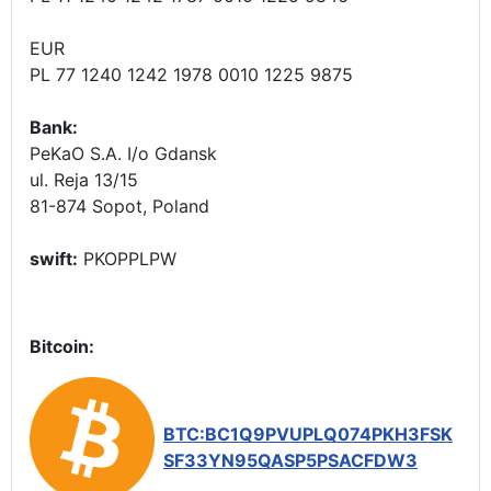
EUR
PL 77 1240 1242 1978 0010 1225 9875
Bank:
PeKaO S.A. I/o Gdansk
ul. Reja 13/15
81-874 Sopot, Poland
swift:
PKOPPLPW
Bitcoin:
BTC:BC1Q9PVUPLQ074PKH3FSK
SF33YN95QASP5PSACFDW3