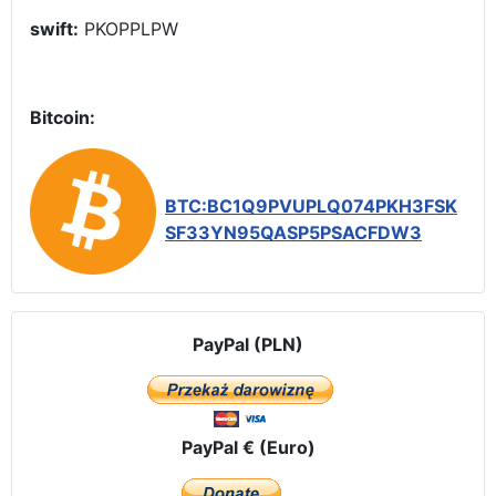
swift:
PKOPPLPW
Bitcoin:
BTC:BC1Q9PVUPLQ074PKH3FSK
SF33YN95QASP5PSACFDW3
PayPal (PLN)
PayPal € (Euro)