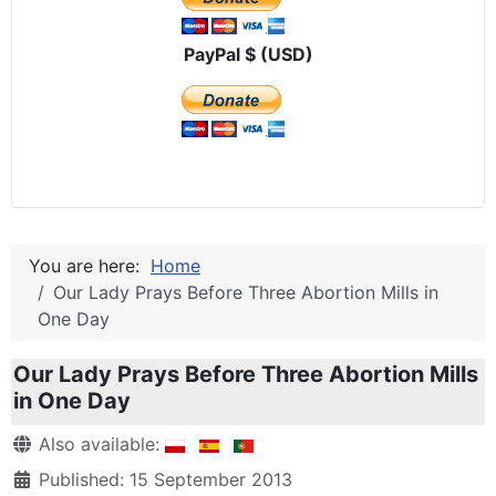
PayPal $ (USD)
You are here:
Home
Our Lady Prays Before Three Abortion Mills in
One Day
Our Lady Prays Before Three Abortion Mills
in One Day
Details
Also available:
Published: 15 September 2013