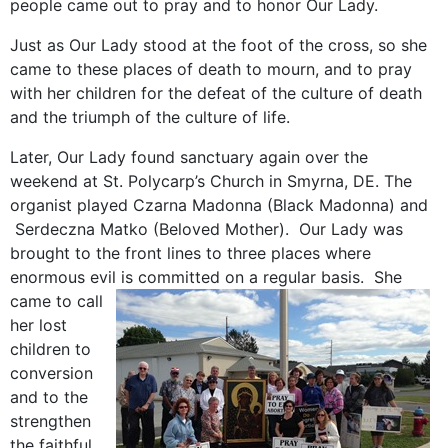
people came out to pray and to honor Our Lady.
Just as Our Lady stood at the foot of the cross, so she
came to these places of death to mourn, and to pray
with her children for the defeat of the culture of death
and the triumph of the culture of life.
Later, Our Lady found sanctuary again over the
weekend at St. Polycarp’s Church in Smyrna, DE. The
organist played Czarna Madonna (Black Madonna) and
Serdeczna Matko (Beloved Mother). Our Lady was
brought to the front lines to three places where
enormous evil is committed on a regular basis.
She
came to call
her lost
children to
conversion
and to the
strengthen
the faithful