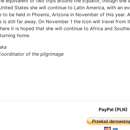
he equivalent of two trips around the Equator, though she st
nited States she will continue to Latin America, with an ev
e to be held in Phoenix, Arizona in November of this year. 
e is still far away. On November 1 the Icon will travel from 
here it is hoped that she will continue to Africa and South
eturning home.
ska
Coordinator of the pilgrimage
le: Snowbound with Our Lady in Charleston, South Carolina
PayPal (PLN)