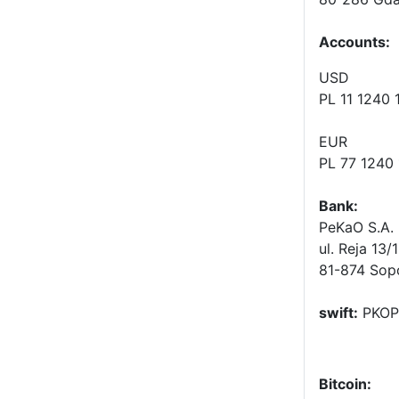
Accounts
:
USD
PL 11 1240
EUR
PL 77 1240
Bank:
PeKaO S.A. 
ul. Reja 13/
81-874 Sop
swift:
PKOP
Bitcoin: