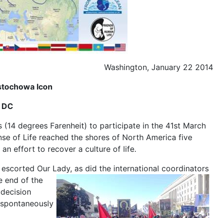
Washington, January 22 2014
stochowa Icon
n DC
(14 degrees Farenheit) to participate in the 41st March
e of Life reached the shores of North America five
n effort to recover a culture of life.
escorted Our Lady, as did the international coordinators
e end of the
 decision
 spontaneously