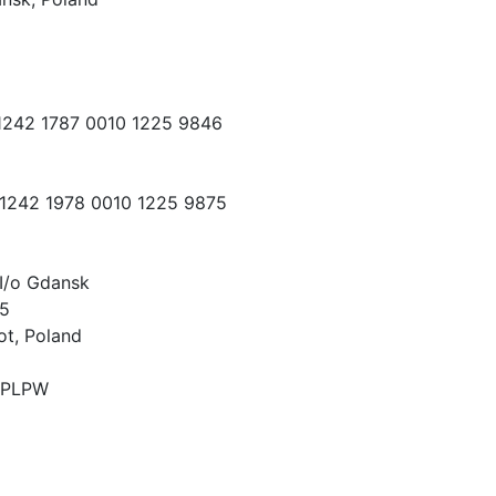
 1242 1787 0010 1225 9846
 1242 1978 0010 1225 9875
I/o Gdansk
15
ot, Poland
PLPW