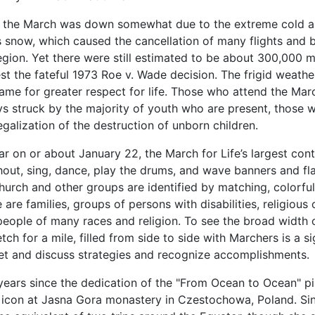
t the March was down somewhat due to the extreme cold a
s snow, which caused the cancellation of many flights and 
egion. Yet there were still estimated to be about 300,000
st the fateful 1973 Roe v. Wade decision. The frigid weat
ame for greater respect for life.
Those who attend the March
ys struck by the majority of youth who are present, those 
egalization of the destruction of unborn children.
r on or about January 22, the March for Life’s largest con
out, sing, dance, play the drums, and wave banners and fla
hurch and other groups are identified by matching, colorfu
 are families, groups of persons with disabilities, religious 
people of many races and religion. To see the broad width 
tch for a mile, filled from side to side with Marchers is a 
et and discuss strategies and recognize accomplishments.
 years since the dedication of the "From Ocean to Ocean" pi
con at Jasna Gora monastery in Czestochowa, Poland. Sin