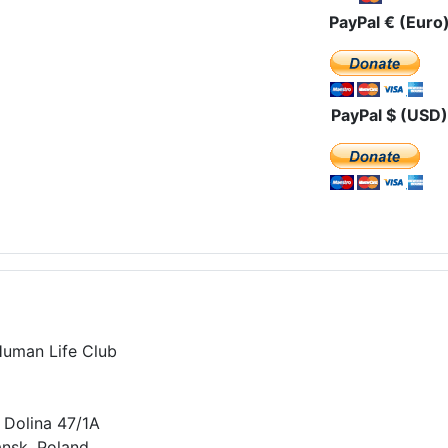
PayPal € (Euro
PayPal $ (USD)
Human Life Club
 Dolina 47/1A
nsk, Poland