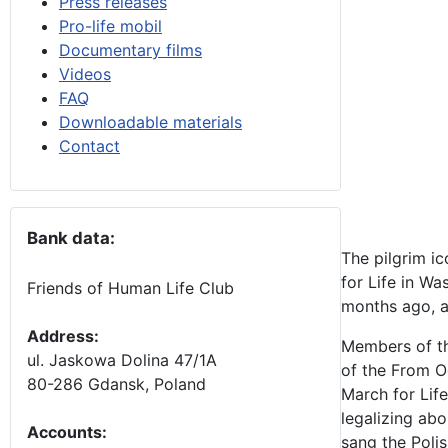
Press releases
Pro-life mobil
Documentary films
Videos
FAQ
Downloadable materials
Contact
Bank data:
The pilgrim i
for Life in W
Friends of Human Life Club
months ago, an
Address:
Members of th
ul. Jaskowa Dolina 47/1A
of the From 
80-286 Gdansk, Poland
March for Life
legalizing ab
Accounts
:
sang the Poli