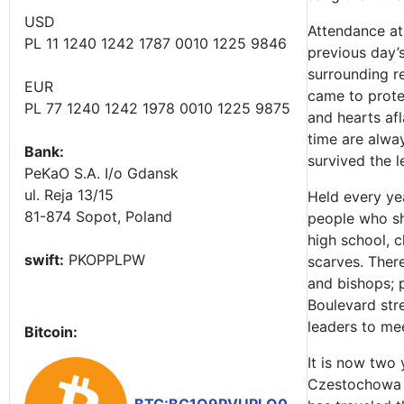
USD
Attendance a
PL 11 1240 1242 1787 0010 1225 9846
previous day’
surrounding r
EUR
came to prote
PL 77 1240 1242 1978 0010 1225 9875
and hearts afl
time are alwa
Bank:
survived the l
PeKaO S.A. I/o Gdansk
ul. Reja 13/15
Held every yea
81-874 Sopot, Poland
people who sh
high school, c
swift:
PKOPPLPW
scarves. There
and bishops; 
Boulevard stre
leaders to me
Bitcoin:
It is now two
Czestochowa i