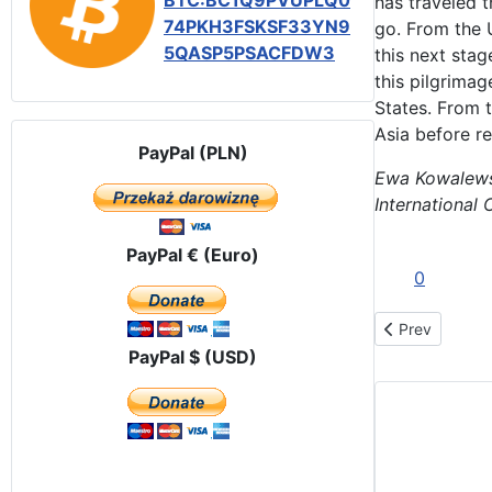
BTC:BC1Q9PVUPLQ0
has traveled t
74PKH3FSKSF33YN9
go. From the U
5QASP5PSACFDW3
this next stag
this pilgrimag
States. From t
Asia before r
PayPal (PLN)
Ewa Kowalew
International 
PayPal € (Euro)
0
Previous artic
Prev
PayPal $ (USD)