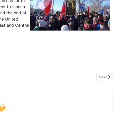
ill has far to
ent to launch
And the end of
the United
east and Central
Next arti
Next