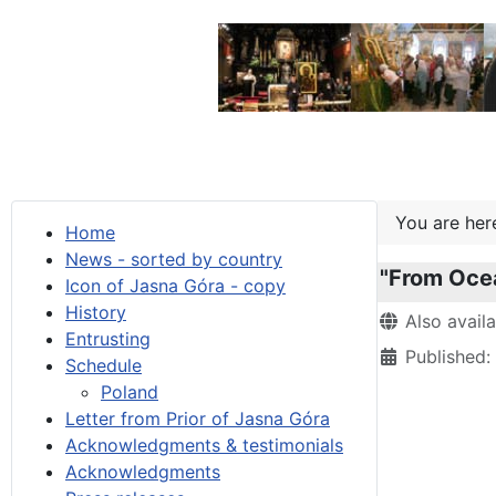
You are he
Home
News - sorted by country
"From Oce
Icon of Jasna Góra - copy
History
Details
Also avail
Entrusting
Published:
Schedule
Poland
Letter from Prior of Jasna Góra
Acknowledgments & testimonials
Acknowledgments