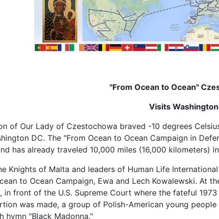
"From Ocean to Ocean" Cze
Visits Washingto
con of Our Lady of Czestochowa braved -10 degrees Celsius 
ashington DC. The "From Ocean to Ocean Campaign in Defens
d has already traveled 10,000 miles (16,000 kilometers) in a
e Knights of Malta and leaders of Human Life International 
Ocean to Ocean Campaign, Ewa and Lech Kowalewski.
At th
, in front of the U.S. Supreme Court where the fateful 1973
ortion was made, a group of Polish-American young people
sh hymn "Black Madonna."