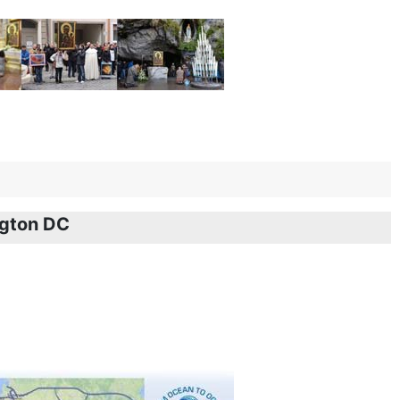
ngton DC