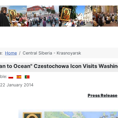
re:
Home
Central Siberia - Krasnoyarsk
an to Ocean" Czestochowa Icon Visits Washi
able:
 22 January 2014
Press Release