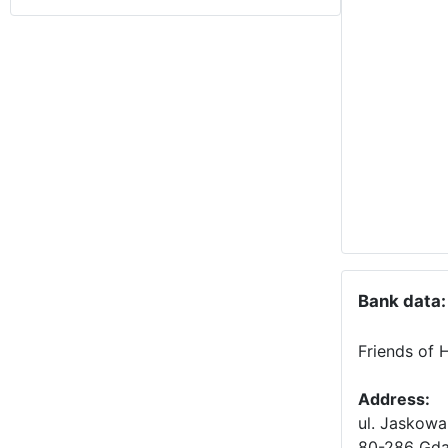
Bank data:
Friends of 
Address:
ul. Jaskowa
80-286 Gda