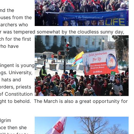
nd the
buses from the
 marchers who
her was tempered somewhat by the cloudless sunny day,
 for the first
who have
tingent is young
gs. University,
l hats and
orders, priests
of Constitution
sight to behold. The March is also a great opportunity for
lgrim
ce then she