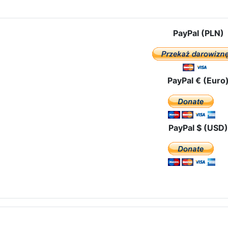
PayPal (PLN)
PayPal € (Euro
PayPal $ (USD)