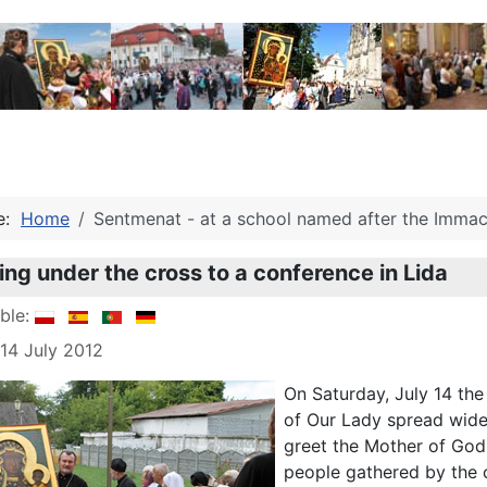
re:
Home
Sentmenat - at a school named after the Immacu
ng under the cross to a conference in Lida
able:
 14 July 2012
On Saturday, July 14 th
of Our Lady spread widel
greet the Mother of God. 
people gathered by the c