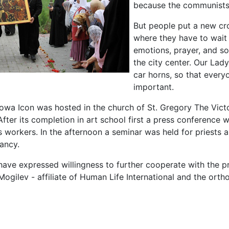
because the communists 
But people put a new cros
where they have to wait
emotions, prayer, and so
the city center. Our Lad
car horns, so that every
important.
wa Icon was hosted in the church of St. Gregory The Vic
After its completion in art school first a press conference
es workers. In the afternoon a seminar was held for priest
nancy.
ave expressed willingness to further cooperate with the pr
Mogilev - affiliate of Human Life International and the ort
le: „Rhinoceros” on bikes brought Our Lady to Grodno