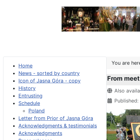
You are he
Home
News - sorted by country
From meeti
Icon of Jasna Góra - copy
History
Details
Also avail
Entrusting
Published:
Schedule
Poland
Letter from Prior of Jasna Góra
Acknowledgments & testimonials
Acknowledgments