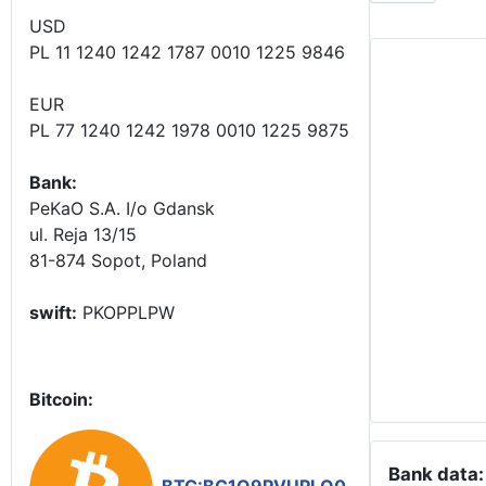
USD
PL 11 1240 1242 1787 0010 1225 9846
EUR
PL 77 1240 1242 1978 0010 1225 9875
Bank:
PeKaO S.A. I/o Gdansk
ul. Reja 13/15
81-874 Sopot, Poland
swift:
PKOPPLPW
Bitcoin:
Bank data: