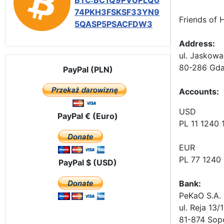
BTC:BC1Q9PVUPLQ0
74PKH3FSKSF33YN9
Friends of 
5QASP5PSACFDW3
Address:
ul. Jaskowa
80-286 Gda
PayPal (PLN)
Accounts
:
USD
PayPal € (Euro)
PL 11 1240
EUR
PL 77 1240
PayPal $ (USD)
Bank:
PeKaO S.A. 
ul. Reja 13/
81-874 Sop