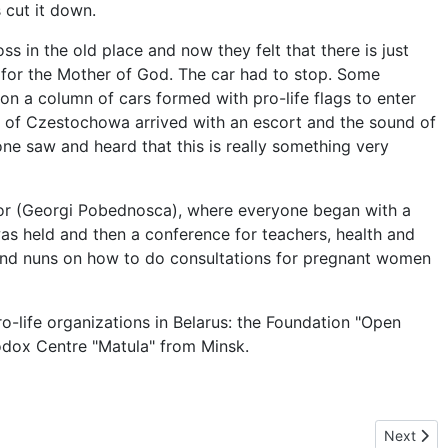
cut it down.
s in the old place and now they felt that there is just
 for the Mother of God. The car had to stop. Some
on a column of cars formed with pro-life flags to enter
y of Czestochowa arrived with an escort and the sound of
one saw and heard that this is really something very
tor (Georgi Pobednosca), where everyone began with a
 was held and then a conference for teachers, health and
s and nuns on how to do consultations for pregnant women
o-life organizations in Belarus: the Foundation "Open
hodox Centre "Matula" from Minsk.
Next arti
Next