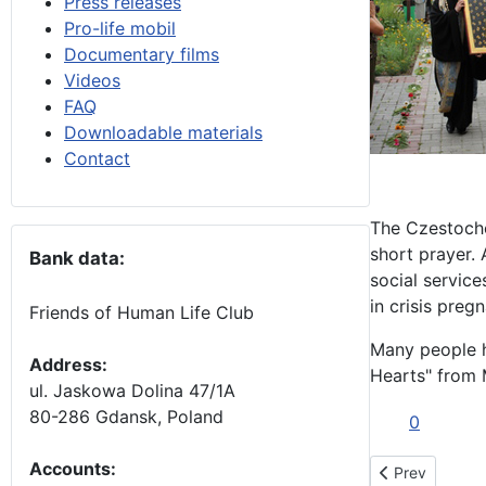
Press releases
Pro-life mobil
Documentary films
Videos
FAQ
Downloadable materials
Contact
The Czestocho
short prayer. 
Bank data:
social servic
in crisis preg
Friends of Human Life Club
Many people h
Address:
Hearts" from 
ul. Jaskowa Dolina 47/1A
80-286 Gdansk, Poland
0
Accounts
:
Previous artic
Prev