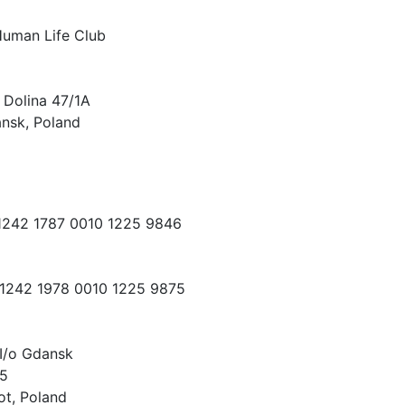
Human Life Club
 Dolina 47/1A
nsk, Poland
 1242 1787 0010 1225 9846
 1242 1978 0010 1225 9875
I/o Gdansk
15
ot, Poland