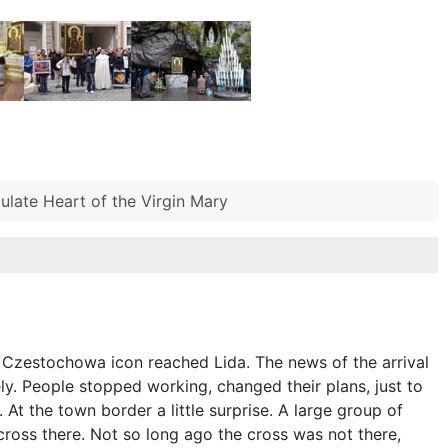
late Heart of the Virgin Mary
e Czestochowa icon reached Lida. The news of the arrival
y. People stopped working, changed their plans, just to
At the town border a little surprise. A large group of
ross there. Not so long ago the cross was not there,