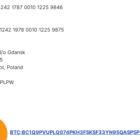
 1242 1787 0010 1225 9846
 1242 1978 0010 1225 9875
I/o Gdansk
15
ot, Poland
PLPW
BTC:BC1Q9PVUPLQ074PKH3FSKSF33YN95QASP5