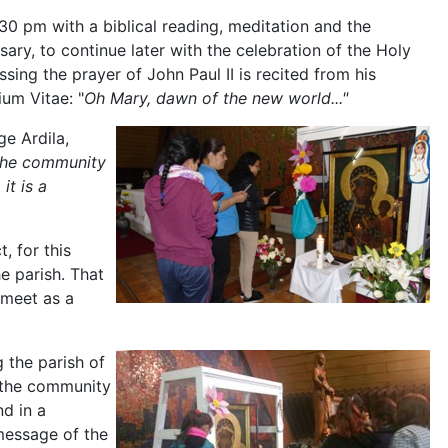
30 pm with a biblical reading, meditation and the
sary, to continue later with the celebration of the Holy
essing the prayer of John Paul II is recited from his
ium Vitae: "
Oh Mary, dawn of the new world..."
ge Ardila,
 the community
it is a
 for this
e parish. That
 meet as a
 the parish of
 the community
nd in a
message of the