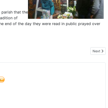
 parish that the
adition of
t the end of the day they were read in public prayed over
im Mother of Poland"
Next arti
Next
)