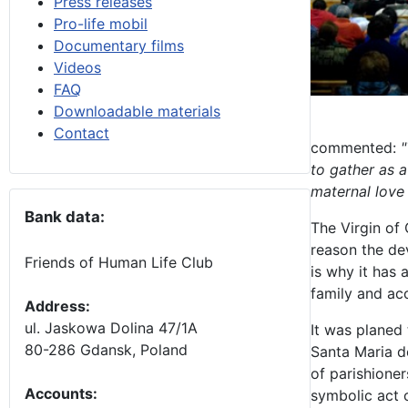
Press releases
Pro-life mobil
Documentary films
Videos
FAQ
Downloadable materials
Contact
commented:
"
to gather as a
maternal love
Bank data:
The Virgin of
reason the dev
Friends of Human Life Club
is why it has 
family and ac
Address:
ul. Jaskowa Dolina 47/1A
It was planed 
80-286 Gdansk, Poland
Santa Maria d
of parishioner
Accounts
:
symbolic act 