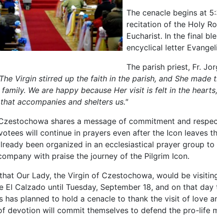
The cenacle begins at 5:
recitation of the Holy Ro
Eucharist. In the final bl
encyclical letter Evangel
The parish priest, Fr. Jor
The Virgin stirred up the faith in the parish, and She made
 family. We are happy because Her visit is felt in the hearts, 
 that accompanies and shelters us."
 Czestochowa shares a message of commitment and respect,
otees will continue in prayers even after the Icon leaves th
already been organized in an ecclesiastical prayer group to
company with praise the journey of the Pilgrim Icon.
that Our Lady, the Virgin of Czestochowa, would be visiting
e El Calzado until Tuesday, September 18, and on that day
s has planned to hold a cenacle to thank the visit of love a
of devotion will commit themselves to defend the pro-life 