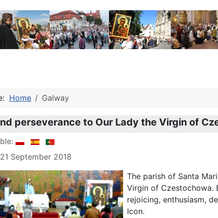
re:
Home
Galway
nd perseverance to Our Lady the Virgin of C
able:
 21 September 2018
The parish of Santa Mari
Virgin of Czestochowa. E
rejoicing, enthusiasm, de
Icon.