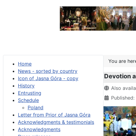
You are he
Home
News - sorted by country
Devotion a
Icon of Jasna Góra - copy
History
Details
Also avail
Entrusting
Published:
Schedule
Poland
Letter from Prior of Jasna Góra
Acknowledgments & testimonials
Acknowledgments