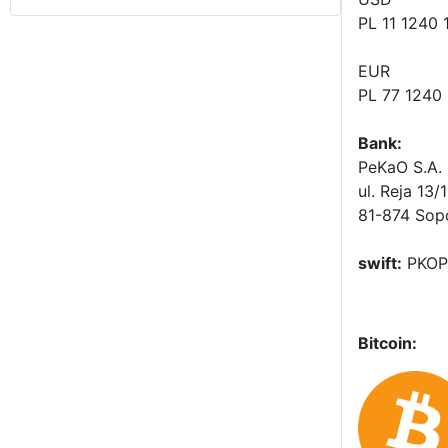
PL 11 1240
EUR
PL 77 1240
Bank:
PeKaO S.A. 
ul. Reja 13/
81-874 Sop
swift:
PKOP
Bitcoin: