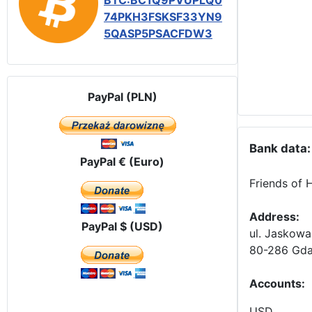
BTC:BC1Q9PVUPLQ0
74PKH3FSKSF33YN9
5QASP5PSACFDW3
PayPal (PLN)
Bank data:
PayPal € (Euro)
Friends of 
Address:
PayPal $ (USD)
ul. Jaskowa
80-286 Gda
Accounts
:
USD