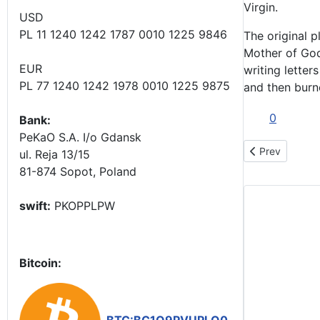
Virgin.
USD
PL 11 1240 1242 1787 0010 1225 9846
The original p
Mother of God
EUR
writing letter
PL 77 1240 1242 1978 0010 1225 9875
and then burn
0
Bank:
PeKaO S.A. I/o Gdansk
Previous artic
Prev
ul. Reja 13/15
81-874 Sopot, Poland
swift:
PKOPPLPW
Bitcoin: