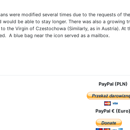
lans were modified several times due to the requests of the
 would be able to stay longer. There was also a growing tr
s to the Virgin of Czestochowa (Similarly, as in Austria). A
ed. A blue bag near the icon served as a mailbox.
le: The name of the new group - "Our Lady of Czestochowa, the Pilgr
PayPal (PLN)
PayPal € (Euro