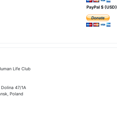
PayPal $ (USD)
Human Life Club
 Dolina 47/1A
nsk, Poland