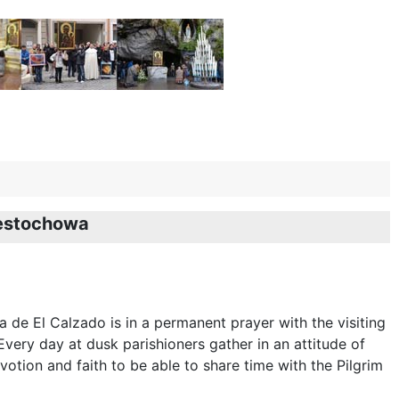
zestochowa
a de El Calzado is in a permanent prayer with the visiting
very day at dusk parishioners gather in an attitude of
votion and faith to be able to share time with the Pilgrim