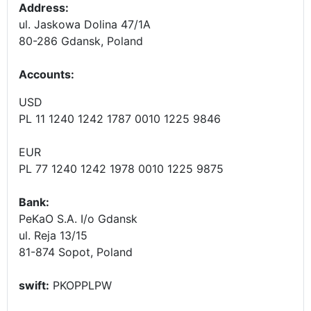
Address:
ul. Jaskowa Dolina 47/1A
80-286 Gdansk, Poland
Accounts
:
USD
PL 11 1240 1242 1787 0010 1225 9846
EUR
PL 77 1240 1242 1978 0010 1225 9875
Bank:
PeKaO S.A. I/o Gdansk
ul. Reja 13/15
81-874 Sopot, Poland
swift:
PKOPPLPW