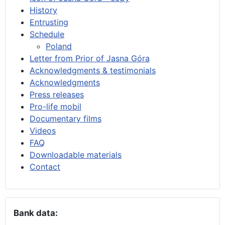
History
Entrusting
Schedule
Poland
Letter from Prior of Jasna Góra
Acknowledgments & testimonials
Acknowledgments
Press releases
Pro-life mobil
Documentary films
Videos
FAQ
Downloadable materials
Contact
Bank data: