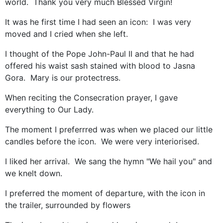
world. Thank you very much Blessed Virgin!
It was he first time I had seen an icon: I was very
moved and I cried when she left.
I thought of the Pope John-Paul II and that he had
offered his waist sash stained with blood to Jasna
Gora. Mary is our protectress.
When reciting the Consecration prayer, I gave
everything to Our Lady.
The moment I preferrred was when we placed our little
candles before the icon. We were very interiorised.
I liked her arrival. We sang the hymn "We hail you" and
we knelt down.
I preferred the moment of departure, with the icon in
the trailer, surrounded by flowers