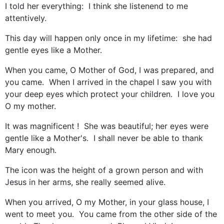
I told her everything: I think she listenend to me
attentively.
This day will happen only once in my lifetime: she had
gentle eyes like a Mother.
When you came, O Mother of God, I was prepared, and
you came. When I arrived in the chapel I saw you with
your deep eyes which protect your children. I love you
O my mother.
It was magnificent ! She was beautiful; her eyes were
gentle like a Mother's. I shall never be able to thank
Mary enough.
The icon was the height of a grown person and with
Jesus in her arms, she really seemed alive.
When you arrived, O my Mother, in your glass house, I
went to meet you. You came from the other side of the