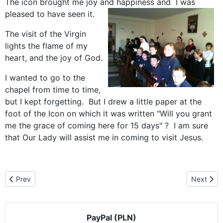
The icon brought me joy and happiness and I was
pleased to have seen it.
The visit of the Virgin
lights the flame of my
heart, and the joy of God.
I wanted to go to the
chapel from time to time,
but I kept forgetting. But I drew a little paper at the
foot of the Icon on which it was written "Will you grant
me the grace of coming here for 15 days" ? I am sure
that Our Lady will assist me in coming to visit Jesus.
Previous article: Czestochowa icon goes to America
Next arti
Prev
Next
PayPal (PLN)