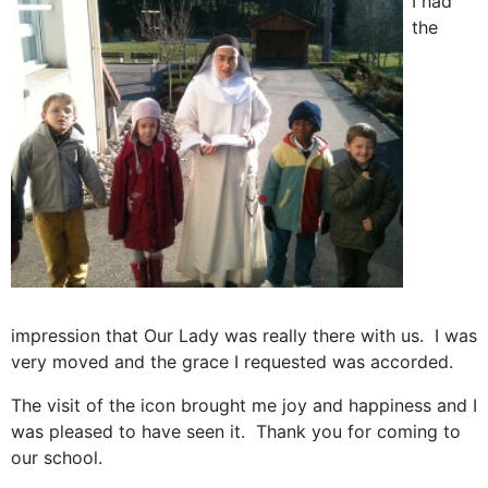
I had
the
impression that Our Lady was really there with us. I was
very moved and the grace I requested was accorded.
The visit of the icon brought me joy and happiness and I
was pleased to have seen it. Thank you for coming to
our school.