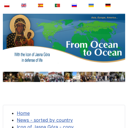
Home
News - sorted by country
Icon of Jasna Góra - copy