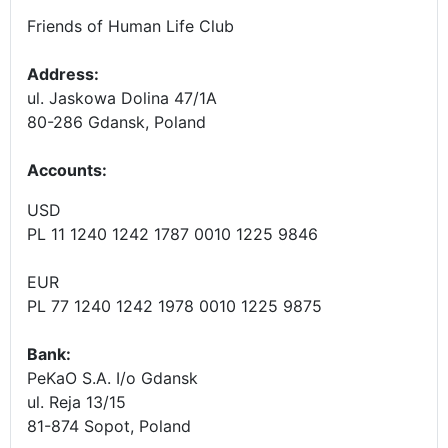
Friends of Human Life Club
Address:
ul. Jaskowa Dolina 47/1A
80-286 Gdansk, Poland
Accounts
:
USD
PL 11 1240 1242 1787 0010 1225 9846
EUR
PL 77 1240 1242 1978 0010 1225 9875
Bank:
PeKaO S.A. I/o Gdansk
ul. Reja 13/15
81-874 Sopot, Poland