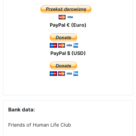
PayPal € (Euro)
PayPal $ (USD)
Bank data:
Friends of Human Life Club