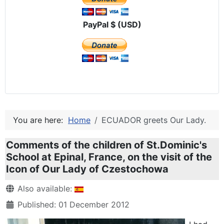
PayPal $ (USD)
You are here:
Home
ECUADOR greets Our Lady.
Comments of the children of St.Dominic's
School at Epinal, France, on the visit of the
Icon of Our Lady of Czestochowa
Details
Also available:
Published: 01 December 2012