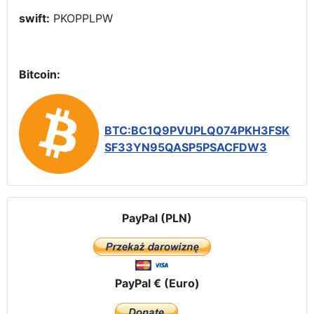
swift:
PKOPPLPW
Bitcoin:
BTC:BC1Q9PVUPLQ074PKH3FSK
SF33YN95QASP5PSACFDW3
PayPal (PLN)
PayPal € (Euro)