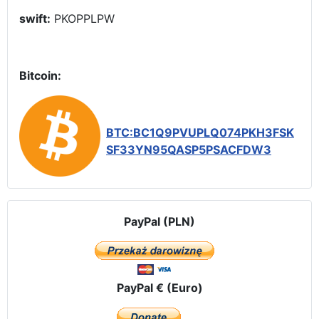
swift:
PKOPPLPW
Bitcoin:
BTC:BC1Q9PVUPLQ074PKH3FSK
SF33YN95QASP5PSACFDW3
PayPal (PLN)
PayPal € (Euro)