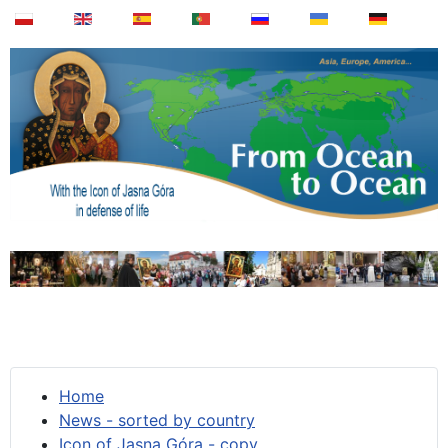
Home
News - sorted by country
Icon of Jasna Góra - copy