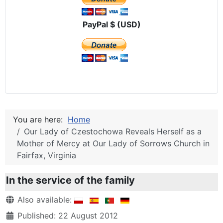
PayPal $ (USD)
You are here:
Home
Our Lady of Czestochowa Reveals Herself as a
Mother of Mercy at Our Lady of Sorrows Church in
Fairfax, Virginia
In the service of the family
Details
Also available:
Published: 22 August 2012