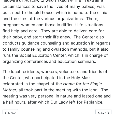
midwife of Auschwitz who risked her life in extreme
circumstances to save the lives of many babies) was
built next to the old house, which is home to the clinic
and the sites of the various organizations. There,
pregnant women and those in difficult life situations
find help and care. They are able to deliver, care for
their baby, and start their life anew. The Center also
conducts guidance counseling and education in regards
to family counseling and ovulation methods, but it also
runs the Social Education Center, which is in charge of
organizing conferences and education seminars.
The local residents, workers, volunteers and friends of
the Center, who participated in the Holy Mass
celebrated in the chapel of the
Home for the Single
Mother
, all took part in the meeting with the Icon. The
meeting was very personal in nature and lasted one and
a half hours, after which Our Lady left for Pabianice.
Previous article: The hometown of St. Maximilian Kolbe – Pabianic
Next arti
Prev
Next