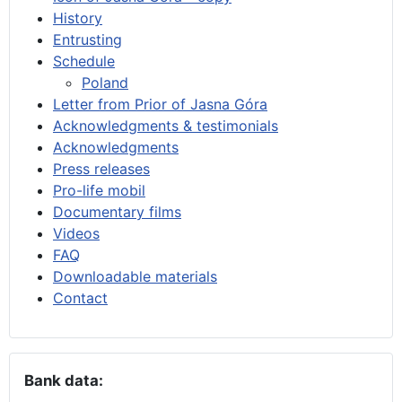
History
Entrusting
Schedule
Poland
Letter from Prior of Jasna Góra
Acknowledgments & testimonials
Acknowledgments
Press releases
Pro-life mobil
Documentary films
Videos
FAQ
Downloadable materials
Contact
Bank data: