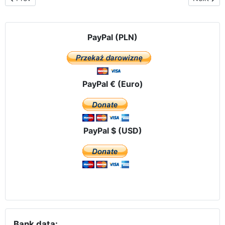
PayPal (PLN)
PayPal € (Euro)
PayPal $ (USD)
Bank data: