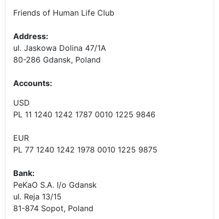
Friends of Human Life Club
Address:
ul. Jaskowa Dolina 47/1A
80-286 Gdansk, Poland
Accounts
:
USD
PL 11 1240 1242 1787 0010 1225 9846
EUR
PL 77 1240 1242 1978 0010 1225 9875
Bank:
PeKaO S.A. I/o Gdansk
ul. Reja 13/15
81-874 Sopot, Poland