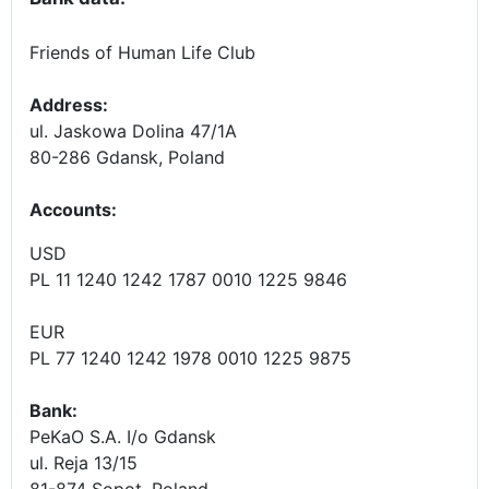
Friends of Human Life Club
Address:
ul. Jaskowa Dolina 47/1A
80-286 Gdansk, Poland
Accounts
:
USD
PL 11 1240 1242 1787 0010 1225 9846
EUR
PL 77 1240 1242 1978 0010 1225 9875
Bank:
PeKaO S.A. I/o Gdansk
ul. Reja 13/15
81-874 Sopot, Poland