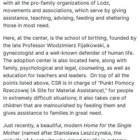
with all the pro-family organizations of Lodz,
movements and associations, which serve by giving
assistance, teaching, advising, feeding and sheltering
those in most need.
Here, at the center, is the school of birthing, founded by
the late Professor Wlodzimierz Fijalkowski, a
gynecologist and a well-known defender of human life.
The adoption center is also located here, along with
family, psychological and legal, counseling, as well as
education for teachers and leaders. On top of all the
points listed above, CSR is in charge of "Punkt Pomocy
Rzeczowej (A Site for Material Assistance)," for people
in extremely difficult situations; it also takes care of
children that are malnourished by feeding them and
gives assistance to families in great need.
Just recently, a beautiful, modern
Home for the Single
Mother
(named after Stanislawa Leszczynska, the