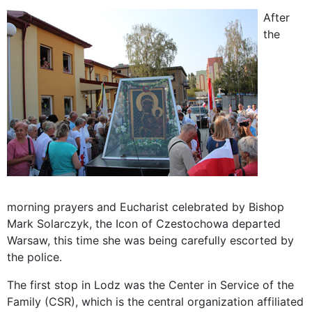
After
the
morning prayers and Eucharist celebrated by Bishop
Mark Solarczyk, the Icon of Czestochowa departed
Warsaw, this time she was being carefully escorted by
the police.
The first stop in Lodz was the Center in Service of the
Family (CSR), which is the central organization affiliated