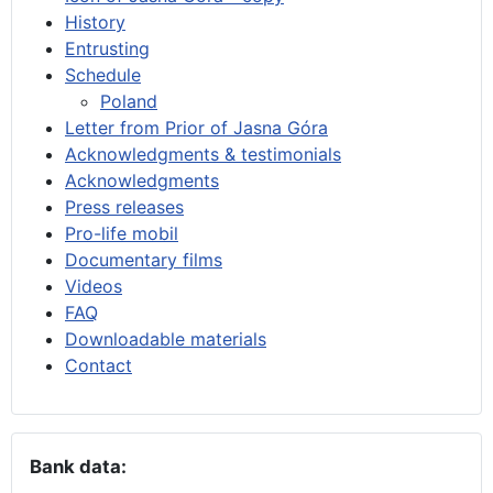
History
Entrusting
Schedule
Poland
Letter from Prior of Jasna Góra
Acknowledgments & testimonials
Acknowledgments
Press releases
Pro-life mobil
Documentary films
Videos
FAQ
Downloadable materials
Contact
Bank data: