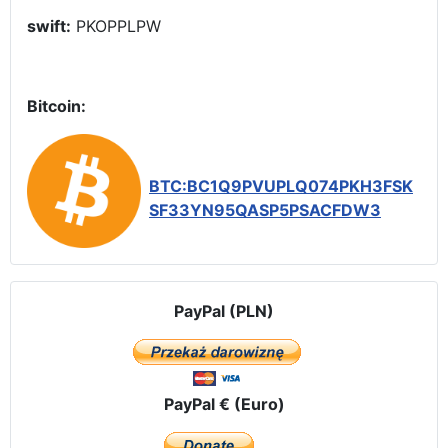
swift:
PKOPPLPW
Bitcoin:
BTC:BC1Q9PVUPLQ074PKH3FSK
SF33YN95QASP5PSACFDW3
PayPal (PLN)
PayPal € (Euro)