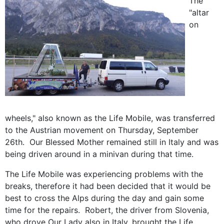
The
"altar
on
wheels," also known as the Life Mobile, was transferred
to the Austrian movement on Thursday, September
26th. Our Blessed Mother remained still in Italy and was
being driven around in a minivan during that time.
The Life Mobile was experiencing problems with the
breaks, therefore it had been decided that it would be
best to cross the Alps during the day and gain some
time for the repairs. Robert, the driver from Slovenia,
who drove Our Lady also in Italy, brought the Life