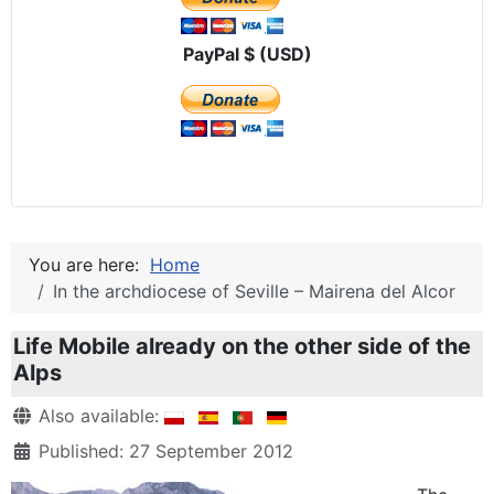
PayPal $ (USD)
You are here:
Home
In the archdiocese of Seville – Mairena del Alcor
Life Mobile already on the other side of the
Alps
Details
Also available:
Published: 27 September 2012