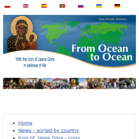
Home
News - sorted by country
Icon of Jasna Góra - copy