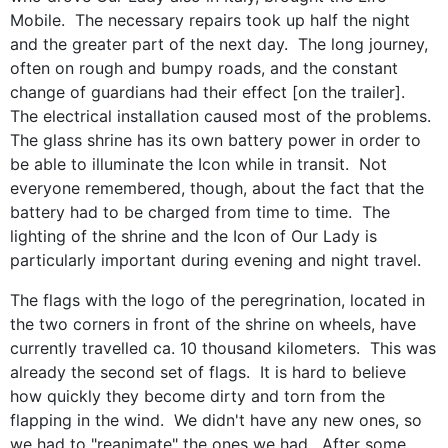
Mobile. The necessary repairs took up half the night
and the greater part of the next day. The long journey,
often on rough and bumpy roads, and the constant
change of guardians had their effect [on the trailer].
The electrical installation caused most of the problems.
The glass shrine has its own battery power in order to
be able to illuminate the Icon while in transit. Not
everyone remembered, though, about the fact that the
battery had to be charged from time to time. The
lighting of the shrine and the Icon of Our Lady is
particularly important during evening and night travel.
The flags with the logo of the peregrination, located in
the two corners in front of the shrine on wheels, have
currently travelled ca. 10 thousand kilometers. This was
already the second set of flags. It is hard to believe
how quickly they become dirty and torn from the
flapping in the wind. We didn't have any new ones, so
we had to "reanimate" the ones we had. After some