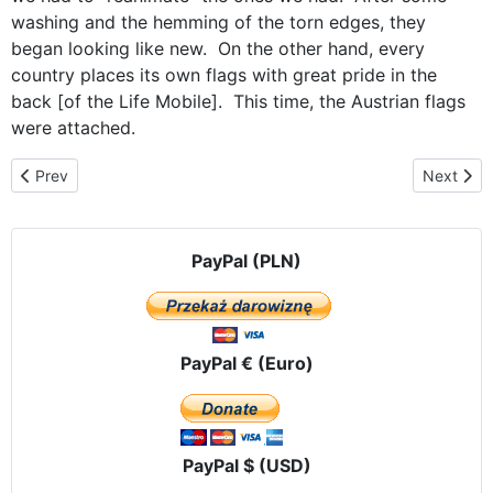
washing and the hemming of the torn edges, they
began looking like new. On the other hand, every
country places its own flags with great pride in the
back [of the Life Mobile]. This time, the Austrian flags
were attached.
Previous article: A visit in south Tyrol - Italy
Next artic
Prev
Next
PayPal (PLN)
PayPal € (Euro)
PayPal $ (USD)