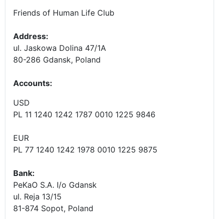
Friends of Human Life Club
Address:
ul. Jaskowa Dolina 47/1A
80-286 Gdansk, Poland
Accounts
:
USD
PL 11 1240 1242 1787 0010 1225 9846
EUR
PL 77 1240 1242 1978 0010 1225 9875
Bank:
PeKaO S.A. I/o Gdansk
ul. Reja 13/15
81-874 Sopot, Poland