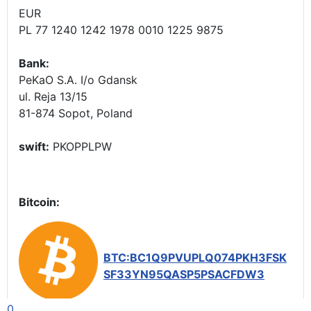
EUR
PL 77 1240 1242 1978 0010 1225 9875
Bank:
PeKaO S.A. I/o Gdansk
ul. Reja 13/15
81-874 Sopot, Poland
swift:
PKOPPLPW
Bitcoin:
BTC:BC1Q9PVUPLQ074PKH3FSK
SF33YN95QASP5PSACFDW3
0