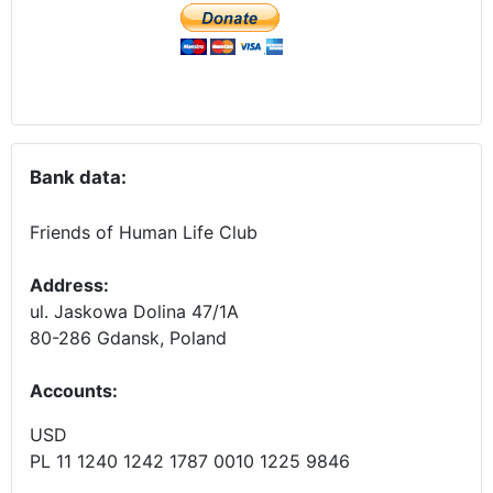
Bank data:
Friends of Human Life Club
Address:
ul. Jaskowa Dolina 47/1A
80-286 Gdansk, Poland
Accounts
:
USD
PL 11 1240 1242 1787 0010 1225 9846