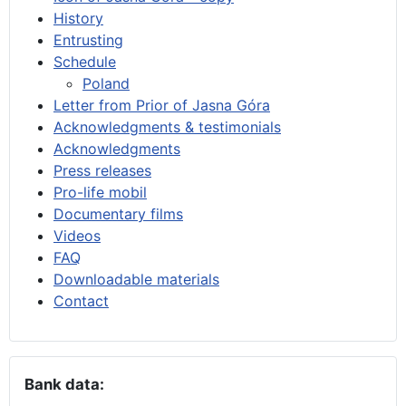
History
Entrusting
Schedule
Poland
Letter from Prior of Jasna Góra
Acknowledgments & testimonials
Acknowledgments
Press releases
Pro-life mobil
Documentary films
Videos
FAQ
Downloadable materials
Contact
Bank data: