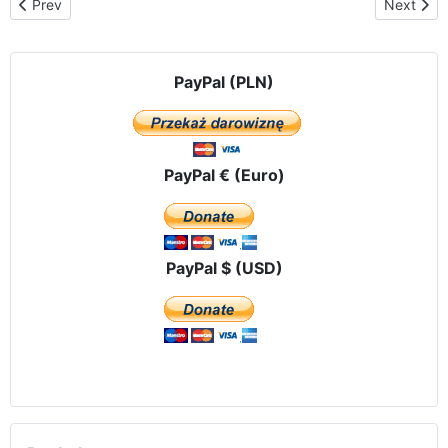
Previous article: Third meeting of the International Committee – th
Next arti
Prev
Next
PayPal (PLN)
PayPal € (Euro)
PayPal $ (USD)