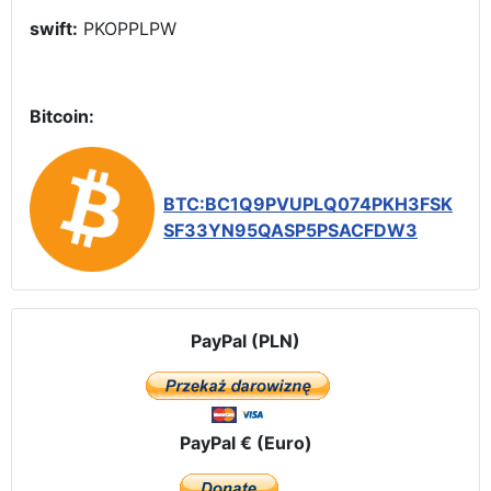
swift:
PKOPPLPW
Bitcoin:
BTC:BC1Q9PVUPLQ074PKH3FSK
SF33YN95QASP5PSACFDW3
PayPal (PLN)
PayPal € (Euro)