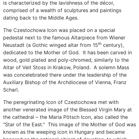
is characterized by the lavishness of the décor,
comprised of a wealth of sculptures and paintings
dating back to the Middle Ages.
The Czestochowa Icon was placed on a special
pedestal next to the famous Altarpiece from Wiener
th
Neustadt (a Gothic winged altar from 15
century),
dedicated to the Mother of God. It has been carved in
wood, gold plated and poly-chromed, similarly to the
Altar of Veit Stoss in Krakow, Poland. A solemn Mass
was concelebrated there under the leadership of the
Auxiliary Bishop of the Archdiocese of Vienna, Franz
Scharl.
The peregrinating Icon of Czestochowa met with
another venerated image of the Blessed Virgin Mary at
the cathedral – the Maria Pötsch Icon, also called the
"Star of the East." This image of the Mother of God was
known as the weeping icon in Hungary and became