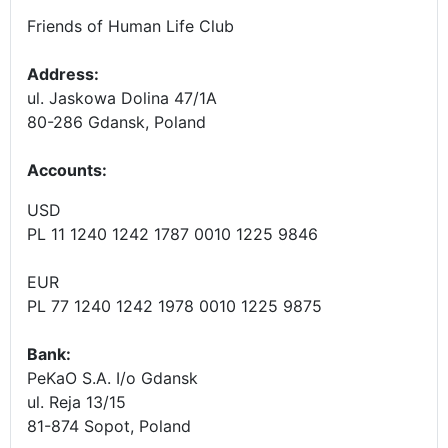
Friends of Human Life Club
Address:
ul. Jaskowa Dolina 47/1A
80-286 Gdansk, Poland
Accounts
:
USD
PL 11 1240 1242 1787 0010 1225 9846
EUR
PL 77 1240 1242 1978 0010 1225 9875
Bank:
PeKaO S.A. I/o Gdansk
ul. Reja 13/15
81-874 Sopot, Poland