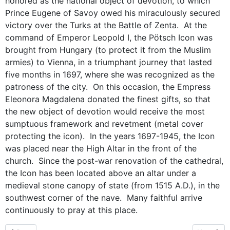
honored as the national object of devotion, to which
Prince Eugene of Savoy owed his miraculously secured
victory over the Turks at the Battle of Zenta. At the
command of Emperor Leopold I, the Pötsch Icon was
brought from Hungary (to protect it from the Muslim
armies) to Vienna, in a triumphant journey that lasted
five months in 1697, where she was recognized as the
patroness of the city. On this occasion, the Empress
Eleonora Magdalena donated the finest gifts, so that
the new object of devotion would receive the most
sumptuous framework and revetment (metal cover
protecting the icon). In the years 1697-1945, the Icon
was placed near the High Altar in the front of the
church. Since the post-war renovation of the cathedral,
the Icon has been located above an altar under a
medieval stone canopy of state (from 1515 A.D.), in the
southwest corner of the nave. Many faithful arrive
continuously to pray at this place.