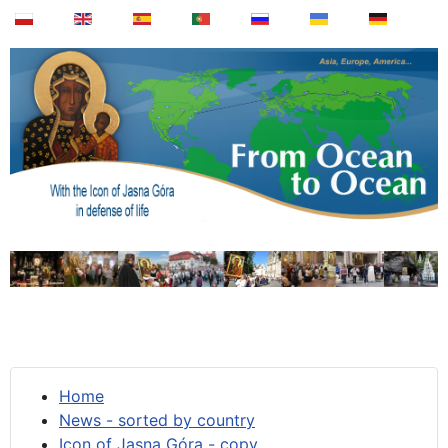
Home
News - sorted by country
Icon of Jasna Góra - copy