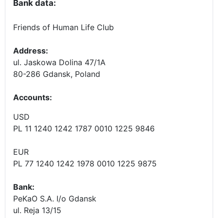
Bank data:
Friends of Human Life Club
Address:
ul. Jaskowa Dolina 47/1A
80-286 Gdansk, Poland
Accounts
:
USD
PL 11 1240 1242 1787 0010 1225 9846
EUR
PL 77 1240 1242 1978 0010 1225 9875
Bank:
PeKaO S.A. I/o Gdansk
ul. Reja 13/15