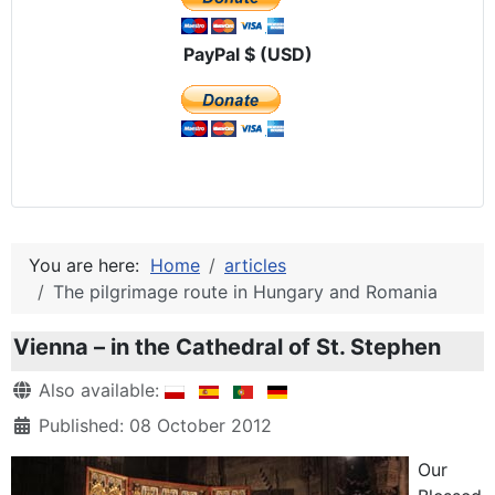
PayPal $ (USD)
You are here:
Home
articles
The pilgrimage route in Hungary and Romania
Vienna – in the Cathedral of St. Stephen
Details
Also available:
Published: 08 October 2012
Our