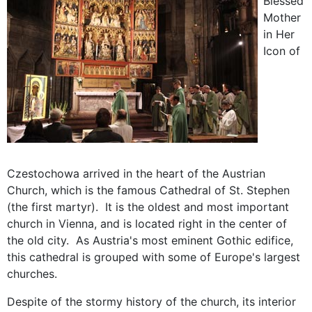
Blessed
Mother
in Her
Icon of
Czestochowa arrived in the heart of the Austrian
Church, which is the famous Cathedral of St. Stephen
(the first martyr). It is the oldest and most important
church in Vienna, and is located right in the center of
the old city. As Austria's most eminent Gothic edifice,
this cathedral is grouped with some of Europe's largest
churches.
Despite of the stormy history of the church, its interior