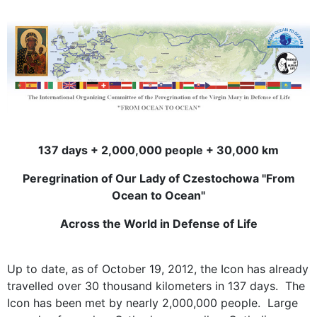
137 days + 2,000,000 people + 30,000 km
Peregrination of Our Lady of Czestochowa "From
Ocean to Ocean"
Across the World in Defense of Life
Up to date, as of October 19, 2012, the Icon has already
travelled over 30 thousand kilometers in 137 days. The
Icon has been met by nearly 2,000,000 people. Large