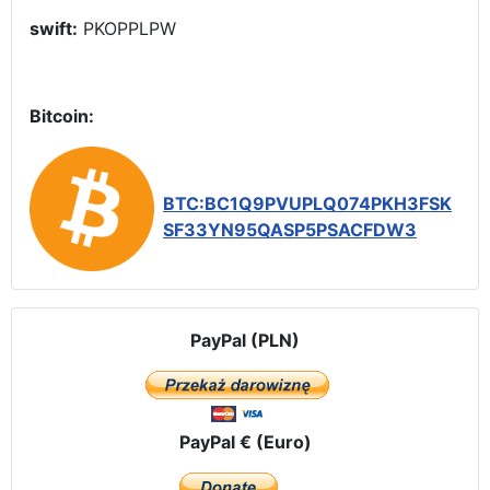
swift:
PKOPPLPW
Bitcoin:
BTC:BC1Q9PVUPLQ074PKH3FSK
SF33YN95QASP5PSACFDW3
PayPal (PLN)
PayPal € (Euro)