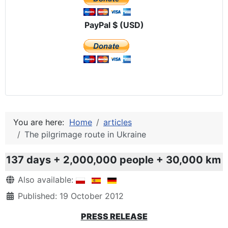
PayPal $ (USD)
You are here:
Home
articles
The pilgrimage route in Ukraine
137 days + 2,000,000 people + 30,000 km
Details
Also available:
Published: 19 October 2012
PRESS RELEASE