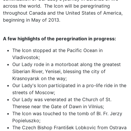
across the world. The Icon will be peregrinating
throughout Canada and the United States of America,
beginning in May of 2013.
A few highlights of the peregrination in progress:
The Icon stopped at the Pacific Ocean in
Vladivostok;
Our Lady rode in a motorboat along the greatest
Siberian River, Yenisei, blessing the city of
Krasnoyarsk on the way;
Our Lady's Icon participated in a pro-life ride in the
streets of Moscow;
Our Lady was venerated at the Church of St.
Therese near the Gate of Dawn in Vilnius;
The Icon was touched to the tomb of Bl. Fr. Jerzy
Popieluszko;
The Czech Bishop František Lobkovic from Ostrava