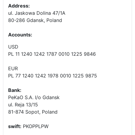
Address:
ul. Jaskowa Dolina 47/1A
80-286 Gdansk, Poland
Accounts
:
USD
PL 11 1240 1242 1787 0010 1225 9846
EUR
PL 77 1240 1242 1978 0010 1225 9875
Bank:
PeKaO S.A. I/o Gdansk
ul. Reja 13/15
81-874 Sopot, Poland
swift:
PKOPPLPW