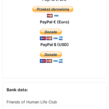
PayPal € (Euro)
PayPal $ (USD)
Bank data:
Friends of Human Life Club