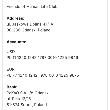
Friends of Human Life Club
Address:
ul. Jaskowa Dolina 47/1A
80-286 Gdansk, Poland
Accounts
:
USD
PL 11 1240 1242 1787 0010 1225 9846
EUR
PL 77 1240 1242 1978 0010 1225 9875
Bank:
PeKaO S.A. I/o Gdansk
ul. Reja 13/15
81-874 Sopot, Poland