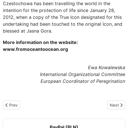
Czestochowa has been travelling the world in the
intention for the protection of life since January 28,
2012, when a copy of the True Icon designated for this
undertaking had been touched to the original Icon, and
blessed at Jasna Gora.
More information on the website:
www.fromoceantoocean.org
Ewa Kowalewska
International Organizational Committee
European Coordinator of Peregrination
Previous article: In the cathedral in Solothurn, Zurich, and on an i
Next artic
Prev
Next
PayPal (PLN)