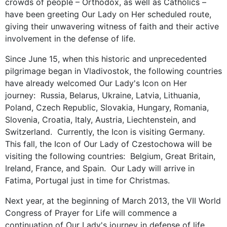
crowds of people – Orthodox, as well as Catholics –
have been greeting Our Lady on Her scheduled route,
giving their unwavering witness of faith and their active
involvement in the defense of life.
Since June 15, when this historic and unprecedented
pilgrimage began in Vladivostok, the following countries
have already welcomed Our Lady's Icon on Her
journey: Russia, Belarus, Ukraine, Latvia, Lithuania,
Poland, Czech Republic, Slovakia, Hungary, Romania,
Slovenia, Croatia, Italy, Austria, Liechtenstein, and
Switzerland. Currently, the Icon is visiting Germany.
This fall, the Icon of Our Lady of Czestochowa will be
visiting the following countries: Belgium, Great Britain,
Ireland, France, and Spain. Our Lady will arrive in
Fatima, Portugal just in time for Christmas.
Next year, at the beginning of March 2013, the VII World
Congress of Prayer for Life will commence a
continuation of Our Lady's journey in defense of life