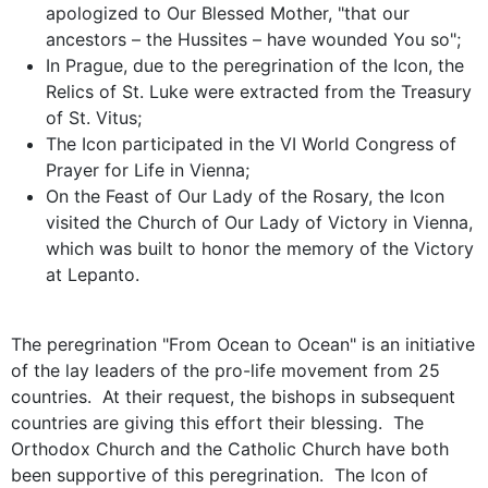
apologized to Our Blessed Mother, "that our
ancestors – the Hussites – have wounded You so";
In Prague, due to the peregrination of the Icon, the
Relics of St. Luke were extracted from the Treasury
of St. Vitus;
The Icon participated in the VI World Congress of
Prayer for Life in Vienna;
On the Feast of Our Lady of the Rosary, the Icon
visited the Church of Our Lady of Victory in Vienna,
which was built to honor the memory of the Victory
at Lepanto.
The peregrination "From Ocean to Ocean" is an initiative
of the lay leaders of the pro-life movement from 25
countries. At their request, the bishops in subsequent
countries are giving this effort their blessing. The
Orthodox Church and the Catholic Church have both
been supportive of this peregrination. The Icon of