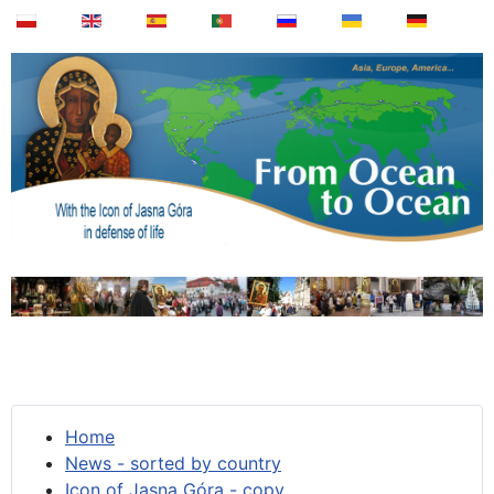
Home
News - sorted by country
Icon of Jasna Góra - copy