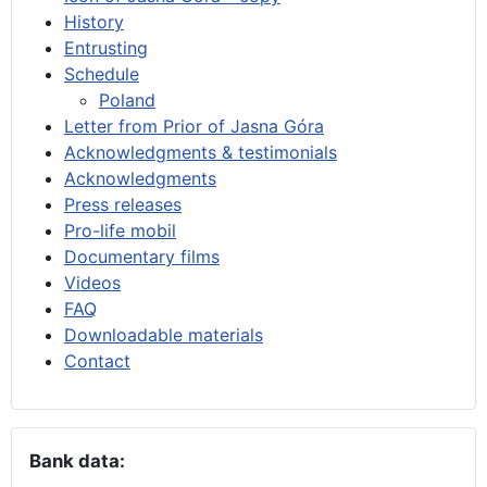
History
Entrusting
Schedule
Poland
Letter from Prior of Jasna Góra
Acknowledgments & testimonials
Acknowledgments
Press releases
Pro-life mobil
Documentary films
Videos
FAQ
Downloadable materials
Contact
Bank data: