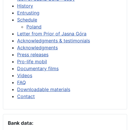
History
Entrusting
Schedule
Poland
Letter from Prior of Jasna Góra
Acknowledgments & testimonials
Acknowledgments
Press releases
Pro-life mobil
Documentary films
Videos
FAQ
Downloadable materials
Contact
Bank data: