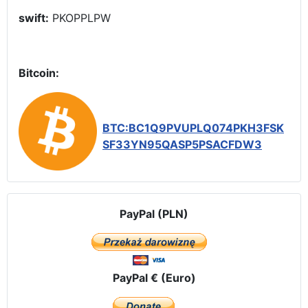
swift:
PKOPPLPW
Bitcoin:
BTC:BC1Q9PVUPLQ074PKH3FSK
SF33YN95QASP5PSACFDW3
PayPal (PLN)
PayPal € (Euro)