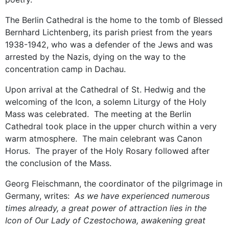
The Berlin Cathedral is the home to the tomb of Blessed
Bernhard Lichtenberg, its parish priest from the years
1938-1942, who was a defender of the Jews and was
arrested by the Nazis, dying on the way to the
concentration camp in Dachau.
Upon arrival at the Cathedral of St. Hedwig and the
welcoming of the Icon, a solemn Liturgy of the Holy
Mass was celebrated. The meeting at the Berlin
Cathedral took place in the upper church within a very
warm atmosphere. The main celebrant was Canon
Horus. The prayer of the Holy Rosary followed after
the conclusion of the Mass.
Georg Fleischmann, the coordinator of the pilgrimage in
Germany, writes:
As we have experienced numerous
times already, a great power of attraction lies in the
Icon of Our Lady of Czestochowa, awakening great