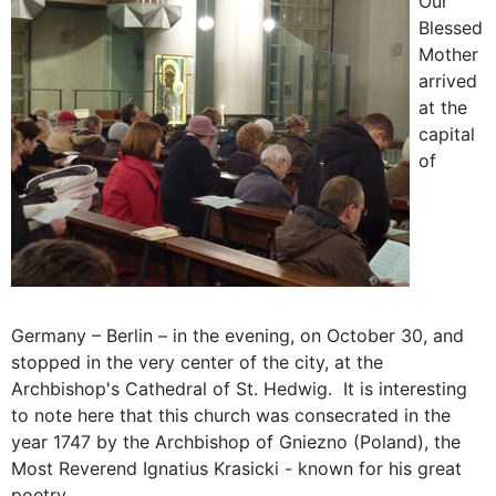
Our
Blessed
Mother
arrived
at the
capital
of
Germany – Berlin – in the evening, on October 30, and
stopped in the very center of the city, at the
Archbishop's Cathedral of St. Hedwig. It is interesting
to note here that this church was consecrated in the
year 1747 by the Archbishop of Gniezno (Poland), the
Most Reverend Ignatius Krasicki - known for his great
poetry.