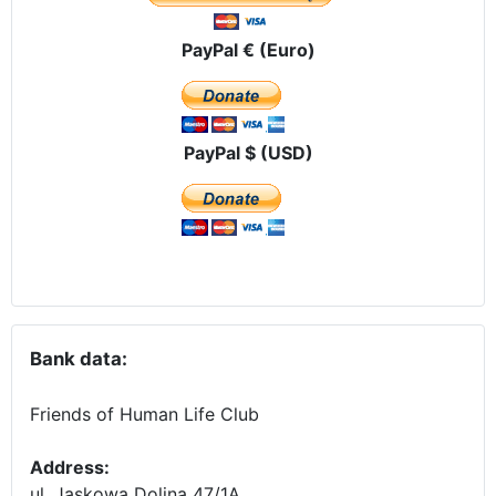
PayPal € (Euro)
PayPal $ (USD)
Bank data:
Friends of Human Life Club
Address:
ul. Jaskowa Dolina 47/1A