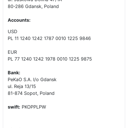
80-286 Gdansk, Poland
Accounts
:
USD
PL 11 1240 1242 1787 0010 1225 9846
EUR
PL 77 1240 1242 1978 0010 1225 9875
Bank:
PeKaO S.A. I/o Gdansk
ul. Reja 13/15
81-874 Sopot, Poland
swift:
PKOPPLPW