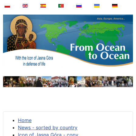
Home
News - sorted by country
Icon of Jasna Góra - copy