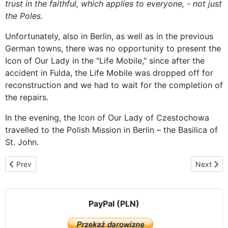
trust in the faithful, which applies to everyone, - not just
the Poles.
Unfortunately, also in Berlin, as well as in the previous
German towns, there was no opportunity to present the
Icon of Our Lady in the "Life Mobile," since after the
accident in Fulda, the Life Mobile was dropped off for
reconstruction and we had to wait for the completion of
the repairs.
In the evening, the Icon of Our Lady of Czestochowa
travelled to the Polish Mission in Berlin – the Basilica of
St. John.
Previous article: Polish Catholic Mission – Basilica of St. John the B
Next artic
Prev
Next
PayPal (PLN)