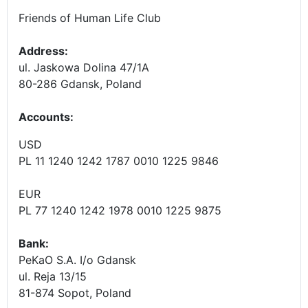
Friends of Human Life Club
Address:
ul. Jaskowa Dolina 47/1A
80-286 Gdansk, Poland
Accounts
:
USD
PL 11 1240 1242 1787 0010 1225 9846
EUR
PL 77 1240 1242 1978 0010 1225 9875
Bank:
PeKaO S.A. I/o Gdansk
ul. Reja 13/15
81-874 Sopot, Poland