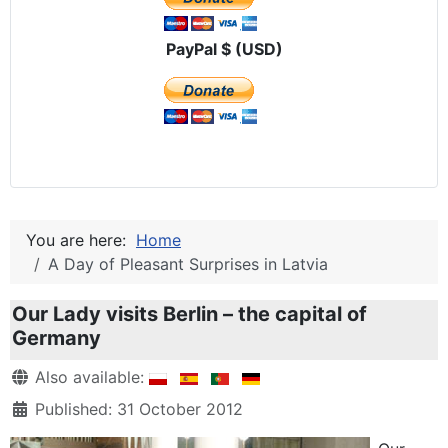
PayPal $ (USD)
You are here:
Home
A Day of Pleasant Surprises in Latvia
Our Lady visits Berlin – the capital of
Germany
Details
Also available:
Published: 31 October 2012