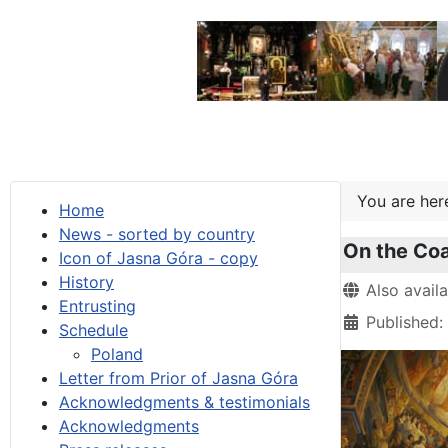
You are he
Home
News - sorted by country
On the Coas
Icon of Jasna Góra - copy
History
Details
Also avail
Entrusting
Published
Schedule
Poland
Letter from Prior of Jasna Góra
Acknowledgments & testimonials
Acknowledgments