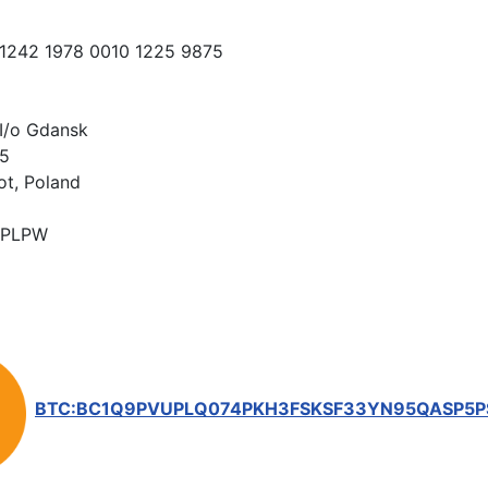
 1242 1978 0010 1225 9875
I/o Gdansk
15
ot, Poland
PLPW
BTC:BC1Q9PVUPLQ074PKH3FSKSF33YN95QASP5