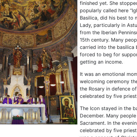
finished yet. She stoppe
popularly called here “Ig
Basilica, did his best t
Lady, particularly in Ast
from the Iberian Penninsu
15th century. Many peo
carried into the basilic
forced to beg for suppor
getting an income.
It was an emotional mome
welcoming ceremony ther
the Rosary in defence of
celebrated by five priest
The Icon stayed in the ba
December. Many people p
Sacrament. In the eveni
celebrated by five pries