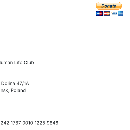
Human Life Club
 Dolina 47/1A
nsk, Poland
 1242 1787 0010 1225 9846