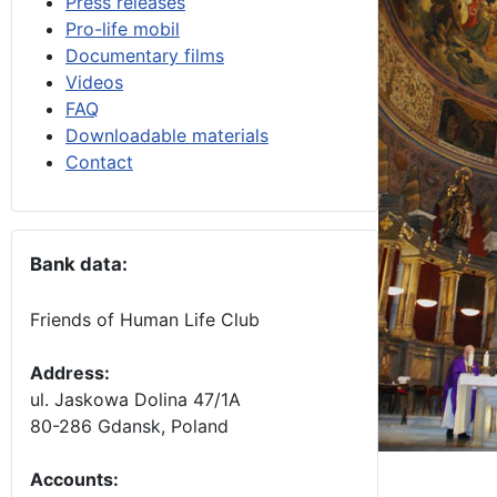
Press releases
Pro-life mobil
Documentary films
Videos
FAQ
Downloadable materials
Contact
Bank data:
Friends of Human Life Club
Address:
ul. Jaskowa Dolina 47/1A
80-286 Gdansk, Poland
Accounts
: