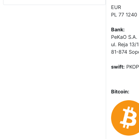
EUR
PL 77 1240
Bank:
PeKaO S.A. 
ul. Reja 13/
81-874 Sop
swift:
PKOP
Bitcoin: