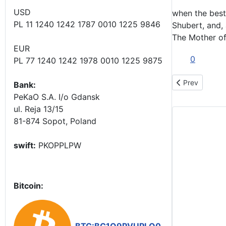
USD
when the best 
PL 11 1240 1242 1787 0010 1225 9846
Shubert, and,
The Mother of
EUR
0
PL 77 1240 1242 1978 0010 1225 9875
Previous artic
Prev
Bank:
PeKaO S.A. I/o Gdansk
ul. Reja 13/15
81-874 Sopot, Poland
swift:
PKOPPLPW
Bitcoin: