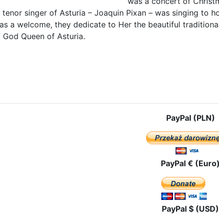
was a concert of Chris
tenor singer of Asturia – Joaquin Pixan – was singing to h
 as a welcome, they dedicate to Her the beautiful traditio
 God Queen of Asturia.
le: With Our Lady of Covadonga, Patroness of Asturias
PayPal (PLN)
PayPal € (Euro
PayPal $ (USD)