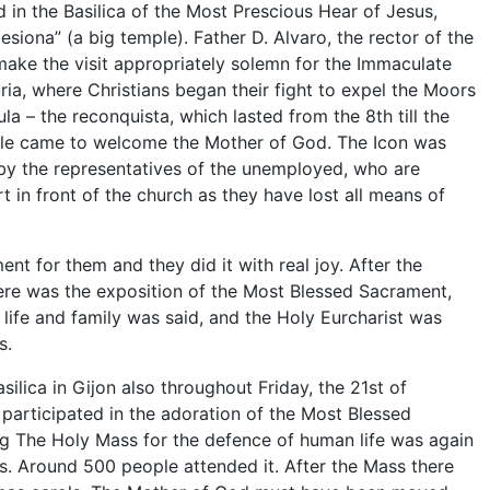
d in the Basilica of the Most Prescious Hear of Jesus,
lesiona” (a big temple). Father D. Alvaro, the rector of the
o make the visit appropriately solemn for the Immaculate
uria, where Christians began their fight to expel the Moors
la – the reconquista, which lasted from the 8th till the
ple came to welcome the Mother of God. The Icon was
a by the representatives of the unemployed, who are
t in front of the church as they have lost all means of
nt for them and they did it with real joy. After the
e was the exposition of the Most Blessed Sacrament,
 life and family was said, and the Holy Eurcharist was
s.
silica in Gijon also throughout Friday, the 21st of
articipated in the adoration of the Most Blessed
ng The Holy Mass for the defence of human life was again
ts. Around 500 people attended it. After the Mass there