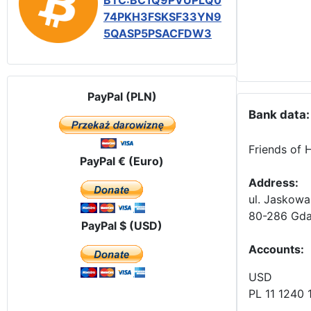
BTC:BC1Q9PVUPLQ0
74PKH3FSKSF33YN9
5QASP5PSACFDW3
PayPal (PLN)
Bank data:
Friends of 
PayPal € (Euro)
Address:
ul. Jaskowa
80-286 Gda
PayPal $ (USD)
Accounts
:
USD
PL 11 1240