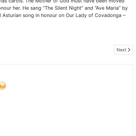
tmas carols. The Mother of God must have been moved
onour her. He sang “The Silent Night” and “Ave Maria” by
nal Asturian song in honour on Our Lady of Covadonga –
Next arti
Next
)