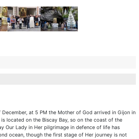
f December, at 5 PM the Mother of God arrived in Gijon in
 is located on the Biscay Bay, so on the coast of the
ay Our Lady in Her pilgrimage in defence of life has
nd ocean, though the first stage of Her journey is not