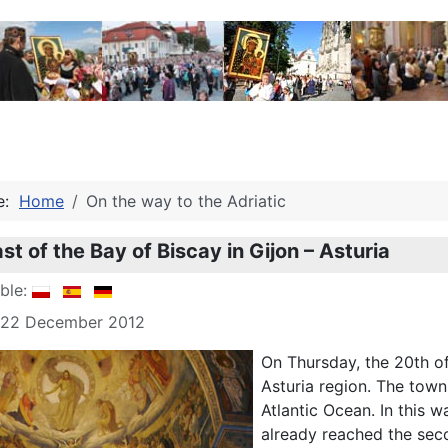
re:
Home
On the way to the Adriatic
t of the Bay of Biscay in Gijon – Asturia
able:
: 22 December 2012
On Thursday, the 20th o
Asturia region. The town
Atlantic Ocean. In this w
already reached the seco