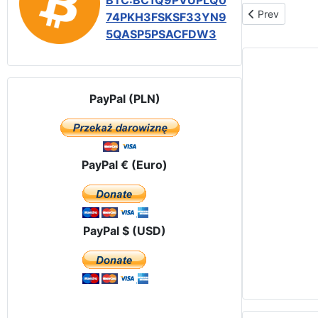
BTC:BC1Q9PVUPLQ0
Previous articl
Prev
74PKH3FSKSF33YN9
5QASP5PSACFDW3
PayPal (PLN)
PayPal € (Euro)
PayPal $ (USD)