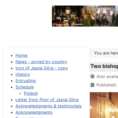
You are he
Home
News - sorted by country
Two bishop
Icon of Jasna Góra - copy
History
Details
Also avail
Entrusting
Published:
Schedule
Poland
Letter from Prior of Jasna Góra
Acknowledgments & testimonials
Acknowledgments