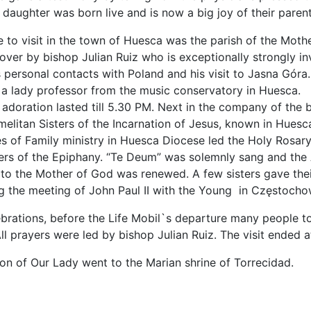
 daughter was born live and is now a big joy of their parent
e to visit in the town of Huesca was the parish of the Moth
ver by bishop Julian Ruiz who is exceptionally strongly inv
is personal contacts with Poland and his visit to Jasna Gó
f a lady professor from the music conservatory in Huesca.
 adoration lasted till 5.30 PM. Next in the company of the 
elitan Sisters of the Incarnation of Jesus, known in Huesca
s of Family ministry in Huesca Diocese led the Holy Rosary 
ers of the Epiphany. “Te Deum” was solemnly sang and the A
to the Mother of God was renewed. A few sisters gave their
g the meeting of John Paul II with the Young in Częstocho
ebrations, before the Life Mobil`s departure many people t
ll prayers were led by bishop Julian Ruiz. The visit ended 
con of Our Lady went to the Marian shrine of Torrecidad.