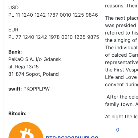
reasons. Their
USD
PL 11 1240 1242 1787 0010 1225 9846
The next plac
was presided o
EUR
referred to h
PL 77 1240 1242 1978 0010 1225 9875
the singing o
The individual
Bank:
of calced Carm
PeKaO S.A. I/o Gdansk
representative
ul. Reja 13/15
the First Vesp
81-874 Sopot, Poland
Life and Love 
convent durin
swift:
PKOPPLPW
After the cel
family town. A
Bitcoin:
At night the I
0