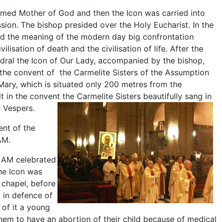
omed Mother of God and then the Icon was carried into
ssion. The bishop presided over the Holy Eucharist. In the
d the meaning of the modern day big confrontation
ilisation of death and the civilisation of life. After the
edral the Icon of Our Lady, accompanied by the bishop,
 the convent of the Carmelite Sisters of the Assumption
Mary, which is situated only 200 metres from the
it in the convent the Carmelite Sisters beautifully sang in
e Vespers.
ent of the
AM.
8 AM celebrated
the Icon was
 chapel, before
 in defence of
 of it a young
hem to have an abortion of their child because of medical