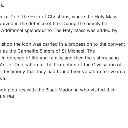
s.
er of God, the Help of Christians, where the Holy Mass
olved in the defence of life. During the homily he
ra. Additional splendour to The Holy Mass was added by
bishop the Icon was carried in a procession to the convent
 as the Carmelite Sisters of St Michael. The
in defence of life and family, and then the sisters sang
ct of Dedication of the Protection of the Civilisation of
 testimony that they had found their vocation to live in a
wa.
ook pictures with the Black Madonna who visited their
at 8 PM.