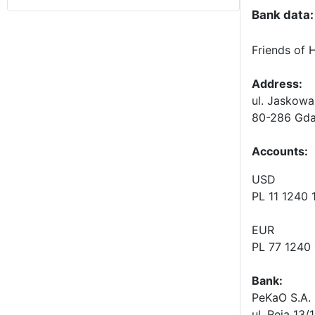
Bank data:
Friends of 
Address:
ul. Jaskowa
80-286 Gda
Accounts
:
USD
PL 11 1240
EUR
PL 77 1240
Bank:
PeKaO S.A. 
ul. Reja 13/