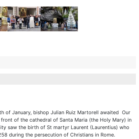
th of January, bishop Julian Ruiz Martorell awaited Our
ront of the cathedral of Santa Maria (the Holy Mary) in
ity saw the birth of St martyr Laurent (Laurentius) who
258 during the persecution of Christians in Rome.