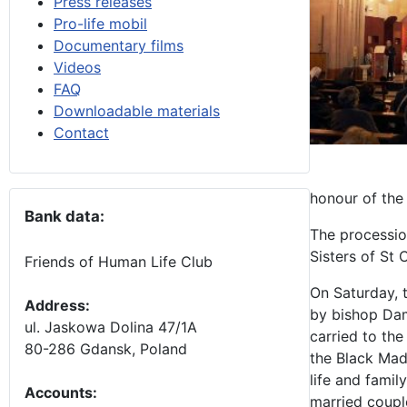
Press releases
Pro-life mobil
Documentary films
Videos
FAQ
Downloadable materials
Contact
honour of the
Bank data:
The processio
Sisters of St 
Friends of Human Life Club
On Saturday, 
Address:
by bishop Dam
ul. Jaskowa Dolina 47/1A
carried to the
80-286 Gdansk, Poland
the Black Mad
life and famil
Accounts
:
married coupl