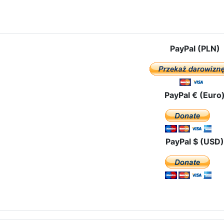
e: The Feast of Epiphany In Torreciudad – the famous Marian shrine 
PayPal (PLN)
PayPal € (Euro
PayPal $ (USD)