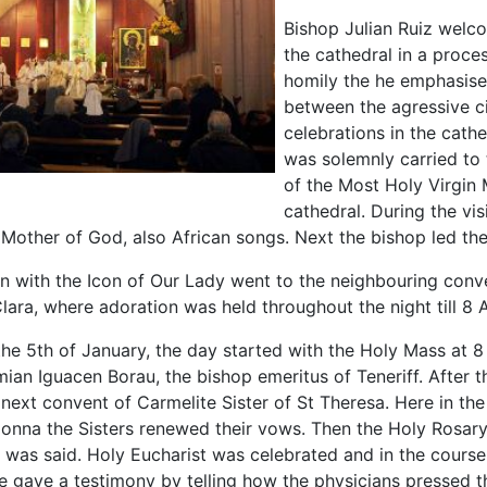
Bishop Julian Ruiz welc
the cathedral in a proce
homily the he emphasise
between the agressive civ
celebrations in the cath
was solemnly carried to
of the Most Holy Virgin 
cathedral. During the vis
 Mother of God, also African songs. Next the bishop led th
n with the Icon of Our Lady went to the neighbouring conv
Clara, where adoration was held throughout the night till 8 
the 5th of January, the day started with the Holy Mass at 
ian Iguacen Borau, the bishop emeritus of Teneriff. After 
 next convent of Carmelite Sister of St Theresa. Here in the
onna the Sisters renewed their vows. Then the Holy Rosary
y was said. Holy Eucharist was celebrated and in the course
e gave a testimony by telling how the physicians pressed t