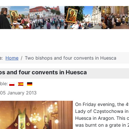
re:
Home
Two bishops and four convents in Huesca
s and four convents in Huesca
able:
 05 January 2013
On Friday evening, the 4
Lady of Częstochowa in f
Huesca in Aragon. This c
was burnt on a grate in 