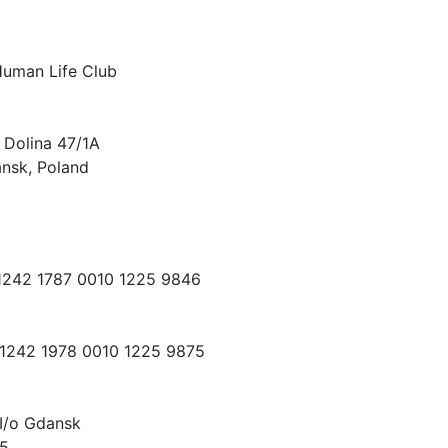
Human Life Club
 Dolina 47/1A
nsk, Poland
 1242 1787 0010 1225 9846
 1242 1978 0010 1225 9875
I/o Gdansk
15