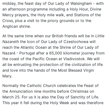
midday, the feast day of Our Lady of Walsingham - with
an afternoon programme including a Holy Hour, Divine
Mercy prayers, the Holy mile walk, and Stations of the
Cross, plus a visit to the priory grounds or to the
Anglican shrine.
At the same time when our British friends will be in
Little
Nazareth
the Icon of Our Lady of Czestochowa will
reach the Atlantic Ocean at the Shrine of Our Lady of
Nazaré - Portugal after a 65,000 kilometer journey from
the coast of the Pacific Ocean at Vladivostok. We will
all be entrusting the protection of the civilization of life
and love into the hands of the Most Blessed Virgin
Mary.
Normally the Catholic Church celebrates the Feast of
the Annunciation nine months before Christmas on
March 25. For us it is also the Day of Sanctity of Life.
This year it fell during the Holy Week and was therefore