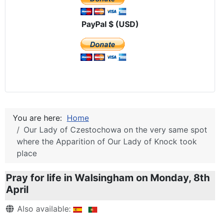
PayPal $ (USD)
You are here:
Home
Our Lady of Czestochowa on the very same spot
where the Apparition of Our Lady of Knock took
place
Pray for life in Walsingham on Monday, 8th
April
Details
Also available: