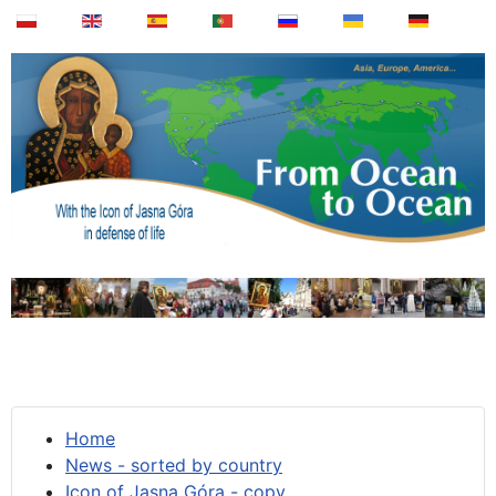
Home
News - sorted by country
Icon of Jasna Góra - copy