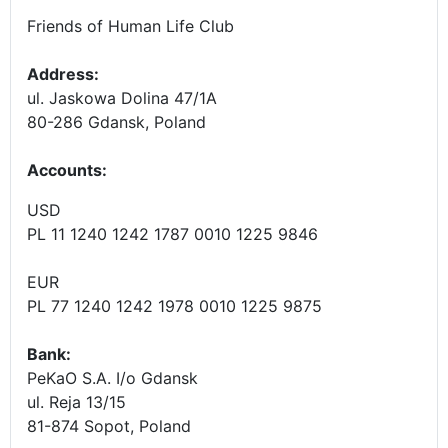
Friends of Human Life Club
Address:
ul. Jaskowa Dolina 47/1A
80-286 Gdansk, Poland
Accounts
:
USD
PL 11 1240 1242 1787 0010 1225 9846
EUR
PL 77 1240 1242 1978 0010 1225 9875
Bank:
PeKaO S.A. I/o Gdansk
ul. Reja 13/15
81-874 Sopot, Poland