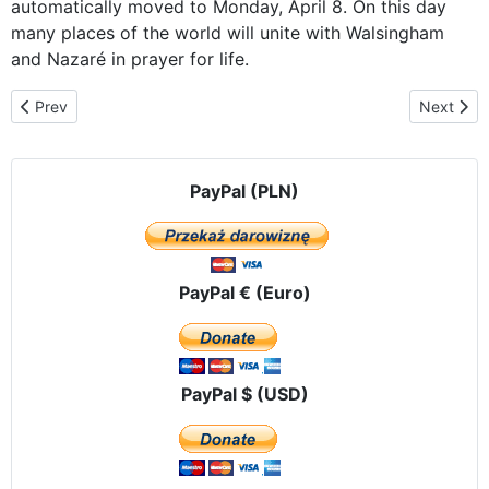
automatically moved to Monday, April 8. On this day
many places of the world will unite with Walsingham
and Nazaré in prayer for life.
Previous article: Our Lady of Czestochowa on pilgrimage to Algar
Next arti
Prev
Next
PayPal (PLN)
PayPal € (Euro)
PayPal $ (USD)