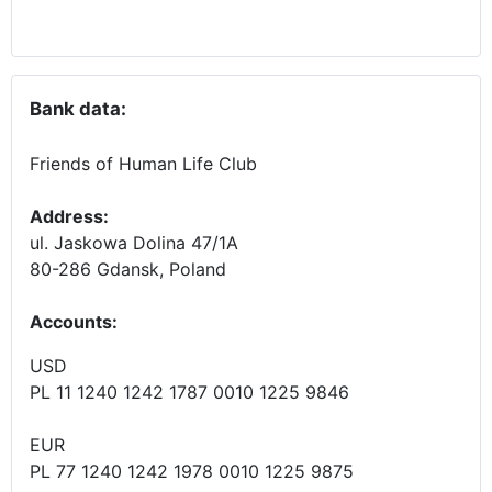
Bank data:
Friends of Human Life Club
Address:
ul. Jaskowa Dolina 47/1A
80-286 Gdansk, Poland
Accounts
:
USD
PL 11 1240 1242 1787 0010 1225 9846
EUR
PL 77 1240 1242 1978 0010 1225 9875