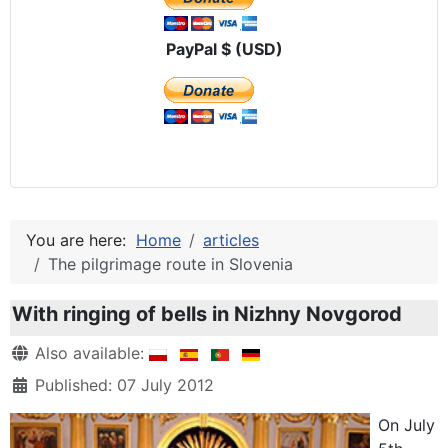
PayPal $ (USD)
You are here:
Home
articles
The pilgrimage route in Slovenia
With ringing of bells in Nizhny Novgorod
Details
Also available:
Published: 07 July 2012
On July