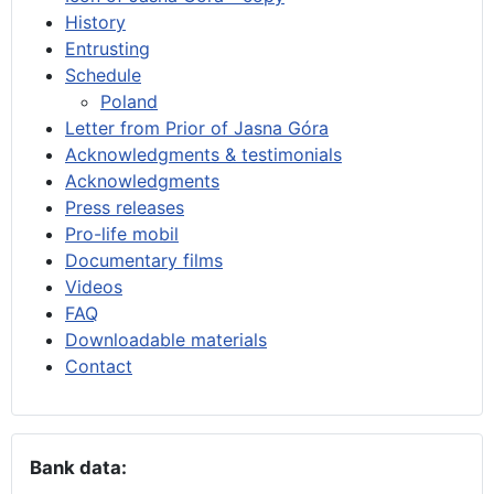
History
Entrusting
Schedule
Poland
Letter from Prior of Jasna Góra
Acknowledgments & testimonials
Acknowledgments
Press releases
Pro-life mobil
Documentary films
Videos
FAQ
Downloadable materials
Contact
Bank data: