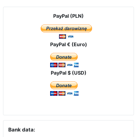
PayPal (PLN)
PayPal € (Euro)
PayPal $ (USD)
Bank data: