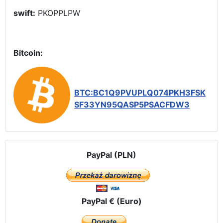
swift:
PKOPPLPW
Bitcoin:
BTC:BC1Q9PVUPLQ074PKH3FSK
SF33YN95QASP5PSACFDW3
PayPal (PLN)
PayPal € (Euro)