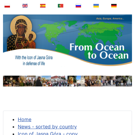
Home
News - sorted by country
Icon of Jasna Góra - copy