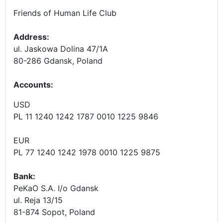
Friends of Human Life Club
Address:
ul. Jaskowa Dolina 47/1A
80-286 Gdansk, Poland
Accounts
:
USD
PL 11 1240 1242 1787 0010 1225 9846
EUR
PL 77 1240 1242 1978 0010 1225 9875
Bank:
PeKaO S.A. I/o Gdansk
ul. Reja 13/15
81-874 Sopot, Poland