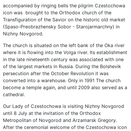
accompanied by ringing bells the pilgrim Czestochowa
icon was brought to the Orthodox church of the
Transfiguration of the Savior on the historic old market
(Spaso-Preobrazhensky Sobor - Starojarmarchny) in
Nizhny Novgorod.
The church is situated on the left bank of the Oka river
where it is flowing into the Volga river. Its establishment
in the late nineteenth century was associated with one
of the largest markets in Russia. During the Bolshevik
persecution after the October Revolution it was
converted into a warehouse. Only in 1991 The church
become a temple again, and until 2009 also served as a
cathedral.
Our Lady of Czestochowa is visiting Nizhny Novgorod
until 8 July at the invitation of the Orthodox
Metropolitan of Novgorod and Arzamarsk Gregory.
After the ceremonial welcome of the Czestochowa icon