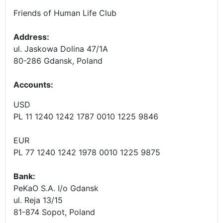
Friends of Human Life Club
Address:
ul. Jaskowa Dolina 47/1A
80-286 Gdansk, Poland
Accounts
:
USD
PL 11 1240 1242 1787 0010 1225 9846
EUR
PL 77 1240 1242 1978 0010 1225 9875
Bank:
PeKaO S.A. I/o Gdansk
ul. Reja 13/15
81-874 Sopot, Poland