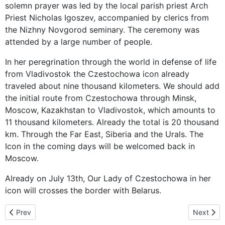
solemn prayer was led by the local parish priest Arch
Priest Nicholas Igoszev, accompanied by clerics from
the Nizhny Novgorod seminary. The ceremony was
attended by a large number of people.
In her peregrination through the world in defense of life
from Vladivostok the Czestochowa icon already
traveled about nine thousand kilometers. We should add
the initial route from Czestochowa through Minsk,
Moscow, Kazakhstan to Vladivostok, which amounts to
11 thousand kilometers. Already the total is 20 thousand
km. Through the Far East, Siberia and the Urals. The
Icon in the coming days will be welcomed back in
Moscow.
Already on July 13th, Our Lady of Czestochowa in her
icon will crosses the border with Belarus.
Previous article: Mother of God already in Belarus – 11 thousand k
Next arti
Prev
Next