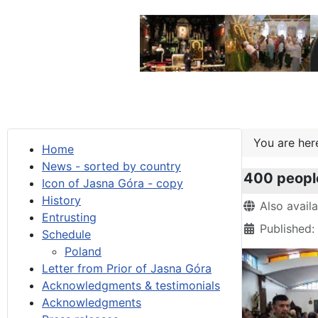
You are he
Home
News - sorted by country
400 people
Icon of Jasna Góra - copy
History
Details
Also avail
Entrusting
Published:
Schedule
Poland
Letter from Prior of Jasna Góra
Acknowledgments & testimonials
Acknowledgments