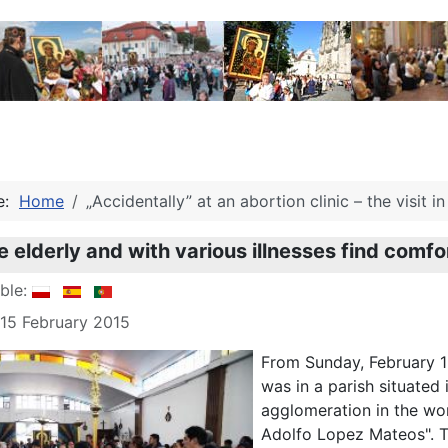
re:
Home
„Accidentally” at an abortion clinic – the visit 
 elderly and with various illnesses find comfor
able:
 15 February 2015
From Sunday, February 1
was in a parish situated
agglomeration in the wo
Adolfo Lopez Mateos". Th