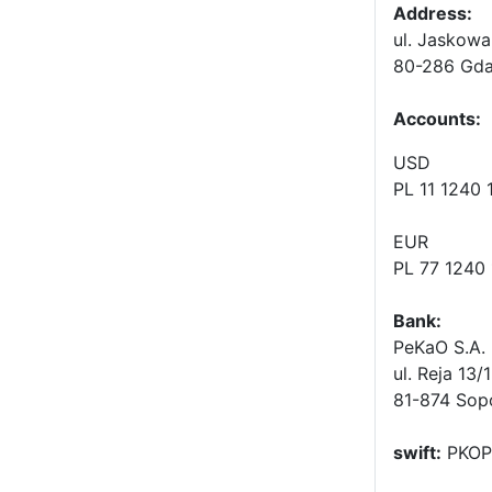
Address:
ul. Jaskowa
80-286 Gda
Accounts
:
USD
PL 11 1240
EUR
PL 77 1240
Bank:
PeKaO S.A. 
ul. Reja 13/
81-874 Sop
swift:
PKOP