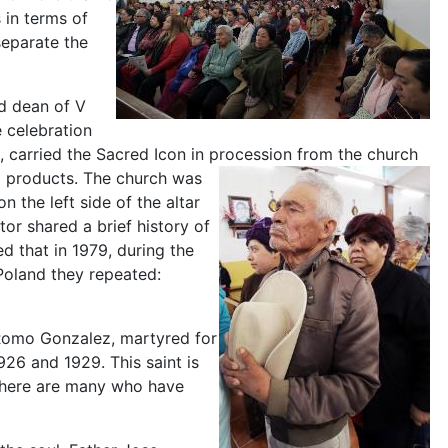
 in terms of
separate the
nd dean of V
 celebration
carried the Sacred Icon in procession from the church
l products. The church was
n the left side of the altar
or shared a brief history of
d that in 1979, during the
 Poland they repeated:
o Romo Gonzalez, martyred for
926 and 1929. This saint is
t there are many who have