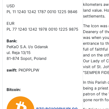
kilometers aw
USD
land value. Ho
PL 11 1240 1242 1787 0010 1225 9846
settlements.
EUR
The Icon was 
PL 77 1240 1242 1978 0010 1225 9875
Deanery of th
was when youn
Bank:
entrance to th
PeKaO S.A. I/o Gdansk
full of faithf
ul. Reja 13/15
and on the oth
81-874 Sopot, Poland
Our Lady of Cz
visit of St. J
swift:
PKOPPLPW
"SEMPER FIDEL
In this Paris
being a priest
Bitcoin:
patron of the 
gone north for