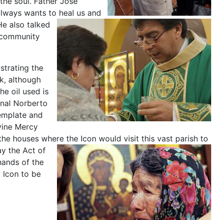
the soul. Father Jose
always wants to heal us and
e also talked
A community
strating the
k, although
he oil used is
inal Norberto
template and
vine Mercy
 the houses where the Icon would visit this vast parish to
y the Act of
 hands of the
 Icon to be