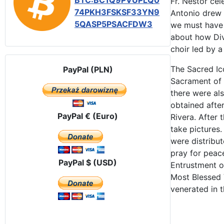
BTC:BC1Q9PVUPLQ0
Fr. Néstor ce
74PKH3FSKSF33YN9
Antonio drew 
5QASP5PSACFDW3
we must have 
about how Div
choir led by a
The Sacred Ic
PayPal (PLN)
Sacrament of 
there were als
obtained afte
PayPal € (Euro)
Rivera. After 
take pictures
were distribut
pray for peac
PayPal $ (USD)
Entrustment of
Most Blessed 
venerated in t