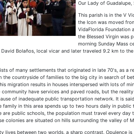
Our Lady of Guadalupe, 
This parish is in the V 
the Icon was moved from 
VidaFlorida Foundation a
the Blessed Virgin was p
morning Sunday Mass ce
David Bolaños, local vicar and later traveled 9.2 km to the
sts of many settlements that originated in late 70's, as a re
 the countryside of families to the big city in search of bet
this migration results in houses interspersed with lots of mi
e community have services and paved roads, but the reality
ecause of inadequate public transportation network. It is said
family in this area spends up to two hours daily in public t
 are public schools, the population must travel every day 
e colonies are situated on hills surrounding the valley of 
y lives between two worlds, a sharp contrast. Opulence is