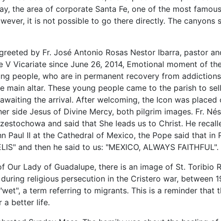
ay, the area of corporate Santa Fe, one of the most famous
wever, it is not possible to go there directly. The canyons 
greeted by Fr. José Antonio Rosas Nestor Ibarra, pastor a
e V Vicariate since June 26, 2014, Emotional moment of the
g people, who are in permanent recovery from addictions, 
e main altar.
These young people came to the parish to sel
ul awaiting the arrival. After welcoming, the Icon was placed o
er side Jesus of Divine Mercy, both pilgrim images. Fr. Nést
estochowa and said that She leads us to Christ. He recalle
ohn Paul II at the Cathedral of Mexico, the Pope said that in
IS" and then he said to us: "MEXICO, ALWAYS FAITHFUL".
h of Our Lady of Guadalupe, there is an image of St. Toribi
 during religious persecution in the Cristero war, between 1
"wet", a term referring to migrants. This is a reminder tha
 a better life.