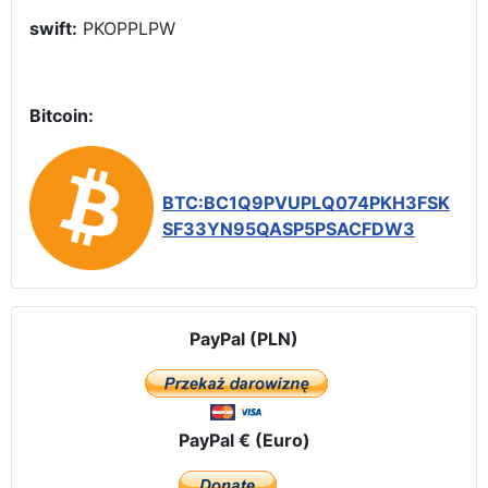
swift:
PKOPPLPW
Bitcoin:
BTC:BC1Q9PVUPLQ074PKH3FSK
SF33YN95QASP5PSACFDW3
PayPal (PLN)
PayPal € (Euro)