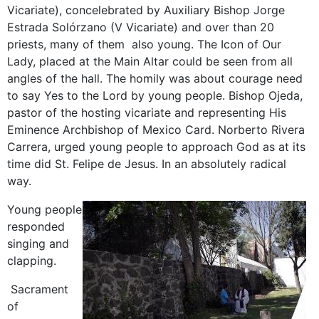
Vicariate), concelebrated by Auxiliary Bishop Jorge
Estrada Solórzano (V Vicariate) and over than 20
priests, many of them also young. The Icon of Our
Lady, placed at the Main Altar could be seen from all
angles of the hall. The homily was about courage need
to say Yes to the Lord by young people. Bishop Ojeda,
pastor of the hosting vicariate and representing His
Eminence Archbishop of Mexico Card. Norberto Rivera
Carrera, urged young people to approach God as at its
time did St. Felipe de Jesus. In an absolutely radical
way.
Young people
responded
singing and
clapping.
Sacrament
of