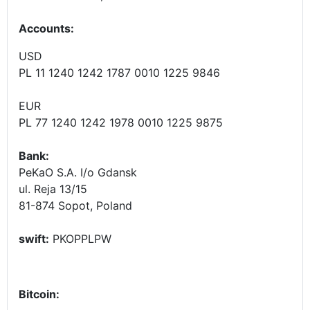
Accounts
:
USD
PL 11 1240 1242 1787 0010 1225 9846
EUR
PL 77 1240 1242 1978 0010 1225 9875
Bank:
PeKaO S.A. I/o Gdansk
ul. Reja 13/15
81-874 Sopot, Poland
swift:
PKOPPLPW
Bitcoin: