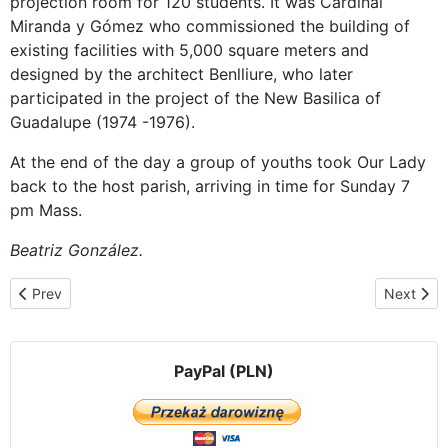
projection room for 120 students. It was Cardinal
Miranda y Gómez who commissioned the building of
existing facilities with 5,000 square meters and
designed by the architect Benlliure, who later
participated in the project of the New Basilica of
Guadalupe (1974 -1976).
At the end of the day a group of youths took Our Lady
back to the host parish, arriving in time for Sunday 7
pm Mass.
Beatriz González.
Previous article: 400 people elderly and with various illnesses find
Next arti
Prev
Next
PayPal (PLN)