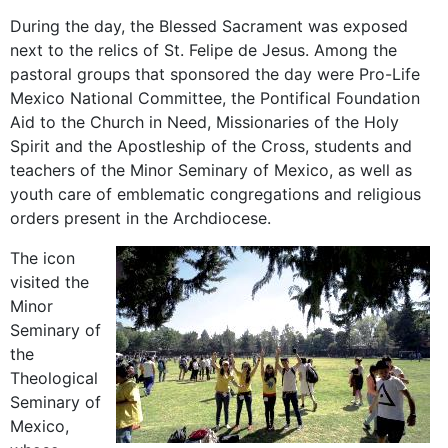
During the day, the Blessed Sacrament was exposed
next to the relics of St. Felipe de Jesus. Among the
pastoral groups that sponsored the day were Pro-Life
Mexico National Committee, the Pontifical Foundation
Aid to the Church in Need, Missionaries of the Holy
Spirit and the Apostleship of the Cross, students and
teachers of the Minor Seminary of Mexico, as well as
youth care of emblematic congregations and religious
orders present in the Archdiocese.
The icon
visited the
Minor
Seminary of
the
Theological
Seminary of
Mexico,