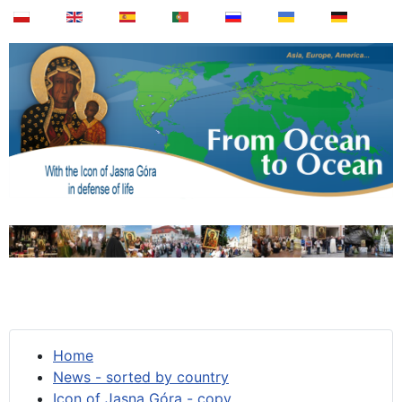
Home
News - sorted by country
Icon of Jasna Góra - copy