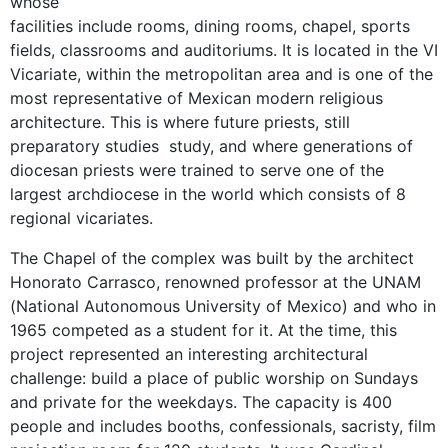
whose
facilities include rooms, dining rooms, chapel, sports
fields, classrooms and auditoriums. It is located in the VI
Vicariate, within the metropolitan area and is one of the
most representative of Mexican modern religious
architecture. This is where future priests, still
preparatory studies study, and where generations of
diocesan priests were trained to serve one of the
largest archdiocese in the world which consists of 8
regional vicariates.
The Chapel of the complex was built by the architect
Honorato Carrasco, renowned professor at the UNAM
(National Autonomous University of Mexico) and who in
1965 competed as a student for it. At the time, this
project represented an interesting architectural
challenge: build a place of public worship on Sundays
and private for the weekdays. The capacity is 400
people and includes booths, confessionals, sacristy, film