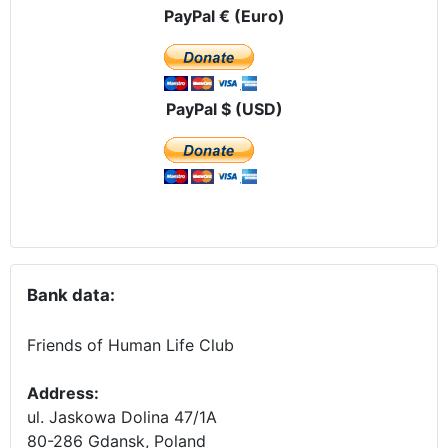
PayPal € (Euro)
PayPal $ (USD)
Bank data:
Friends of Human Life Club
Address:
ul. Jaskowa Dolina 47/1A
80-286 Gdansk, Poland