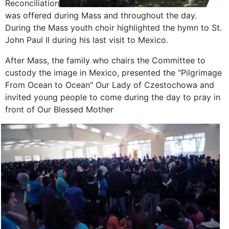
Reconciliation
was offered during Mass and throughout the day.
During the Mass youth choir highlighted the hymn to St.
John Paul II during his last visit to Mexico.
After Mass, the family who chairs the Committee to
custody the image in Mexico, presented the "Pilgrimage
From Ocean to Ocean" Our Lady of Czestochowa and
invited young people to come during the day to pray in
front of Our Blessed Mother