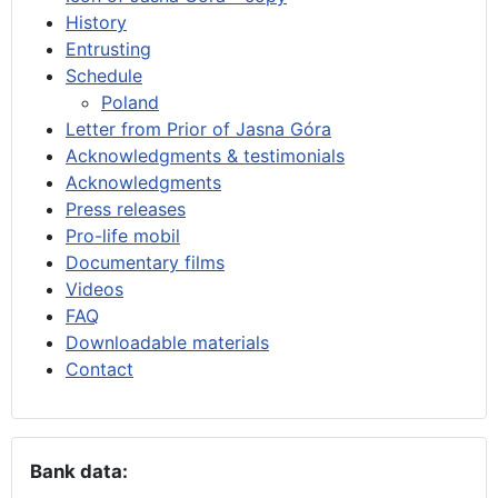
History
Entrusting
Schedule
Poland
Letter from Prior of Jasna Góra
Acknowledgments & testimonials
Acknowledgments
Press releases
Pro-life mobil
Documentary films
Videos
FAQ
Downloadable materials
Contact
Bank data: