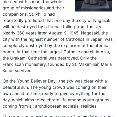
pierced with spears the whole
group of missionaries and their
companions. St. Philip had
reportedly predicted that one day the city of Nagasaki
will be destroyed by a fireball falling from the sky.
Nearly 350 years later, August 9, 1945. Nagasaki, the
city with the highest number of Catholics in Japan, was
completely destroyed by the explosion of the atomic
bomb. At that time the largest Catholic church in Asia,
the Urakami Cathedral was destroyed. Only the
Franciscan monastery, founded by St. Maximilian Maria
Kolbe survived.
On the Young Believer Day, the sky was clear with a
beautiful sun. The young crowd was coming on their
own ahead of time, ready to give everything for the
day, which aims to celebrate life among youth groups
coming from all archdiocesan ecclesial realities.
The program consisted in a series of active laboratories