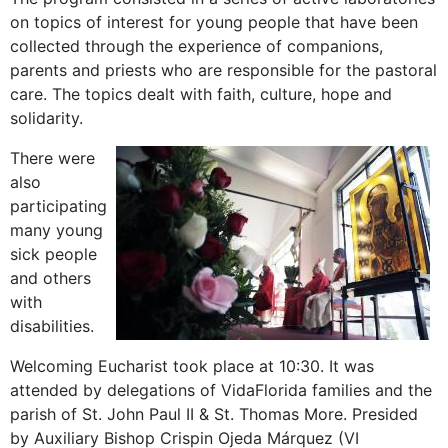
on topics of interest for young people that have been
collected through the experience of companions,
parents and priests who are responsible for the pastoral
care. The topics dealt with faith, culture, hope and
solidarity.
There were
also
participating
many young
sick people
and others
with
disabilities.
Welcoming Eucharist took place at 10:30. It was
attended by delegations of VidaFlorida families and the
parish of St. John Paul II & St. Thomas More. Presided
by Auxiliary Bishop Crispin Ojeda Márquez (VI