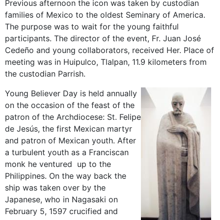
Previous afternoon the icon was taken by custodian
families of Mexico to the oldest Seminary of America.
The purpose was to wait for the young faithful
participants. The director of the event, Fr. Juan José
Cedeño and young collaborators, received Her. Place of
meeting was in Huipulco, Tlalpan, 11.9 kilometers from
the custodian Parrish.
Young Believer Day is held annually
on the occasion of the feast of the
patron of the Archdiocese: St. Felipe
de Jesús, the first Mexican martyr
and patron of Mexican youth. After
a turbulent youth as a Franciscan
monk he ventured up to the
Philippines. On the way back the
ship was taken over by the
Japanese, who in Nagasaki on
February 5, 1597 crucified and