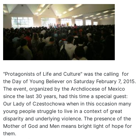
"Protagonists of Life and Culture" was the calling for
the Day of Young Believer on Saturday February 7, 2015.
The event, organized by the Archdiocese of Mexico
since the last 30 years, had this time a special guest:
Our Lady of Czestochowa when in this occasion many
young people struggle to live in a context of great
disparity and underlying violence. The presence of the
Mother of God and Men means bright light of hope for
them.