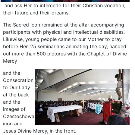
and ask Her to intercede for their Christian vocation,
their future and their dreams.
The Sacred Icon remained at the altar accompanying
participants with physical and intellectual disabilities.
Likewise, young people came to our Mother to pray
before Her. 25 seminarians animating the day, handed
out more than 500 pictures with the Chaplet of Divine
Mercy
and the
Consecration
to Our Lady
at the back
and the
images of
Czestochowa
icon and
Jesus Divine Mercy, in the front.