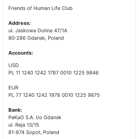
Friends of Human Life Club
Address:
ul. Jaskowa Dolina 47/1A
80-286 Gdansk, Poland
Accounts
:
USD
PL 11 1240 1242 1787 0010 1225 9846
EUR
PL 77 1240 1242 1978 0010 1225 9875
Bank:
PeKaO S.A. I/o Gdansk
ul. Reja 13/15
81-874 Sopot, Poland