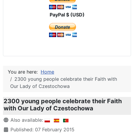
PayPal $ (USD)
You are here:
Home
2300 young people celebrate their Faith with
Our Lady of Czestochowa
2300 young people celebrate their Faith
with Our Lady of Czestochowa
Details
Also available:
Published: 07 February 2015