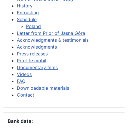
History
Entrusting
Schedule
Poland
Letter from Prior of Jasna Góra
Acknowledgments & testimonials
Acknowledgments
Press releases
Pro-life mobil
Documentary films
Videos
FAQ
Downloadable materials
Contact
Bank data: