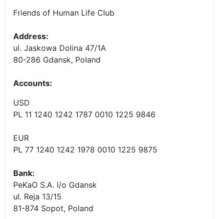
Friends of Human Life Club
Address:
ul. Jaskowa Dolina 47/1A
80-286 Gdansk, Poland
Accounts
:
USD
PL 11 1240 1242 1787 0010 1225 9846
EUR
PL 77 1240 1242 1978 0010 1225 9875
Bank:
PeKaO S.A. I/o Gdansk
ul. Reja 13/15
81-874 Sopot, Poland