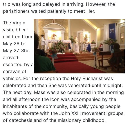
trip was long and delayed in arriving. However, the
parishioners waited patiently to meet Her.
The Virgin
visited her
children from
May 26 to
May 27. She
arrived
escorted by a
caravan of
vehicles. For the reception the Holy Eucharist was
celebrated and then She was venerated until midnight.
The next day, Mass was also celebrated in the morning
and all afternoon the Icon was accompanied by the
inhabitants of the community, basically young people
who collaborate with the John XXIII movement, groups
of catechesis and of the missionary childhood.