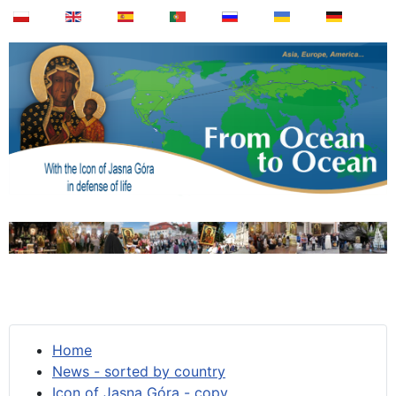
Home
News - sorted by country
Icon of Jasna Góra - copy