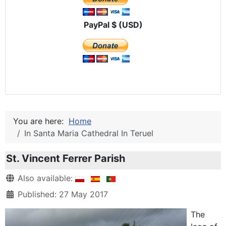
PayPal $ (USD)
You are here:
Home
In Santa Maria Cathedral In Teruel
St. Vincent Ferrer Parish
Details
Also available:
Published: 27 May 2017
The