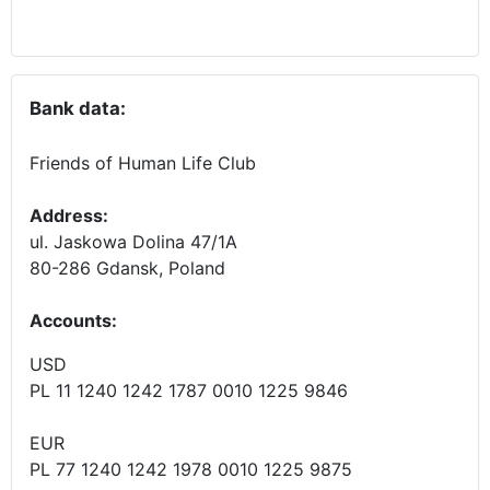
Bank data:
Friends of Human Life Club
Address:
ul. Jaskowa Dolina 47/1A
80-286 Gdansk, Poland
Accounts
:
USD
PL 11 1240 1242 1787 0010 1225 9846
EUR
PL 77 1240 1242 1978 0010 1225 9875