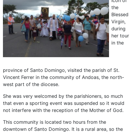
Icon of
the
Blessed
Virgin,
during
her tour
in the
province of Santo Domingo, visited the parish of St.
Vincent Ferrer in the community of Andoas, the north-
west part of the diocese.
She was very welcomed by the parishioners, so much
that even a sporting event was suspended so it would
not interfere with the reception of the Mother of God.
This community is located two hours from the
downtown of Santo Domingo. It is a rural area, so the