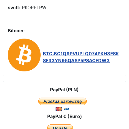
swift:
PKOPPLPW
Bitcoin:
BTC:BC1Q9PVUPLQ074PKH3FSK
SF33YN95QASP5PSACFDW3
PayPal (PLN)
PayPal € (Euro)