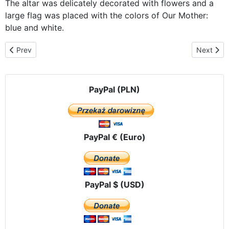
The altar was delicately decorated with flowers and a
large flag was placed with the colors of Our Mother:
blue and white.
Previous article: Our Lady of Mount Caramel parish in Puerto Quit
Next arti
Prev
Next
PayPal (PLN)
PayPal € (Euro)
PayPal $ (USD)