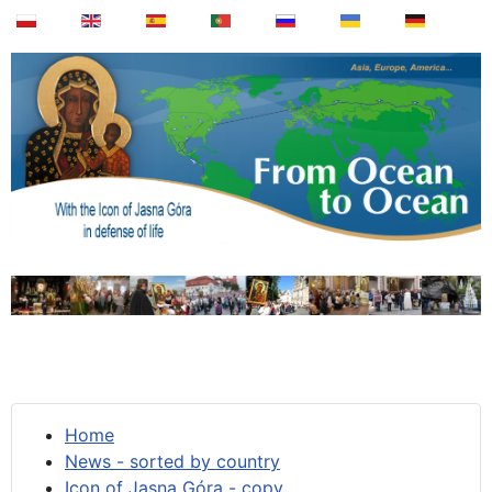
Home
News - sorted by country
Icon of Jasna Góra - copy