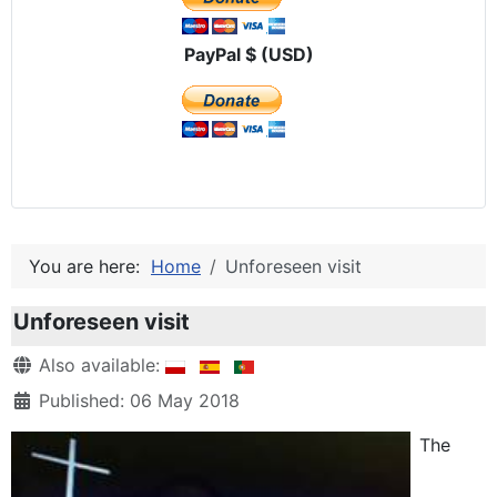
PayPal $ (USD)
You are here:
Home
Unforeseen visit
Unforeseen visit
Details
Also available:
Published: 06 May 2018
The