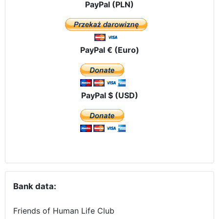
PayPal (PLN)
PayPal € (Euro)
PayPal $ (USD)
Bank data:
Friends of Human Life Club