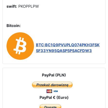
swift:
PKOPPLPW
Bitcoin:
BTC:BC1Q9PVUPLQ074PKH3FSK
SF33YN95QASP5PSACFDW3
PayPal (PLN)
PayPal € (Euro)