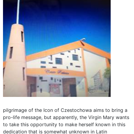
pilgrimage of the Icon of Czestochowa aims to bring a
pro-life message, but apparently, the Virgin Mary wants
to take this opportunity to make herself known in this
dedication that is somewhat unknown in Latin