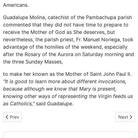
Americans.
Guadalupe Molina, catechist of the Pambachupa parish
commented that they did not have time to prepare to
receive the Mother of God as She deserves, but
nevertheless, the parish priest, Fr. Manuel Noriega, took
advantage of the homilies of the weekend, especially
after the Rosary of the Aurora on Saturday morning and
the three Sunday Masses,
to make her known as the Mother of Saint John Paul II.
"It is good to learn more about different invocations,
because although we know that Mary is present,
knowing other ways of representing the Virgin feeds us
as Catholics,"
said Guadalupe.
Previous article: Devotion to Mary
Next artic
Prev
Next