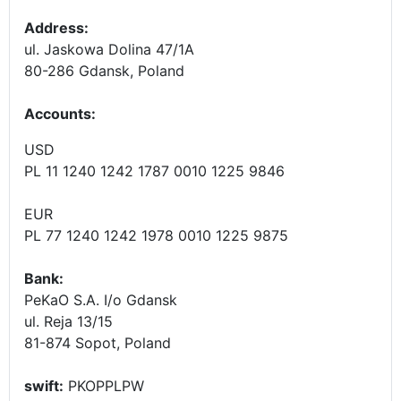
Address:
ul. Jaskowa Dolina 47/1A
80-286 Gdansk, Poland
Accounts
:
USD
PL 11 1240 1242 1787 0010 1225 9846
EUR
PL 77 1240 1242 1978 0010 1225 9875
Bank:
PeKaO S.A. I/o Gdansk
ul. Reja 13/15
81-874 Sopot, Poland
swift:
PKOPPLPW