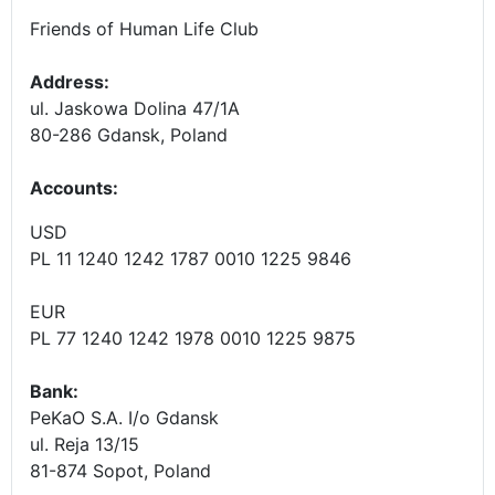
Friends of Human Life Club
Address:
ul. Jaskowa Dolina 47/1A
80-286 Gdansk, Poland
Accounts
:
USD
PL 11 1240 1242 1787 0010 1225 9846
EUR
PL 77 1240 1242 1978 0010 1225 9875
Bank:
PeKaO S.A. I/o Gdansk
ul. Reja 13/15
81-874 Sopot, Poland