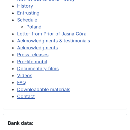
History
Entrusting
Schedule
Poland
Letter from Prior of Jasna Góra
Acknowledgments & testimonials
Acknowledgments
Press releases
Pro-life mobil
Documentary films
Videos
FAQ
Downloadable materials
Contact
Bank data: