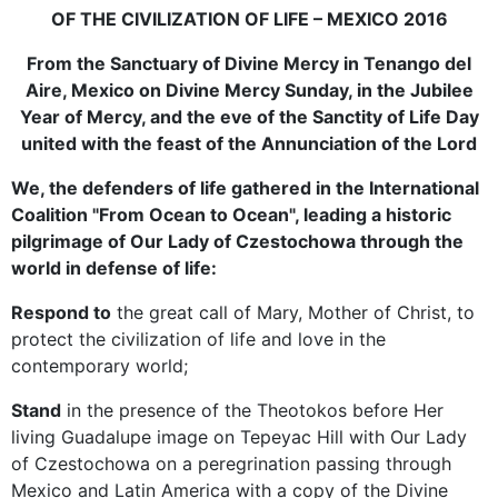
OF THE CIVILIZATION OF LIFE – MEXICO 2016
From the Sanctuary of Divine Mercy in Tenango del
Aire, Mexico on Divine Mercy Sunday, in the Jubilee
Year of Mercy, and the eve of the Sanctity of Life Day
united with the feast of the Annunciation of the Lord
We, the defenders of life gathered in the International
Coalition "From Ocean to Ocean", leading a historic
pilgrimage of Our Lady of Czestochowa through the
world in defense of life:
Respond to
the great call of Mary, Mother of Christ, to
protect the civilization of life and love in the
contemporary world;
Stand
in the presence of the Theotokos before Her
living Guadalupe image on Tepeyac Hill with Our Lady
of Czestochowa on a peregrination passing through
Mexico and Latin America with a copy of the Divine