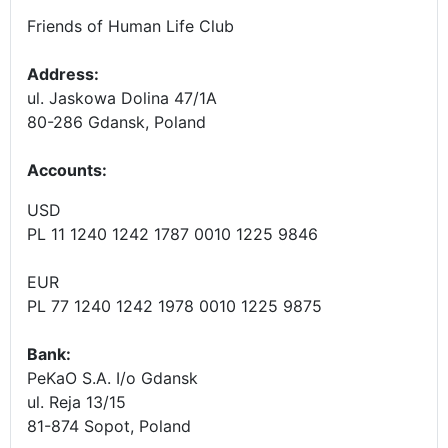
Friends of Human Life Club
Address:
ul. Jaskowa Dolina 47/1A
80-286 Gdansk, Poland
Accounts
:
USD
PL 11 1240 1242 1787 0010 1225 9846
EUR
PL 77 1240 1242 1978 0010 1225 9875
Bank:
PeKaO S.A. I/o Gdansk
ul. Reja 13/15
81-874 Sopot, Poland