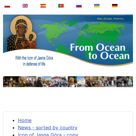
Home
News - sorted by country
Icon of Jasna Góra - copy