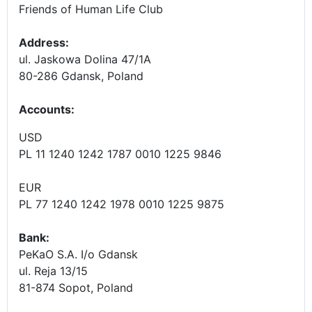
Friends of Human Life Club
Address:
ul. Jaskowa Dolina 47/1A
80-286 Gdansk, Poland
Accounts
:
USD
PL 11 1240 1242 1787 0010 1225 9846
EUR
PL 77 1240 1242 1978 0010 1225 9875
Bank:
PeKaO S.A. I/o Gdansk
ul. Reja 13/15
81-874 Sopot, Poland