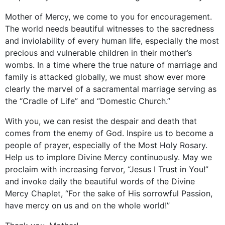
Mother of Mercy, we come to you for encouragement.
The world needs beautiful witnesses to the sacredness
and inviolability of every human life, especially the most
precious and vulnerable children in their mother’s
wombs. In a time where the true nature of marriage and
family is attacked globally, we must show ever more
clearly the marvel of a sacramental marriage serving as
the “Cradle of Life” and “Domestic Church.”
With you, we can resist the despair and death that
comes from the enemy of God. Inspire us to become a
people of prayer, especially of the Most Holy Rosary.
Help us to implore Divine Mercy continuously. May we
proclaim with increasing fervor, “Jesus I Trust in You!”
and invoke daily the beautiful words of the Divine
Mercy Chaplet, “For the sake of His sorrowful Passion,
have mercy on us and on the whole world!”