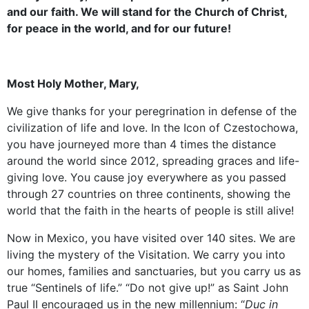
and our faith. We will stand for the Church of Christ,
for peace in the world, and for our future!
Most Holy Mother, Mary,
We give thanks for your peregrination in defense of the
civilization of life and love. In the Icon of Czestochowa,
you have journeyed more than 4 times the distance
around the world since 2012, spreading graces and life-
giving love. You cause joy everywhere as you passed
through 27 countries on three continents, showing the
world that the faith in the hearts of people is still alive!
Now in Mexico, you have visited over 140 sites. We are
living the mystery of the Visitation. We carry you into
our homes, families and sanctuaries, but you carry us as
true “Sentinels of life.” “Do not give up!” as Saint John
Paul II encouraged us in the new millennium: “
Duc in