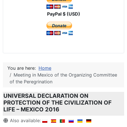
PayPal $ (USD)
You are here:
Home
Meeting in Mexico of the Organizing Committee
of the Peregrination
UNIVERSAL DECLARATION ON
PROTECTION OF THE CIVILIZATION OF
LIFE – MEXICO 2016
Details
Also available: