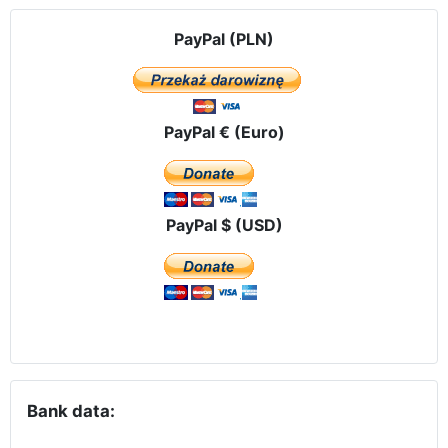
PayPal (PLN)
PayPal € (Euro)
PayPal $ (USD)
Bank data: