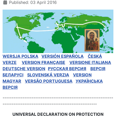
Published: 03 April 2016
WERSJA POLSKA
VERSIÓN ESPAÑOLA
ČESKÁ
VERZE
VERSION FRANÇAISE
VERSIONE ITALIANA
DEUTSCHE VERSION
РУССКАЯ BЕРСИЯ
BEPCIЯ
БЕЛАРУСІ
SLOVENSKÁ VERZIA
VERSION
MAGYAR
VERSÃO PORTUGUESA
УКРАЇНСЬКА
ВЕРСІЯ
-------------------------------------------------------------
----------------------------------------------------
UNIVERSAL DECLARATION ON PROTECTION