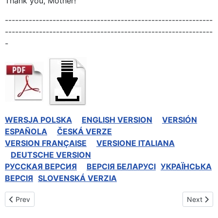
Thank you, Mother!
-------------------------------------------------------------
-------------------------------------------------------------
-
WERSJA POLSKA
ENGLISH VERSION
VERSIÓN
ESPAÑOLA
ČESKÁ VERZE
VERSION FRANÇAISE
VERSIONE ITALIANA
DEUTSCHE VERSION
РУССКАЯ BЕРСИЯ
BEPCIЯ БЕЛАРУСІ
УКРАЇНСЬКА
ВЕРСІЯ
SLOVENSKÁ VERZIA
Previous article: Celebrations at the Shrine of Divine Mercy in Te
Next artic
Prev
Next