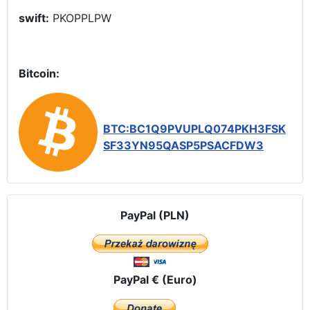
swift:
PKOPPLPW
Bitcoin:
BTC:BC1Q9PVUPLQ074PKH3FSK
SF33YN95QASP5PSACFDW3
PayPal (PLN)
PayPal € (Euro)