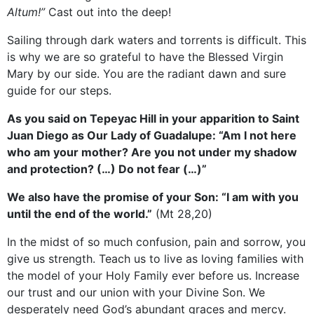
Altum!”
Cast out into the deep!
Sailing through dark waters and torrents is difficult. This
is why we are so grateful to have the Blessed Virgin
Mary by our side. You are the radiant dawn and sure
guide for our steps.
As you said on Tepeyac Hill in your apparition to Saint
Juan Diego as Our Lady of Guadalupe: “Am I not here
who am your mother? Are you not under my shadow
and protection? (…) Do not fear (…)”
We also have the promise of your Son: “I am with you
until the end of the world.”
(Mt 28,20)
In the midst of so much confusion, pain and sorrow, you
give us strength. Teach us to live as loving families with
the model of your Holy Family ever before us. Increase
our trust and our union with your Divine Son. We
desperately need God’s abundant graces and mercy.