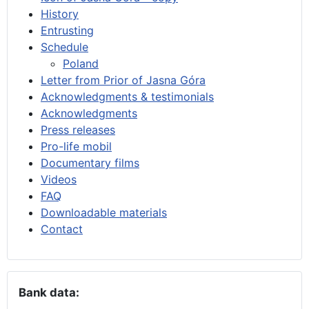
History
Entrusting
Schedule
Poland
Letter from Prior of Jasna Góra
Acknowledgments & testimonials
Acknowledgments
Press releases
Pro-life mobil
Documentary films
Videos
FAQ
Downloadable materials
Contact
Bank data: