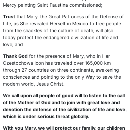
Mercy painting Saint Faustina commissioned;
Trust
that Mary, the Great Patroness of the Defense of
Life, as She revealed Herself in Mexico to free people
from the shackles of the culture of death, will also
today protect the endangered civilization of life and
love; and
Thank God
for the presence of Mary, who in Her
Czestochowa Icon has traveled over 165,000 km
through 27 countries on three continents, awakening
consciences and pointing to the only Way to save the
modern world, Jesus Christ.
We call upon all people of good will to listen to the call
of the Mother of God and to join with great love and
devotion the defense of the civilization of life and love,
which is under serious threat globally.
With you Mary, we will protect our family, our children