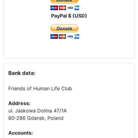
PayPal $ (USD)
Bank data:
Friends of Human Life Club
Address:
ul. Jaskowa Dolina 47/1A
80-286 Gdansk, Poland
Accounts
: