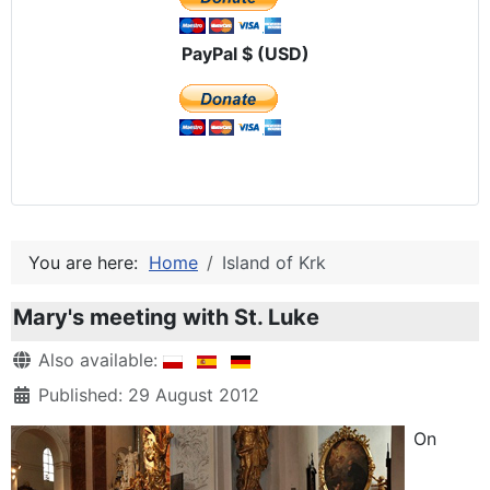
PayPal $ (USD)
You are here:
Home
Island of Krk
Mary's meeting with St. Luke
Details
Also available:
Published: 29 August 2012
On