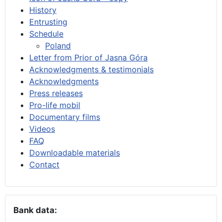
History
Entrusting
Schedule
Poland
Letter from Prior of Jasna Góra
Acknowledgments & testimonials
Acknowledgments
Press releases
Pro-life mobil
Documentary films
Videos
FAQ
Downloadable materials
Contact
Bank data: