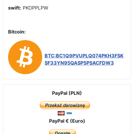
swift:
PKOPPLPW
Bitcoin:
BTC:BC1Q9PVUPLQ074PKH3FSK
SF33YN95QASP5PSACFDW3
PayPal (PLN)
PayPal € (Euro)