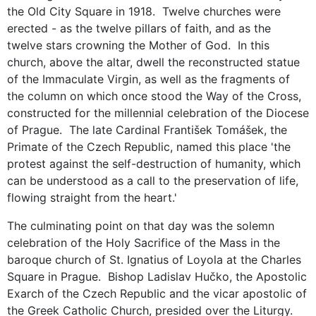
the Old City Square in 1918. Twelve churches were
erected - as the twelve pillars of faith, and as the
twelve stars crowning the Mother of God. In this
church, above the altar, dwell the reconstructed statue
of the Immaculate Virgin, as well as the fragments of
the column on which once stood the Way of the Cross,
constructed for the millennial celebration of the Diocese
of Prague. The late Cardinal František Tomášek, the
Primate of the Czech Republic, named this place 'the
protest against the self-destruction of humanity, which
can be understood as a call to the preservation of life,
flowing straight from the heart.'
The culminating point on that day was the solemn
celebration of the Holy Sacrifice of the Mass in the
baroque church of St. Ignatius of Loyola at the Charles
Square in Prague. Bishop Ladislav Hučko, the Apostolic
Exarch of the Czech Republic and the vicar apostolic of
the Greek Catholic Church, presided over the Liturgy.