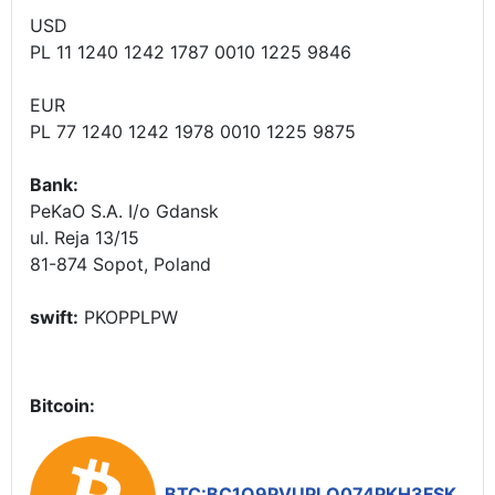
USD
PL 11 1240 1242 1787 0010 1225 9846
EUR
PL 77 1240 1242 1978 0010 1225 9875
Bank:
PeKaO S.A. I/o Gdansk
ul. Reja 13/15
81-874 Sopot, Poland
swift:
PKOPPLPW
Bitcoin:
BTC:BC1Q9PVUPLQ074PKH3FSK