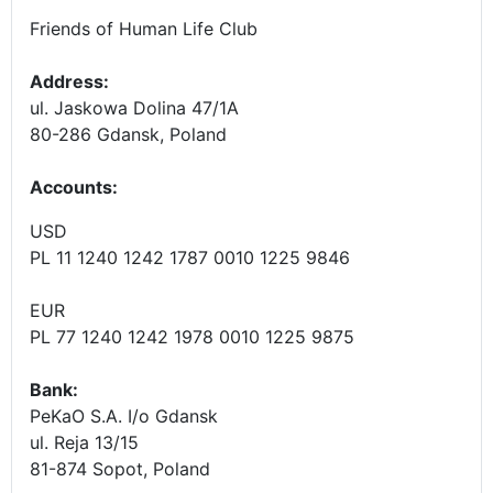
Friends of Human Life Club
Address:
ul. Jaskowa Dolina 47/1A
80-286 Gdansk, Poland
Accounts
:
USD
PL 11 1240 1242 1787 0010 1225 9846
EUR
PL 77 1240 1242 1978 0010 1225 9875
Bank:
PeKaO S.A. I/o Gdansk
ul. Reja 13/15
81-874 Sopot, Poland