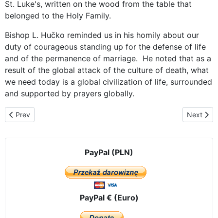
St. Luke's, written on the wood from the table that
belonged to the Holy Family.
Bishop L. Hučko reminded us in his homily about our
duty of courageous standing up for the defense of life
and of the permanence of marriage. He noted that as a
result of the global attack of the culture of death, what
we need today is a global civilization of life, surrounded
and supported by prayers globally.
Previous article: The last day in the Czech Republic - transferring
Next arti
Prev
Next
PayPal (PLN)
PayPal € (Euro)