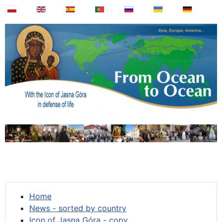
Home
News - sorted by country
Icon of Jasna Góra - copy