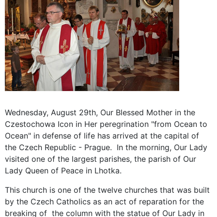
Wednesday, August 29th, Our Blessed Mother in the
Czestochowa Icon in Her peregrination "from Ocean to
Ocean" in defense of life has arrived at the capital of
the Czech Republic - Prague. In the morning, Our Lady
visited one of the largest parishes, the parish of Our
Lady Queen of Peace in Lhotka.
This church is one of the twelve churches that was built
by the Czech Catholics as an act of reparation for the
breaking of the column with the statue of Our Lady in