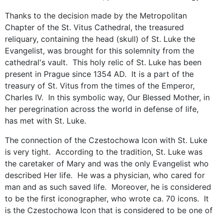
Thanks to the decision made by the Metropolitan
Chapter of the St. Vitus Cathedral, the treasured
reliquary, containing the head (skull) of St. Luke the
Evangelist, was brought for this solemnity from the
cathedral's vault. This holy relic of St. Luke has been
present in Prague since 1354 AD. It is a part of the
treasury of St. Vitus from the times of the Emperor,
Charles IV. In this symbolic way, Our Blessed Mother, in
her peregrination across the world in defense of life,
has met with St. Luke.
The connection of the Czestochowa Icon with St. Luke
is very tight. According to the tradition, St. Luke was
the caretaker of Mary and was the only Evangelist who
described Her life. He was a physician, who cared for
man and as such saved life. Moreover, he is considered
to be the first iconographer, who wrote ca. 70 icons. It
is the Czestochowa Icon that is considered to be one of