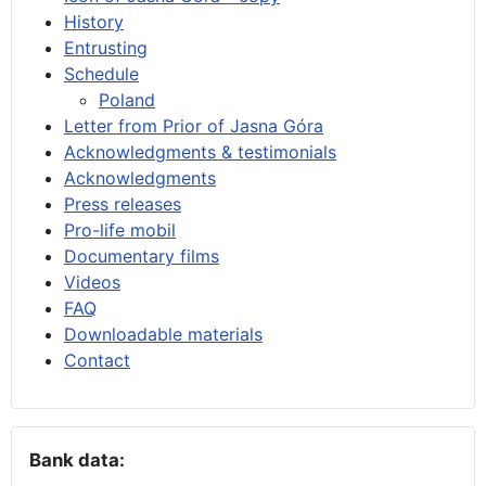
History
Entrusting
Schedule
Poland
Letter from Prior of Jasna Góra
Acknowledgments & testimonials
Acknowledgments
Press releases
Pro-life mobil
Documentary films
Videos
FAQ
Downloadable materials
Contact
Bank data: