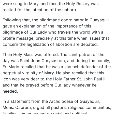
were sung to Mary, and then the Holy Rosary was
recited for the intention of the unborn.
Following that, the pilgrimage coordinator in Guayaquil
gave an explanation of the importance of this
pilgrimage of Our Lady who travels the world with a
prolife message, precisely at this time when issues that
concern the legalization of abortion are debated.
Then Holy Mass was offered. The saint patron of the
day was Saint John Chrysostom, and during the homily,
Fr. Mario recalled that he was a staunch defender of the
perpetual virginity of Mary. He also recalled that this
Icon was very dear to the Holy Father St. John Paul II
and that he prayed before Our lady whenever he
needed.
In a statement from the Archdiocese of Guayaquil,
Mons. Cabrera, urged all pastors, religious communities,
families, lay movements, social and political