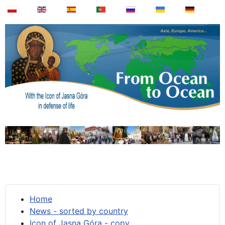
Home
News - sorted by country
Icon of Jasna Góra - copy