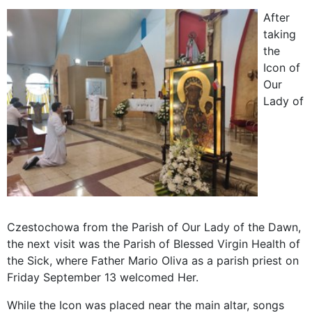
After
taking
the
Icon of
Our
Lady of
Czestochowa from the Parish of Our Lady of the Dawn,
the next visit was the Parish of Blessed Virgin Health of
the Sick, where Father Mario Oliva as a parish priest on
Friday September 13 welcomed Her.
While the Icon was placed near the main altar, songs