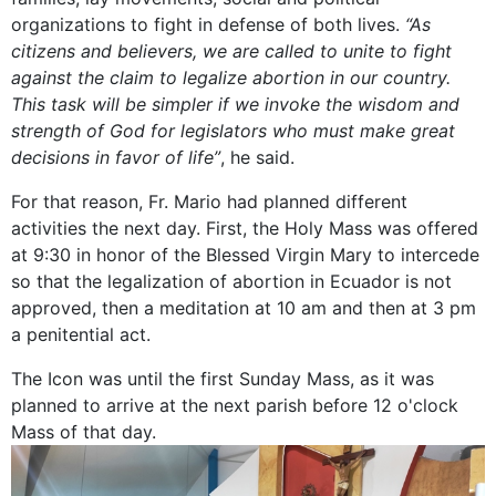
organizations to fight in defense of both lives.
“As
citizens and believers, we are called to unite to fight
against the claim to legalize abortion in our country.
This task will be simpler if we invoke the wisdom and
strength of God for legislators who must make great
decisions in favor of life”
, he said.
For that reason, Fr. Mario had planned different
activities the next day. First, the Holy Mass was offered
at 9:30 in honor of the Blessed Virgin Mary to intercede
so that the legalization of abortion in Ecuador is not
approved, then a meditation at 10 am and then at 3 pm
a penitential act.
The Icon was until the first Sunday Mass, as it was
planned to arrive at the next parish before 12 o'clock
Mass of that day.