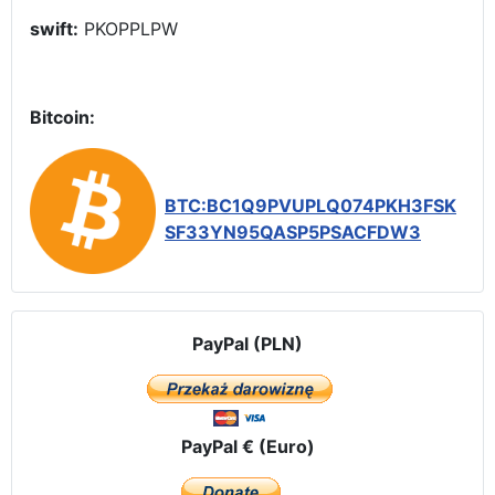
swift:
PKOPPLPW
Bitcoin:
BTC:BC1Q9PVUPLQ074PKH3FSK
SF33YN95QASP5PSACFDW3
PayPal (PLN)
PayPal € (Euro)