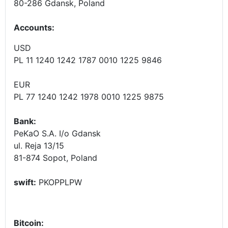
80-286 Gdansk, Poland
Accounts
:
USD
PL 11 1240 1242 1787 0010 1225 9846
EUR
PL 77 1240 1242 1978 0010 1225 9875
Bank:
PeKaO S.A. I/o Gdansk
ul. Reja 13/15
81-874 Sopot, Poland
swift:
PKOPPLPW
Bitcoin: