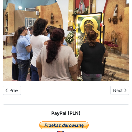
Previous article: Saint Albert the Great
Next artic
Prev
Next
PayPal (PLN)