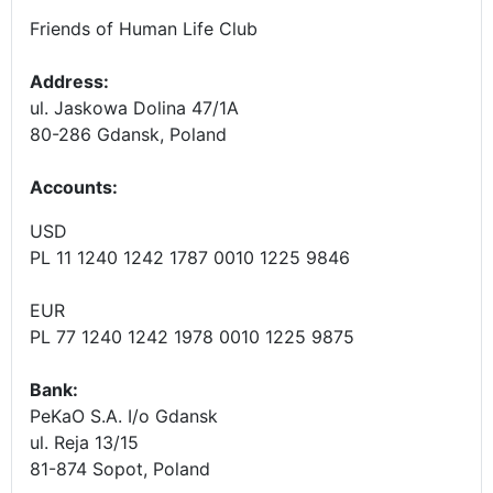
Friends of Human Life Club
Address:
ul. Jaskowa Dolina 47/1A
80-286 Gdansk, Poland
Accounts
:
USD
PL 11 1240 1242 1787 0010 1225 9846
EUR
PL 77 1240 1242 1978 0010 1225 9875
Bank:
PeKaO S.A. I/o Gdansk
ul. Reja 13/15
81-874 Sopot, Poland