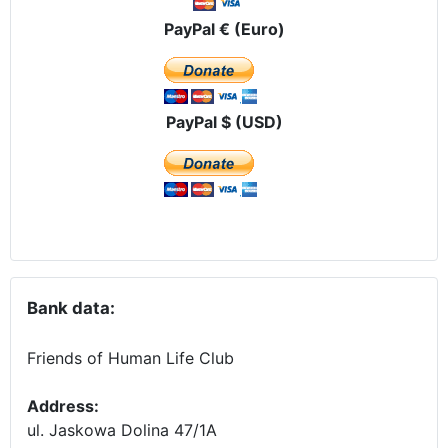
PayPal € (Euro)
PayPal $ (USD)
Bank data:
Friends of Human Life Club
Address:
ul. Jaskowa Dolina 47/1A