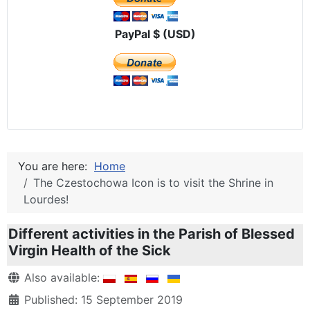
PayPal $ (USD)
You are here:
Home
The Czestochowa Icon is to visit the Shrine in
Lourdes!
Different activities in the Parish of Blessed
Virgin Health of the Sick
Details
Also available:
Published: 15 September 2019