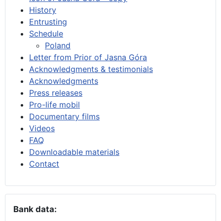
History
Entrusting
Schedule
Poland
Letter from Prior of Jasna Góra
Acknowledgments & testimonials
Acknowledgments
Press releases
Pro-life mobil
Documentary films
Videos
FAQ
Downloadable materials
Contact
Bank data: