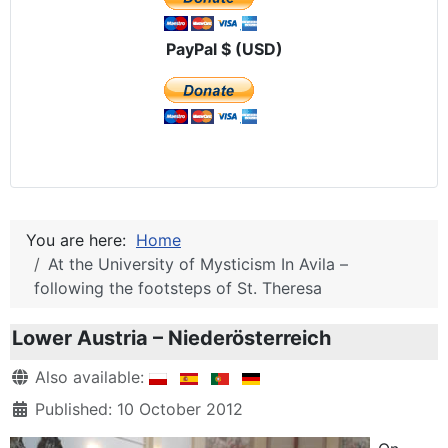
PayPal $ (USD)
You are here:
Home
At the University of Mysticism In Avila –
following the footsteps of St. Theresa
Lower Austria – Niederösterreich
Details
Also available:
Published: 10 October 2012