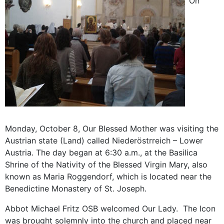
On
Monday, October 8, Our Blessed Mother was visiting the
Austrian state (Land) called Niederöstrreich – Lower
Austria. The day began at 6:30 a.m., at the Basilica
Shrine of the Nativity of the Blessed Virgin Mary, also
known as Maria Roggendorf, which is located near the
Benedictine Monastery of St. Joseph.
Abbot Michael Fritz OSB welcomed Our Lady. The Icon
was brought solemnly into the church and placed near