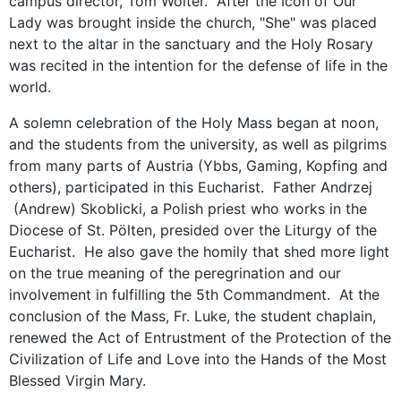
campus director, Tom Wolter. After the Icon of Our
Lady was brought inside the church, "She" was placed
next to the altar in the sanctuary and the Holy Rosary
was recited in the intention for the defense of life in the
world.
A solemn celebration of the Holy Mass began at noon,
and the students from the university, as well as pilgrims
from many parts of Austria (Ybbs, Gaming, Kopfing and
others), participated in this Eucharist. Father Andrzej
(Andrew) Skoblicki, a Polish priest who works in the
Diocese of St. Pölten, presided over the Liturgy of the
Eucharist. He also gave the homily that shed more light
on the true meaning of the peregrination and our
involvement in fulfilling the 5th Commandment. At the
conclusion of the Mass, Fr. Luke, the student chaplain,
renewed the Act of Entrustment of the Protection of the
Civilization of Life and Love into the Hands of the Most
Blessed Virgin Mary.