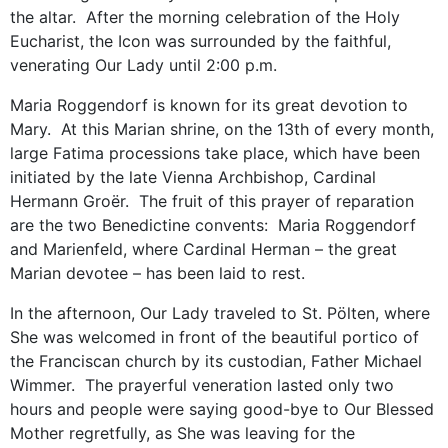
the altar. After the morning celebration of the Holy
Eucharist, the Icon was surrounded by the faithful,
venerating Our Lady until 2:00 p.m.
Maria Roggendorf is known for its great devotion to
Mary. At this Marian shrine, on the 13th of every month,
large Fatima processions take place, which have been
initiated by the late Vienna Archbishop, Cardinal
Hermann Groër. The fruit of this prayer of reparation
are the two Benedictine convents: Maria Roggendorf
and Marienfeld, where Cardinal Herman – the great
Marian devotee – has been laid to rest.
In the afternoon, Our Lady traveled to St. Pölten, where
She was welcomed in front of the beautiful portico of
the Franciscan church by its custodian, Father Michael
Wimmer. The prayerful veneration lasted only two
hours and people were saying good-bye to Our Blessed
Mother regretfully, as She was leaving for the