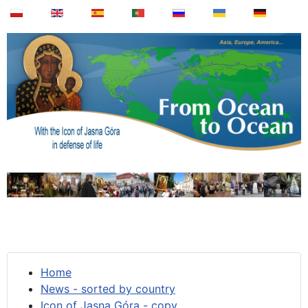
Home
News - sorted by country
Icon of Jasna Góra - copy