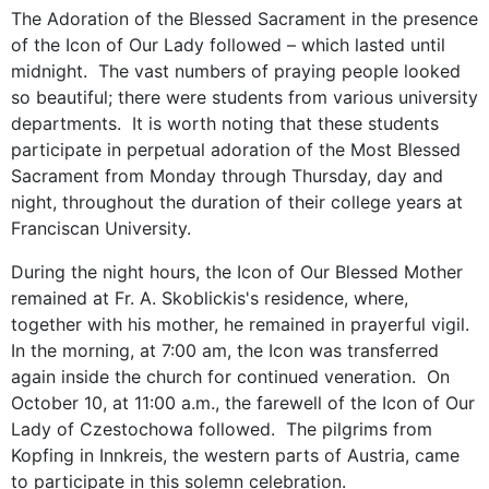
The Adoration of the Blessed Sacrament in the presence
of the Icon of Our Lady followed – which lasted until
midnight. The vast numbers of praying people looked
so beautiful; there were students from various university
departments. It is worth noting that these students
participate in perpetual adoration of the Most Blessed
Sacrament from Monday through Thursday, day and
night, throughout the duration of their college years at
Franciscan University.
During the night hours, the Icon of Our Blessed Mother
remained at Fr. A. Skoblickis's residence, where,
together with his mother, he remained in prayerful vigil.
In the morning, at 7:00 am, the Icon was transferred
again inside the church for continued veneration. On
October 10, at 11:00 a.m., the farewell of the Icon of Our
Lady of Czestochowa followed. The pilgrims from
Kopfing in Innkreis, the western parts of Austria, came
to participate in this solemn celebration.