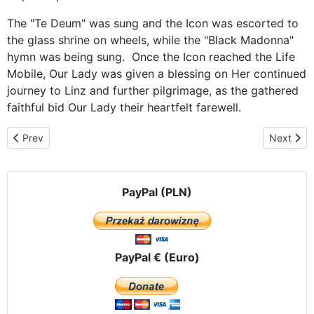
The "Te Deum" was sung and the Icon was escorted to
the glass shrine on wheels, while the "Black Madonna"
hymn was being sung. Once the Icon reached the Life
Mobile, Our Lady was given a blessing on Her continued
journey to Linz and further pilgrimage, as the gathered
faithful bid Our Lady their heartfelt farewell.
Previous article: In Upper Austria – Linz
Next artic
Prev
Next
PayPal (PLN)
PayPal € (Euro)