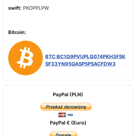
swift:
PKOPPLPW
Bitcoin:
BTC:BC1Q9PVUPLQ074PKH3FSK
SF33YN95QASP5PSACFDW3
PayPal (PLN)
PayPal € (Euro)