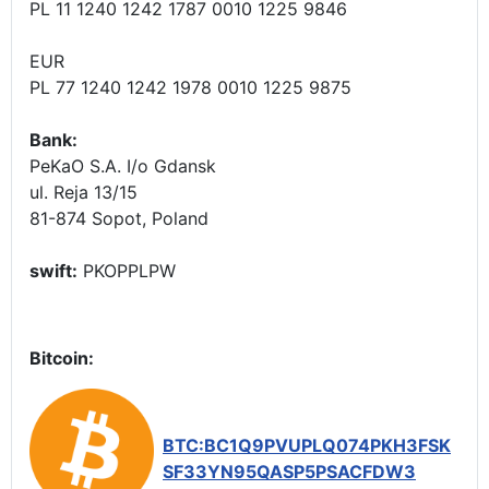
PL 11 1240 1242 1787 0010 1225 9846
EUR
PL 77 1240 1242 1978 0010 1225 9875
Bank:
PeKaO S.A. I/o Gdansk
ul. Reja 13/15
81-874 Sopot, Poland
swift:
PKOPPLPW
Bitcoin:
BTC:BC1Q9PVUPLQ074PKH3FSK
SF33YN95QASP5PSACFDW3