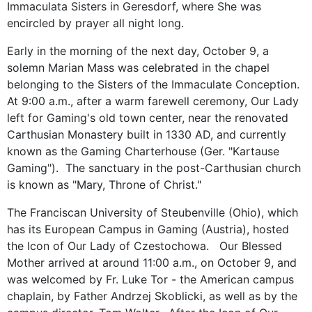
Immaculata Sisters in Geresdorf, where She was
encircled by prayer all night long.
Early in the morning of the next day, October 9, a
solemn Marian Mass was celebrated in the chapel
belonging to the Sisters of the Immaculate Conception.
At 9:00 a.m., after a warm farewell ceremony, Our Lady
left for Gaming's old town center, near the renovated
Carthusian Monastery built in 1330 AD, and currently
known as the Gaming Charterhouse (Ger. "Kartause
Gaming"). The sanctuary in the post-Carthusian church
is known as "Mary, Throne of Christ."
The Franciscan University of Steubenville (Ohio), which
has its European Campus in Gaming (Austria), hosted
the Icon of Our Lady of Czestochowa. Our Blessed
Mother arrived at around 11:00 a.m., on October 9, and
was welcomed by Fr. Luke Tor - the American campus
chaplain, by Father Andrzej Skoblicki, as well as by the