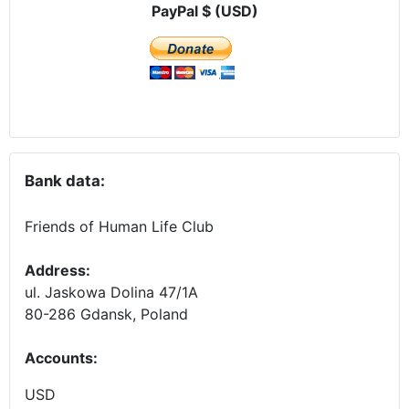
PayPal $ (USD)
Bank data:
Friends of Human Life Club
Address:
ul. Jaskowa Dolina 47/1A
80-286 Gdansk, Poland
Accounts
:
USD