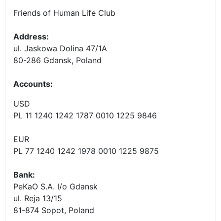
Friends of Human Life Club
Address:
ul. Jaskowa Dolina 47/1A
80-286 Gdansk, Poland
Accounts
:
USD
PL 11 1240 1242 1787 0010 1225 9846
EUR
PL 77 1240 1242 1978 0010 1225 9875
Bank:
PeKaO S.A. I/o Gdansk
ul. Reja 13/15
81-874 Sopot, Poland