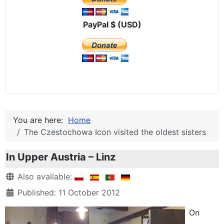
PayPal $ (USD)
You are here:
Home
The Czestochowa Icon visited the oldest sisters
In Upper Austria – Linz
Details
Also available:
Published: 11 October 2012
On