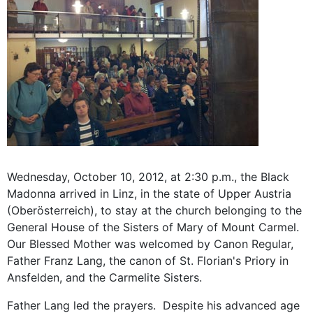
Wednesday, October 10, 2012, at 2:30 p.m., the Black
Madonna arrived in Linz, in the state of Upper Austria
(Oberösterreich), to stay at the church belonging to the
General House of the Sisters of Mary of Mount Carmel.
Our Blessed Mother was welcomed by Canon Regular,
Father Franz Lang, the canon of St. Florian's Priory in
Ansfelden, and the Carmelite Sisters.
Father Lang led the prayers. Despite his advanced age