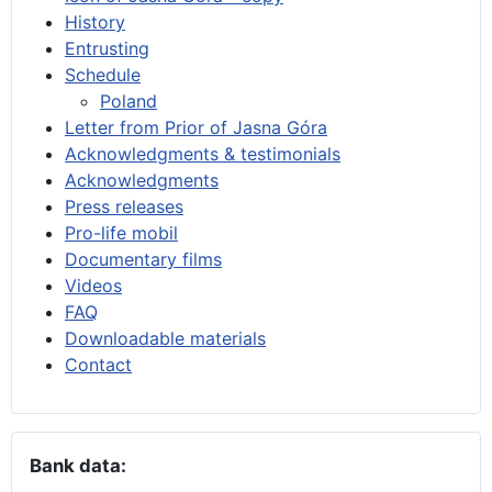
History
Entrusting
Schedule
Poland
Letter from Prior of Jasna Góra
Acknowledgments & testimonials
Acknowledgments
Press releases
Pro-life mobil
Documentary films
Videos
FAQ
Downloadable materials
Contact
Bank data: