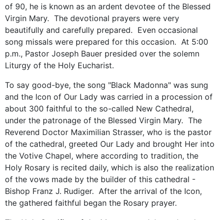
of 90, he is known as an ardent devotee of the Blessed
Virgin Mary. The devotional prayers were very
beautifully and carefully prepared. Even occasional
song missals were prepared for this occasion. At 5:00
p.m., Pastor Joseph Bauer presided over the solemn
Liturgy of the Holy Eucharist.
To say good-bye, the song "Black Madonna" was sung
and the Icon of Our Lady was carried in a procession of
about 300 faithful to the so-called New Cathedral,
under the patronage of the Blessed Virgin Mary. The
Reverend Doctor Maximilian Strasser, who is the pastor
of the cathedral, greeted Our Lady and brought Her into
the Votive Chapel, where according to tradition, the
Holy Rosary is recited daily, which is also the realization
of the vows made by the builder of this cathedral -
Bishop Franz J. Rudiger. After the arrival of the Icon,
the gathered faithful began the Rosary prayer.