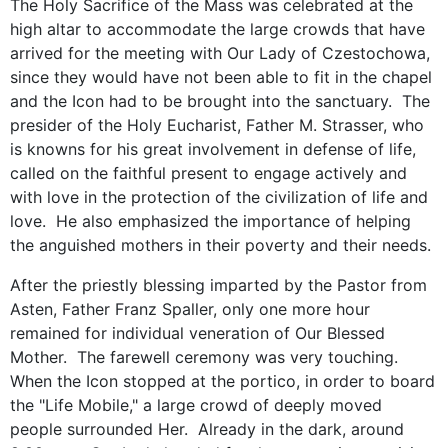
The Holy Sacrifice of the Mass was celebrated at the
high altar to accommodate the large crowds that have
arrived for the meeting with Our Lady of Czestochowa,
since they would have not been able to fit in the chapel
and the Icon had to be brought into the sanctuary. The
presider of the Holy Eucharist, Father M. Strasser, who
is knowns for his great involvement in defense of life,
called on the faithful present to engage actively and
with love in the protection of the civilization of life and
love. He also emphasized the importance of helping
the anguished mothers in their poverty and their needs.
After the priestly blessing imparted by the Pastor from
Asten, Father Franz Spaller, only one more hour
remained for individual veneration of Our Blessed
Mother. The farewell ceremony was very touching.
When the Icon stopped at the portico, in order to board
the "Life Mobile," a large crowd of deeply moved
people surrounded Her. Already in the dark, around