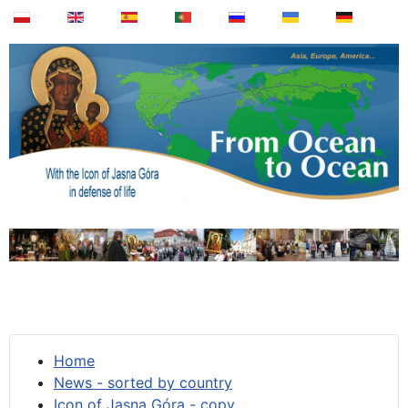
Home
News - sorted by country
Icon of Jasna Góra - copy