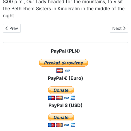
8:00 p.m., Our Lady headed for the mountains, to visit
the Bethlehem Sisters in Kinderalm in the middle of the
night.
Previous article: In the Alps - from the Sisters of Bethlehem to Sa
Next artic
Prev
Next
PayPal (PLN)
PayPal € (Euro)
PayPal $ (USD)