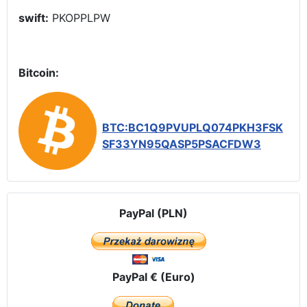
swift:
PKOPPLPW
Bitcoin:
BTC:BC1Q9PVUPLQ074PKH3FSK
SF33YN95QASP5PSACFDW3
PayPal (PLN)
PayPal € (Euro)