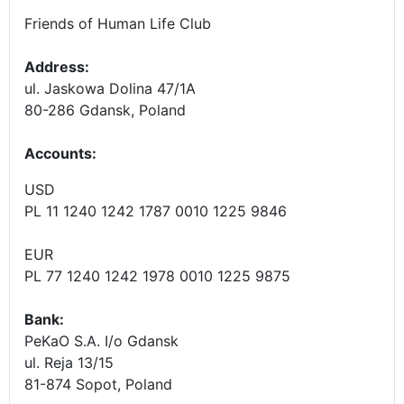
Friends of Human Life Club
Address:
ul. Jaskowa Dolina 47/1A
80-286 Gdansk, Poland
Accounts
:
USD
PL 11 1240 1242 1787 0010 1225 9846
EUR
PL 77 1240 1242 1978 0010 1225 9875
Bank:
PeKaO S.A. I/o Gdansk
ul. Reja 13/15
81-874 Sopot, Poland