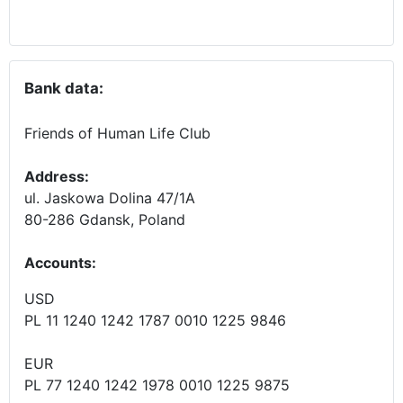
Bank data:
Friends of Human Life Club
Address:
ul. Jaskowa Dolina 47/1A
80-286 Gdansk, Poland
Accounts
:
USD
PL 11 1240 1242 1787 0010 1225 9846
EUR
PL 77 1240 1242 1978 0010 1225 9875