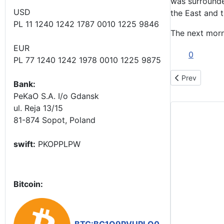
was surrounde
USD
the East and t
PL 11 1240 1242 1787 0010 1225 9846
The next morni
EUR
0
PL 77 1240 1242 1978 0010 1225 9875
Previous articl
Prev
Bank:
PeKaO S.A. I/o Gdansk
ul. Reja 13/15
81-874 Sopot, Poland
swift:
PKOPPLPW
Bitcoin: