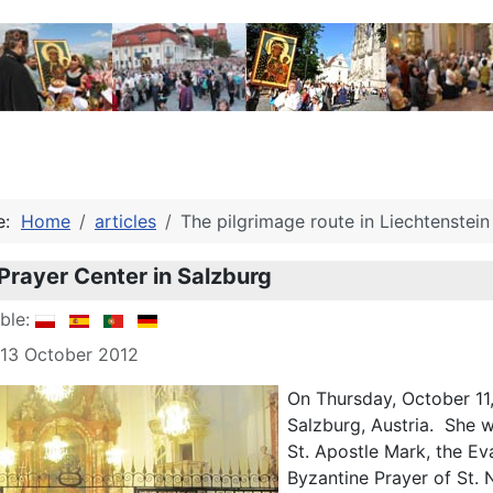
re:
Home
articles
The pilgrimage route in Liechtenstein
Prayer Center in Salzburg
able:
 13 October 2012
On Thursday, October 11
Salzburg, Austria. She 
St. Apostle Mark, the E
Byzantine Prayer of St. 