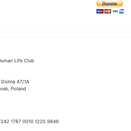
Human Life Club
 Dolina 47/1A
nsk, Poland
 1242 1787 0010 1225 9846