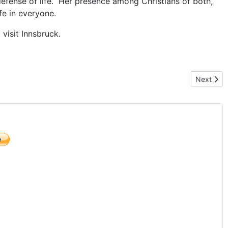
defense of life. Her presence among Christians of both,
fe in everyone.
 visit Innsbruck.
Next artic
Next
)