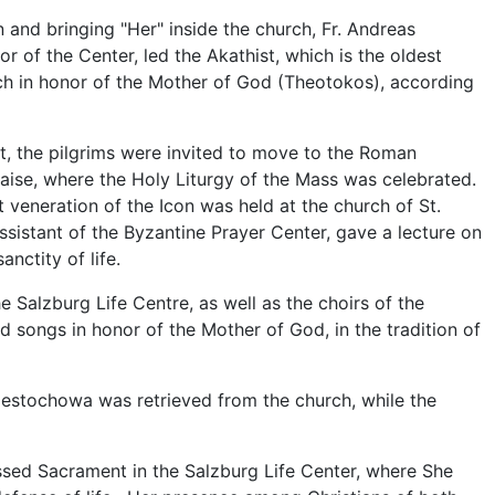
 and bringing "Her" inside the church, Fr. Andreas
r of the Center, led the Akathist, which is the oldest
ch in honor of the Mother of God (Theotokos), according
st, the pilgrims were invited to move to the Roman
laise, where the Holy Liturgy of the Mass was celebrated.
t veneration of the Icon was held at the church of St.
sistant of the Byzantine Prayer Center, gave a lecture on
anctity of life.
 Salzburg Life Centre, as well as the choirs of the
 songs in honor of the Mother of God, in the tradition of
zestochowa was retrieved from the church, while the
essed Sacrament in the Salzburg Life Center, where She