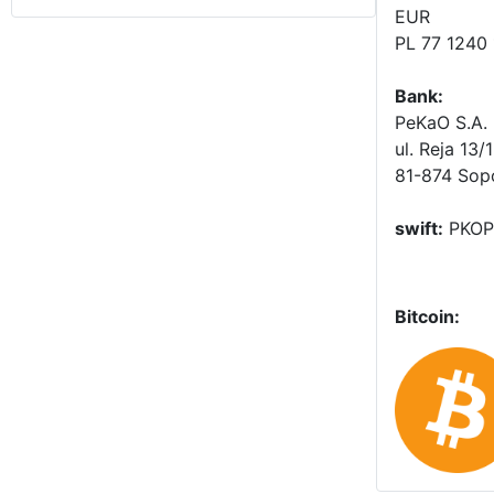
EUR
PL 77 1240
Bank:
PeKaO S.A. 
ul. Reja 13/
81-874 Sop
swift:
PKOP
Bitcoin: