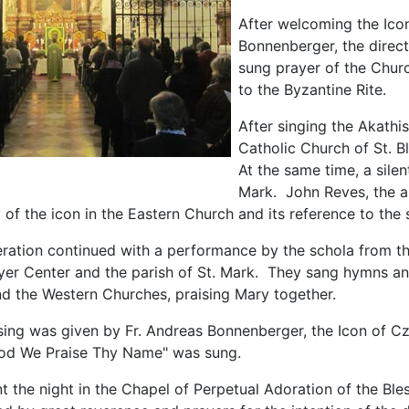
After welcoming the Icon
Bonnenberger, the directo
sung prayer of the Chur
to the Byzantine Rite.
After singing the Akathi
Catholic Church of St. B
At the same time, a silen
Mark. John Reves, the as
ty of the icon in the Eastern Church and its reference to the s
ration continued with a performance by the schola from the
yer Center and the parish of St. Mark. They sang hymns and
nd the Western Churches, praising Mary together.
ssing was given by Fr. Andreas Bonnenberger, the Icon of C
od We Praise Thy Name" was sung.
t the night in the Chapel of Perpetual Adoration of the Bl