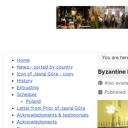
You are he
Home
News - sorted by country
Byzantine 
Icon of Jasna Góra - copy
History
Details
Also avail
Entrusting
Published:
Schedule
Poland
Letter from Prior of Jasna Góra
Acknowledgments & testimonials
Acknowledgments