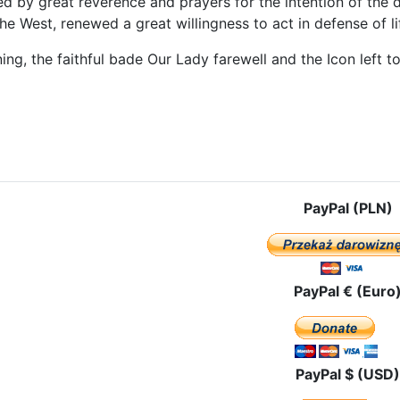
d by great reverence and prayers for the intention of the 
he West, renewed a great willingness to act in defense of li
ng, the faithful bade Our Lady farewell and the Icon left to
e: In Tyrol and Vorarlberg
PayPal (PLN)
PayPal € (Euro
PayPal $ (USD)