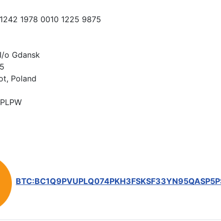
 1242 1978 0010 1225 9875
I/o Gdansk
15
ot, Poland
PLPW
BTC:BC1Q9PVUPLQ074PKH3FSKSF33YN95QASP5