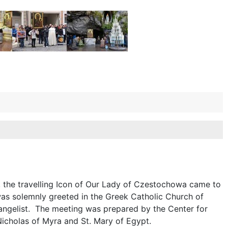
, the travelling Icon of Our Lady of Czestochowa came to
was solemnly greeted in the Greek Catholic Church of
vangelist. The meeting was prepared by the Center for
Nicholas of Myra and St. Mary of Egypt.