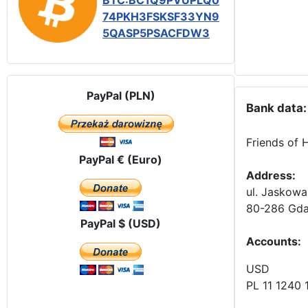
BTC:BC1Q9PVUPLQ0
74PKH3FSKSF33YN9
5QASP5PSACFDW3
PayPal (PLN)
Bank data:
Friends of 
PayPal € (Euro)
Address:
ul. Jaskowa
80-286 Gda
PayPal $ (USD)
Accounts
:
USD
PL 11 1240