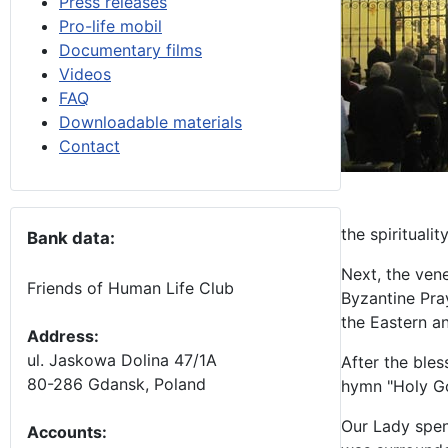
Press releases
Pro-life mobil
Documentary films
Videos
FAQ
Downloadable materials
Contact
the spirituali
Bank data:
Next, the vene
Friends of Human Life Club
Byzantine Pra
the Eastern a
Address:
ul. Jaskowa Dolina 47/1A
After the ble
80-286 Gdansk, Poland
hymn "Holy G
Our Lady spen
Accounts
: