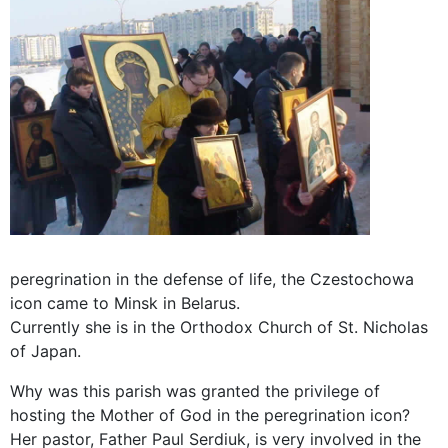
peregrination in the defense of life, the Czestochowa
icon came to Minsk in Belarus.
Currently she is in the Orthodox Church of St. Nicholas
of Japan.
Why was this parish was granted the privilege of
hosting the Mother of God in the peregrination icon?
Her pastor, Father Paul Serdiuk, is very involved in the