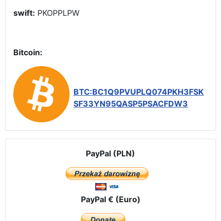
swift:
PKOPPLPW
Bitcoin:
BTC:BC1Q9PVUPLQ074PKH3FSK
SF33YN95QASP5PSACFDW3
PayPal (PLN)
PayPal € (Euro)