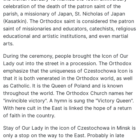
celebration of the death of the patron saint of the
parish, a missionary of Japan, St. Nicholas of Japan
(Kasatkin). The Orthodox saint is considered the patron
saint of missionaries and educators, catechists, religious
educational and artistic institutions, and even martial
arts.
During the ceremony, people brought the Icon of Our
Lady out into the street in a procession. The Orthodox
emphasize that the uniqueness of Czestochowa Icon is
that it is both venerated in the Orthodox world, as well
as Catholic. It is the Queen of Poland and is known
throughout the world. The Orthodox Church names her
"invincible victory". A hymn is sung the "Victory Queen".
With here cult in the East is linked the hope of a return
of faith in the country.
Stay of Our Lady in the icon of Czestochowa in Minsk is
only a stop on the way to the East. Probably in late