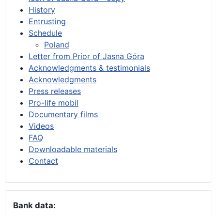
History
Entrusting
Schedule
Poland
Letter from Prior of Jasna Góra
Acknowledgments & testimonials
Acknowledgments
Press releases
Pro-life mobil
Documentary films
Videos
FAQ
Downloadable materials
Contact
Bank data: