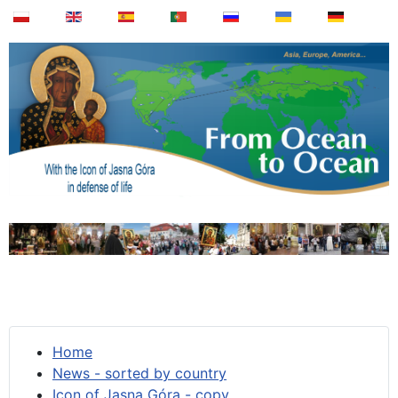
Home
News - sorted by country
Icon of Jasna Góra - copy