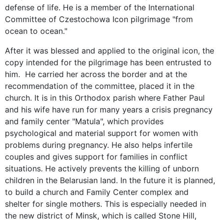
defense of life. He is a member of the International
Committee of Czestochowa Icon pilgrimage "from
ocean to ocean."
After it was blessed and applied to the original icon, the
copy intended for the pilgrimage has been entrusted to
him. He carried her across the border and at the
recommendation of the committee, placed it in the
church. It is in this Orthodox parish where Father Paul
and his wife have run for many years a crisis pregnancy
and family center "Matula", which provides
psychological and material support for women with
problems during pregnancy. He also helps infertile
couples and gives support for families in conflict
situations. He actively prevents the killing of unborn
children in the Belarusian land. In the future it is planned,
to build a church and Family Center complex and
shelter for single mothers. This is especially needed in
the new district of Minsk, which is called Stone Hill,