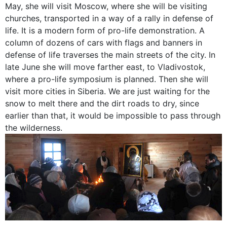
May, she will visit Moscow, where she will be visiting
churches, transported in a way of a rally in defense of
life. It is a modern form of pro-life demonstration. A
column of dozens of cars with flags and banners in
defense of life traverses the main streets of the city. In
late June she will move farther east, to Vladivostok,
where a pro-life symposium is planned. Then she will
visit more cities in Siberia. We are just waiting for the
snow to melt there and the dirt roads to dry, since
earlier than that, it would be impossible to pass through
the wilderness.