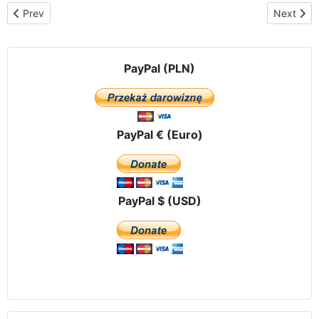
Previous article: We are building an altar on wheels for our Lady
Next arti
Prev
Next
PayPal (PLN)
PayPal € (Euro)
PayPal $ (USD)