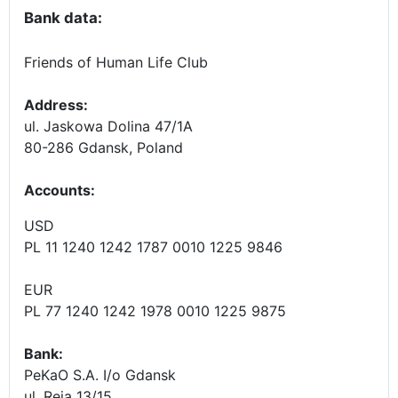
Bank data:
Friends of Human Life Club
Address:
ul. Jaskowa Dolina 47/1A
80-286 Gdansk, Poland
Accounts
:
USD
PL 11 1240 1242 1787 0010 1225 9846
EUR
PL 77 1240 1242 1978 0010 1225 9875
Bank:
PeKaO S.A. I/o Gdansk
ul. Reja 13/15