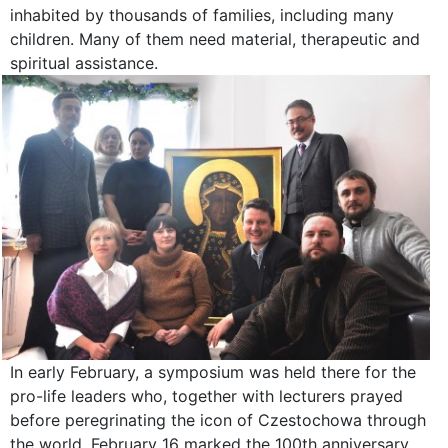
inhabited by thousands of families, including many
children. Many of them need material, therapeutic and
spiritual assistance.
In early February, a symposium was held there for the
pro-life leaders who, together with lecturers prayed
before peregrinating the icon of Czestochowa through
the world. February 16 marked the 100th anniversary