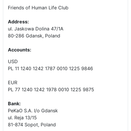
Friends of Human Life Club
Address:
ul. Jaskowa Dolina 47/1A
80-286 Gdansk, Poland
Accounts
:
USD
PL 11 1240 1242 1787 0010 1225 9846
EUR
PL 77 1240 1242 1978 0010 1225 9875
Bank:
PeKaO S.A. I/o Gdansk
ul. Reja 13/15
81-874 Sopot, Poland