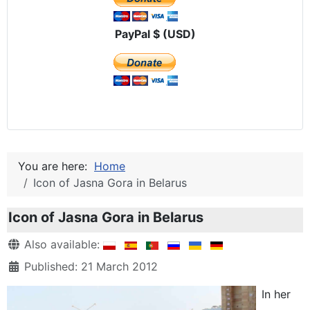
PayPal $ (USD)
You are here:
Home
Icon of Jasna Gora in Belarus
Icon of Jasna Gora in Belarus
Details
Also available:
Published: 21 March 2012
In her