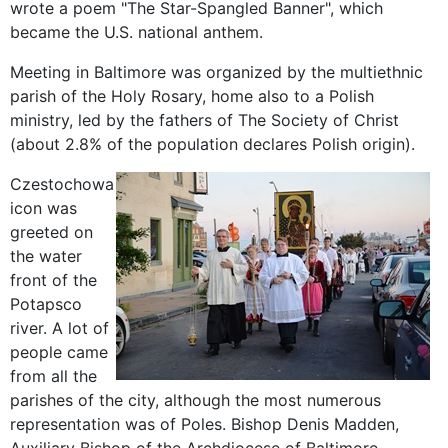
wrote a poem
"
The Star-
Spangled Banner", which
became the
U.S. national
anthem
.
Meeting in
Baltimore
was
organized by the
multiethnic
parish
of
the Holy Rosary
,
home also to
a
Polish
ministry
, led
by the
fathers of The
Society of Christ
(about
2.8
% of the population
declares
Polish
origin
).
Czestochowa
icon
was
greeted
on
the
water
front of
the
Potapsco
river.
A lot of
people
came
from
all the
parishes of
the city,
although
the most numerous
representation
was
of Poles.
Bishop
Denis
Madden
,