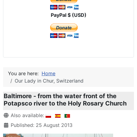
PayPal $ (USD)
You are here:
Home
Our Lady in Chur, Switzerland
Baltimore - from the water front of the
Potapsco river to the Holy Rosary Church
Details
Also available:
Published: 25 August 2013