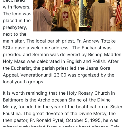
decorated
with
flowers.
The
Icon
was
placed
in the
presbytery
,
next to the
main
altar.
The local parish priest
, Fr.
Andrew
Totzke
SChr
gave
a welcome
address
.
The Eucharist was
presided
and
Sermon was delivered by
Bishop
Madden
.
Holy Mass
wae
celebrated
in English and
Polish
.
After
the Eucharist,
the parish priest
led the
Jasna Gora
Appeal
.
Veneration
until 23:00 was
organized by the
local
youth
groups
.
It is worth reminding that the Holy Rosary Church in
Baltimore is the Archdiocesan Shrine of the Divine
Mercy, founded in the year of the beatification of Sister
Faustina. The great devotee of the Divine Mercy, the
then pastor, Fr. Ronald Pytel, October 5, 1995, he was