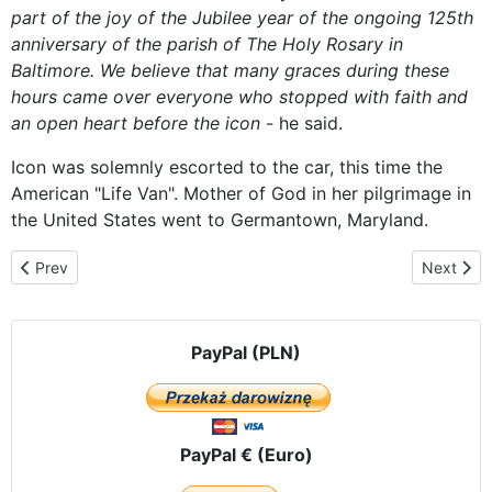
part of the
joy of
the Jubilee year
of the ongoing
125th
anniversary of
the parish
of The Holy
Rosary
in
Baltimore.
We believe that
many graces
during these
hours
came over
everyone who
stopped
with faith
and
an open heart
before
the
icon
-
he said.
Icon was
solemnly
escorted
to the car
, this time
the
American
"
Life
Van
".
Mother of God
in her
pilgrimage
in
the United States
went to
Germantown
, Maryland.
Previous article: Crowds Pray with Czestochowa Icon Outside of A
Next arti
Prev
Next
PayPal (PLN)
PayPal € (Euro)