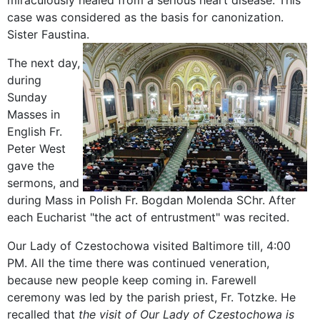
miraculously healed from a serious heart disease. This
case was considered as the basis for canonization.
Sister Faustina.
The next
day,
during
Sunday
Masses
in
English
Fr
.
Peter
West
gave the
sermons
, and
during Mass
in Polish
Fr
.
Bogdan
Molenda
SChr
.
After
each
Eucharist
"
the act of entrustment" was
recited
.
Our Lady
of Czestochowa
visited
Baltimore
till
,
4:00
PM
.
All the time there was
continued
veneration
,
because
new people
keep
coming in
.
Farewell
ceremony was
led by
the parish priest
, Fr.
Totzke
.
He
recalled that
the visit
of Our
Lady of Czestochowa
is