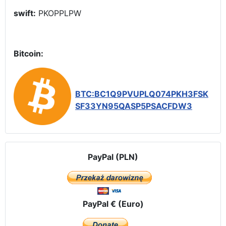
swift:
PKOPPLPW
Bitcoin:
BTC:BC1Q9PVUPLQ074PKH3FSK
SF33YN95QASP5PSACFDW3
PayPal (PLN)
PayPal € (Euro)