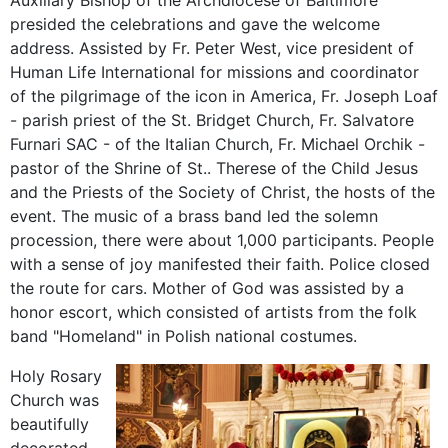
Auxiliary Bishop of
the Archdiocese of
Baltimore
presided
the
celebrations
and
gave
the
welcome
address
.
Assisted
by Fr
.
Peter
West
,
vice president of
Human Life
International
for
missions
and coordinator
of
the pilgrimage of the
icon
in America,
Fr
.
Joseph
Loaf
-
parish
priest
of the St.
Bridget
Church
, Fr.
Salvatore
Furnari
SAC
-
of the
Italian
Church
, Fr.
Michael
Orchik
-
pastor of
the Shrine of St.
.
Therese of the Child
Jesus
and the
Priests
of the
Society of Christ
, the hosts
of the
event.
The
music of
a brass band
led the
solemn
procession,
there were about
1,000 participants
.
People
with a sense of
joy
manifested
their faith
.
Police
closed
the
route
for cars.
Mother of God
was
assisted
by a
honor
escort
,
which consisted of
artists from
the
folk
band "
Homeland"
in
Polish national
costumes
.
Holy Rosary
Church was
beautifully