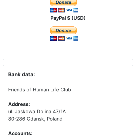
PayPal $ (USD)
Bank data:
Friends of Human Life Club
Address:
ul. Jaskowa Dolina 47/1A
80-286 Gdansk, Poland
Accounts
: