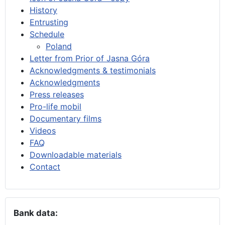
History
Entrusting
Schedule
Poland
Letter from Prior of Jasna Góra
Acknowledgments & testimonials
Acknowledgments
Press releases
Pro-life mobil
Documentary films
Videos
FAQ
Downloadable materials
Contact
Bank data: