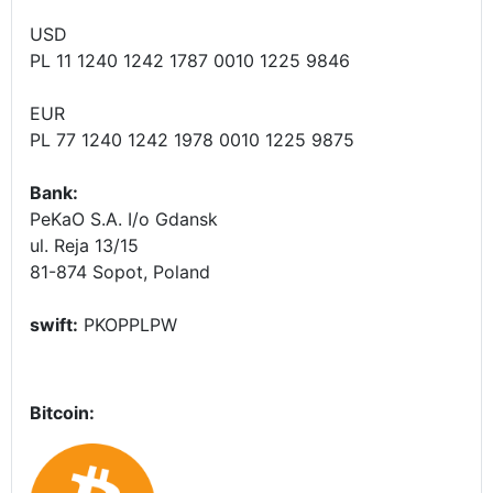
USD
PL 11 1240 1242 1787 0010 1225 9846
EUR
PL 77 1240 1242 1978 0010 1225 9875
Bank:
PeKaO S.A. I/o Gdansk
ul. Reja 13/15
81-874 Sopot, Poland
swift:
PKOPPLPW
Bitcoin: