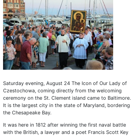
Saturday
evening,
August 24 The
Icon of
Our Lady
of
Czestochowa
, coming
directly from the
welcoming
ceremony
on the
St
.
Clement
island
came to
Baltimore.
It is the largest
city in the
state
of
Maryland,
bordering
the
Chesapeake
Bay
.
It was here
in 1812
after
winning
the first
naval battle
with the British,
a lawyer
and a poet
Francis Scott Key