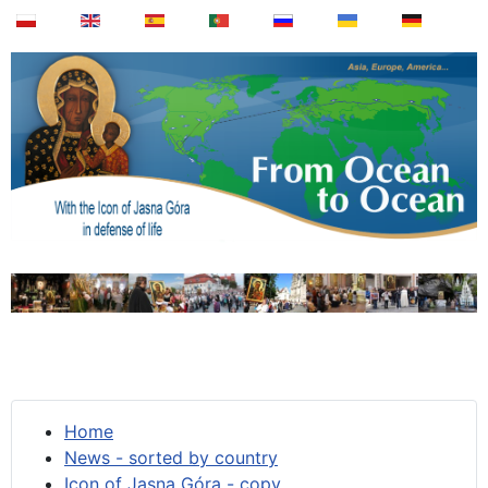
Home
News - sorted by country
Icon of Jasna Góra - copy