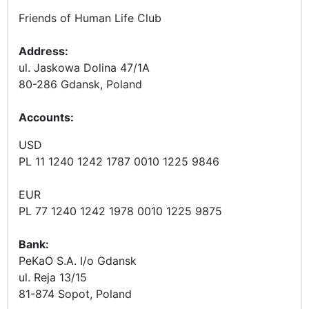
Friends of Human Life Club
Address:
ul. Jaskowa Dolina 47/1A
80-286 Gdansk, Poland
Accounts
:
USD
PL 11 1240 1242 1787 0010 1225 9846
EUR
PL 77 1240 1242 1978 0010 1225 9875
Bank:
PeKaO S.A. I/o Gdansk
ul. Reja 13/15
81-874 Sopot, Poland