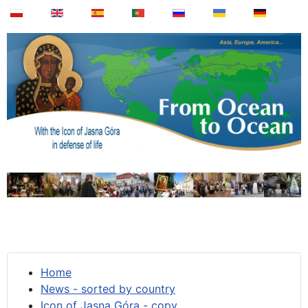
Home
News - sorted by country
Icon of Jasna Góra - copy