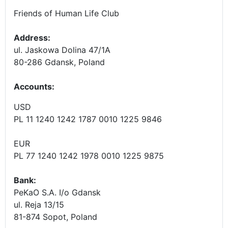
Friends of Human Life Club
Address:
ul. Jaskowa Dolina 47/1A
80-286 Gdansk, Poland
Accounts
:
USD
PL 11 1240 1242 1787 0010 1225 9846
EUR
PL 77 1240 1242 1978 0010 1225 9875
Bank:
PeKaO S.A. I/o Gdansk
ul. Reja 13/15
81-874 Sopot, Poland