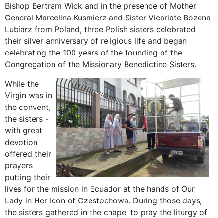
Bishop Bertram Wick and in the presence of Mother
General Marcelina Kusmierz and Sister Vicariate Bozena
Lubiarz from Poland, three Polish sisters celebrated
their silver anniversary of religious life and began
celebrating the 100 years of the founding of the
Congregation of the Missionary Benedictine Sisters.
While the
Virgin was in
the convent,
the sisters -
with great
devotion
offered their
prayers
putting their
lives for the mission in Ecuador at the hands of Our
Lady in Her Icon of Czestochowa. During those days,
the sisters gathered in the chapel to pray the liturgy of