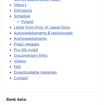
History
Entrusting
Schedule
Poland
Letter from Prior of Jasna Góra
Acknowledgments & testimonials
Acknowledgments
Press releases
Pro-life mobil
Documentary films
Videos
FAQ
Downloadable materials
Contact
Bank data: