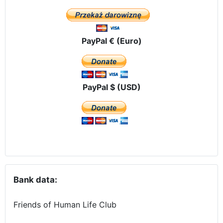
PayPal € (Euro)
PayPal $ (USD)
Bank data:
Friends of Human Life Club