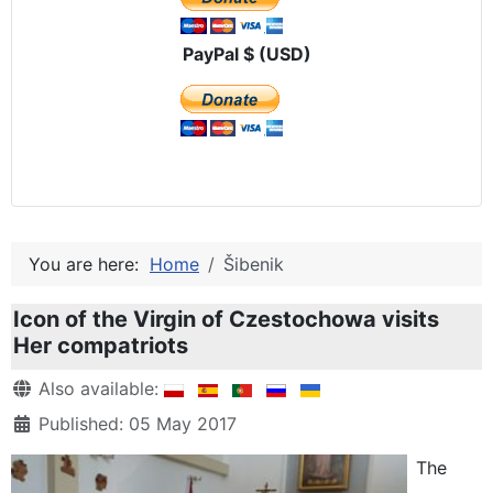
PayPal $ (USD)
You are here:
Home
Šibenik
Icon of the Virgin of Czestochowa visits
Her compatriots
Details
Also available:
Published: 05 May 2017
The