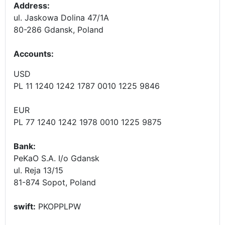
Address:
ul. Jaskowa Dolina 47/1A
80-286 Gdansk, Poland
Accounts
:
USD
PL 11 1240 1242 1787 0010 1225 9846
EUR
PL 77 1240 1242 1978 0010 1225 9875
Bank:
PeKaO S.A. I/o Gdansk
ul. Reja 13/15
81-874 Sopot, Poland
swift:
PKOPPLPW