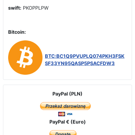
swift:
PKOPPLPW
Bitcoin:
BTC:BC1Q9PVUPLQ074PKH3FSK
SF33YN95QASP5PSACFDW3
PayPal (PLN)
PayPal € (Euro)