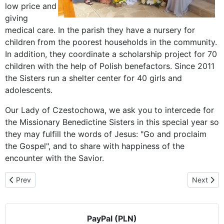
low price and
giving
medical care. In the parish they have a nursery for
children from the poorest households in the community.
In addition, they coordinate a scholarship project for 70
children with the help of Polish benefactors. Since 2011
the Sisters run a shelter center for 40 girls and
adolescents.
Our Lady of Czestochowa, we ask you to intercede for
the Missionary Benedictine Sisters in this special year so
they may fulfill the words of Jesus: "Go and proclaim
the Gospel", and to share with happiness of the
encounter with the Savior.
Previous article: Parish of the Assumption welcomes Our Lady
Next artic
Prev
Next
PayPal (PLN)