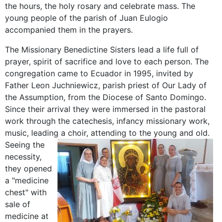
the hours, the holy rosary and celebrate mass. The
young people of the parish of Juan Eulogio
accompanied them in the prayers.
The Missionary Benedictine Sisters lead a life full of
prayer, spirit of sacrifice and love to each person. The
congregation came to Ecuador in 1995, invited by
Father Leon Juchniewicz, parish priest of Our Lady of
the Assumption, from the Diocese of Santo Domingo.
Since their arrival they were immersed in the pastoral
work through the catechesis, infancy missionary work,
music, leading a choir, attending to the young and old.
Seeing the
necessity,
they opened
a "medicine
chest" with
sale of
medicine at