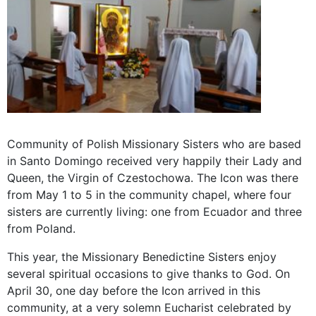
Community of Polish Missionary Sisters who are based
in Santo Domingo received very happily their Lady and
Queen, the Virgin of Czestochowa. The Icon was there
from May 1 to 5 in the community chapel, where four
sisters are currently living: one from Ecuador and three
from Poland.
This year, the Missionary Benedictine Sisters enjoy
several spiritual occasions to give thanks to God. On
April 30, one day before the Icon arrived in this
community, at a very solemn Eucharist celebrated by