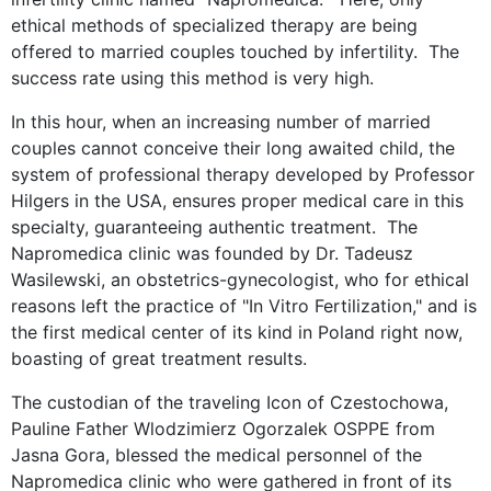
ethical methods of specialized therapy are being
offered to married couples touched by infertility. The
success rate using this method is very high.
In this hour, when an increasing number of married
couples cannot conceive their long awaited child, the
system of professional therapy developed by Professor
Hilgers in the USA, ensures proper medical care in this
specialty, guaranteeing authentic treatment. The
Napromedica clinic was founded by Dr. Tadeusz
Wasilewski, an obstetrics-gynecologist, who for ethical
reasons left the practice of "In Vitro Fertilization," and is
the first medical center of its kind in Poland right now,
boasting of great treatment results.
The custodian of the traveling Icon of Czestochowa,
Pauline Father Wlodzimierz Ogorzalek OSPPE from
Jasna Gora, blessed the medical personnel of the
Napromedica clinic who were gathered in front of its