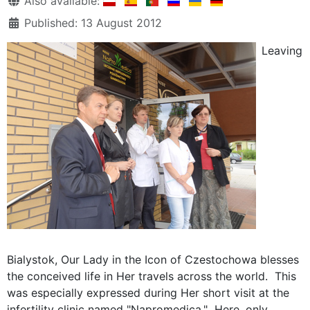
Also available:
Published: 13 August 2012
Leaving
Bialystok, Our Lady in the Icon of Czestochowa blesses
the conceived life in Her travels across the world. This
was especially expressed during Her short visit at the
infertility clinic named "Napromedica." Here, only