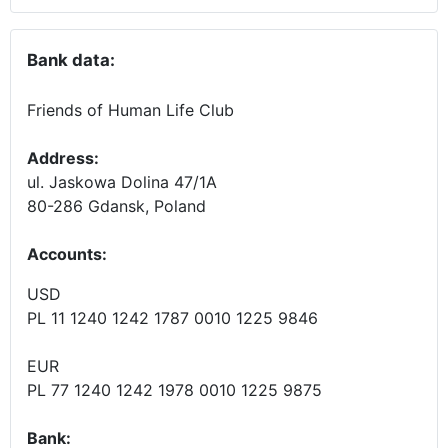
Bank data:
Friends of Human Life Club
Address:
ul. Jaskowa Dolina 47/1A
80-286 Gdansk, Poland
Accounts
:
USD
PL 11 1240 1242 1787 0010 1225 9846
EUR
PL 77 1240 1242 1978 0010 1225 9875
Bank: