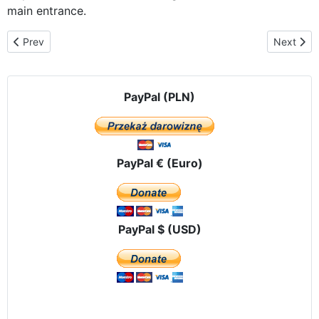
main entrance.
Previous article: On time for the Mass in Gietrzwald
Next arti
Prev
Next
PayPal (PLN)
PayPal € (Euro)
PayPal $ (USD)