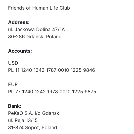
Friends of Human Life Club
Address:
ul. Jaskowa Dolina 47/1A
80-286 Gdansk, Poland
Accounts
:
USD
PL 11 1240 1242 1787 0010 1225 9846
EUR
PL 77 1240 1242 1978 0010 1225 9875
Bank:
PeKaO S.A. I/o Gdansk
ul. Reja 13/15
81-874 Sopot, Poland