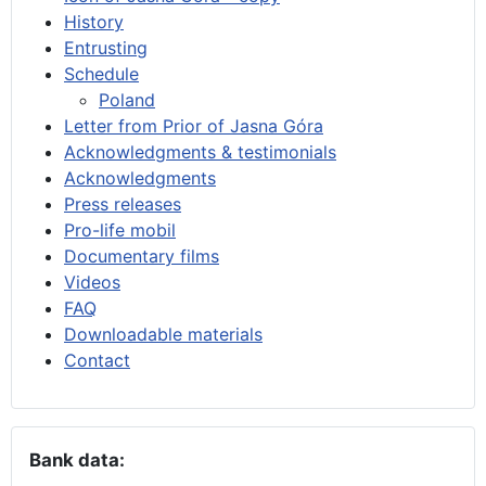
History
Entrusting
Schedule
Poland
Letter from Prior of Jasna Góra
Acknowledgments & testimonials
Acknowledgments
Press releases
Pro-life mobil
Documentary films
Videos
FAQ
Downloadable materials
Contact
Bank data: