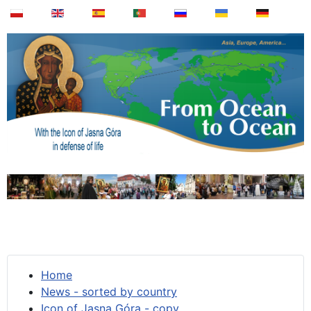
Home
News - sorted by country
Icon of Jasna Góra - copy