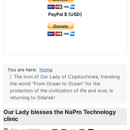
PayPal $ (USD)
You are here:
Home
The Icon of Our Lady of Częstochowa, traveling
the world "From Ocean to Ocean" for the
protection of the civilization of life and love, is
returning to Gdańsk!
Our Lady blesses the NaPro Technology
clinic
Details