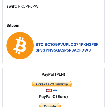
swift:
PKOPPLPW
Bitcoin:
BTC:BC1Q9PVUPLQ074PKH3FSK
SF33YN95QASP5PSACFDW3
PayPal (PLN)
PayPal € (Euro)