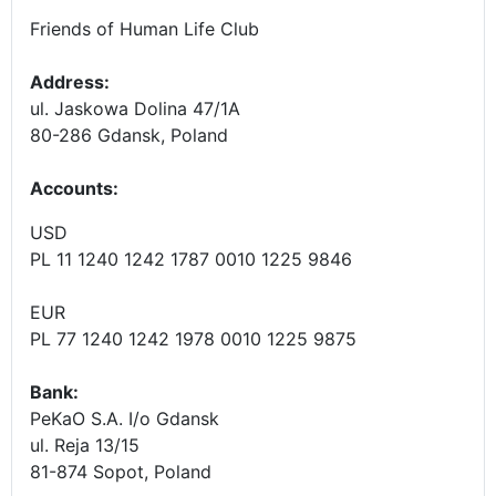
Friends of Human Life Club
Address:
ul. Jaskowa Dolina 47/1A
80-286 Gdansk, Poland
Accounts
:
USD
PL 11 1240 1242 1787 0010 1225 9846
EUR
PL 77 1240 1242 1978 0010 1225 9875
Bank:
PeKaO S.A. I/o Gdansk
ul. Reja 13/15
81-874 Sopot, Poland