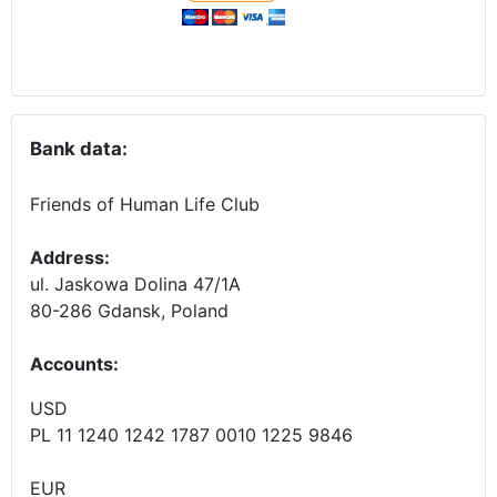
Bank data:
Friends of Human Life Club
Address:
ul. Jaskowa Dolina 47/1A
80-286 Gdansk, Poland
Accounts
:
USD
PL 11 1240 1242 1787 0010 1225 9846
EUR