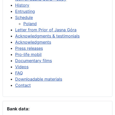
History
Entrusting
Schedule
Poland
Letter from Prior of Jasna Góra
Acknowledgments & testimonials
Acknowledgments
Press releases
Pro-life mobil
Documentary films
Videos
FAQ
Downloadable materials
Contact
Bank data: