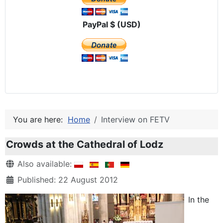
PayPal $ (USD)
You are here:
Home
Interview on FETV
Crowds at the Cathedral of Lodz
Details
Also available:
Published: 22 August 2012
In the