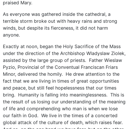
praised Mary.
As everyone was gathered inside the cathedral, a
terrible storm broke out with heavy rains and strong
winds, but despite its fierceness, it did not harm
anyone.
Exactly at noon, began the Holy Sacrifice of the Mass
under the direction of the Archbishop Wladyslaw Ziolek,
assisted by the large group of priests. Father Wieslaw
Pyzio, Provincial of the Conventual Franciscan Friars
Minor, delivered the homily. He drew attention to the
fact that we are living in times of great opportunities
and peace, but still feel hopelessness that our times
bring. Humanity is falling into meaninglessness. This is
the result of us losing our understanding of the meaning
of life and comprehending who man is when we lose
our faith in God. We live in the times of a concerted
global attack of the culture of death, which raises fear.