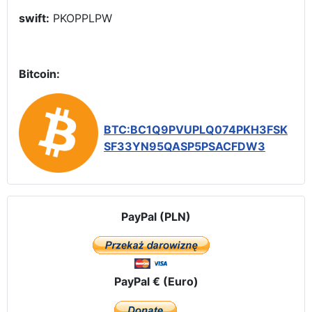
swift:
PKOPPLPW
Bitcoin:
BTC:BC1Q9PVUPLQ074PKH3FSK
SF33YN95QASP5PSACFDW3
PayPal (PLN)
PayPal € (Euro)