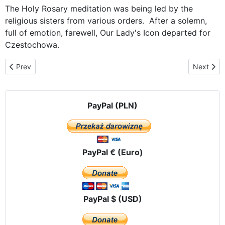
The Holy Rosary meditation was being led by the
religious sisters from various orders. After a solemn,
full of emotion, farewell, Our Lady's Icon departed for
Czestochowa.
Previous article: Back home at Jasna Gora
Next artic
Prev
Next
PayPal (PLN)
PayPal € (Euro)
PayPal $ (USD)