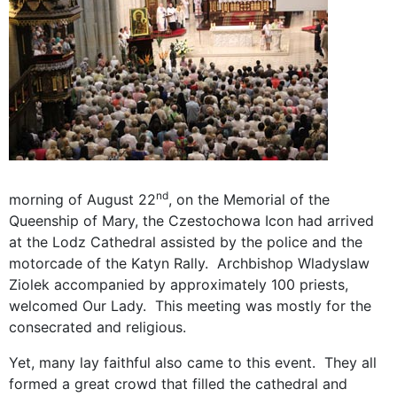
nd
morning of August 22
, on the Memorial of the
Queenship of Mary, the Czestochowa Icon had arrived
at the Lodz Cathedral assisted by the police and the
motorcade of the Katyn Rally. Archbishop Wladyslaw
Ziolek accompanied by approximately 100 priests,
welcomed Our Lady. This meeting was mostly for the
consecrated and religious.
Yet, many lay faithful also came to this event. They all
formed a great crowd that filled the cathedral and