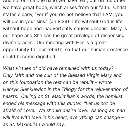
And so, on the one hand we have fear, but on the other
we have great hope, which arises from our faith. Christ
states clearly, "For if you do not believe that I AM, you
will die in your sins.” (Jn 8:24) Life without God is life
without hope and inadvertently causes despair. Mary is
our hope and She has the great privilege of dispensing
divine graces. Our meeting with Her is a great
opportunity for our rebirth, so that our human existence
could become dignified.
What virtues of old have remained with us today? –
Only faith and the cult of the Blessed Virgin Mary and
on this foundation the rest can be rebuilt – wrote
Henryk Sienkiewicz in the Trilogy for the rejuvenation of
hearts. Calling on St. Maximilian's words, the homilist
ended his message with this quote: "Let us not be
afraid of Love. We should desire love. As long as man
will live with love in his heart, everything can change –
as St. Maximilian would say.