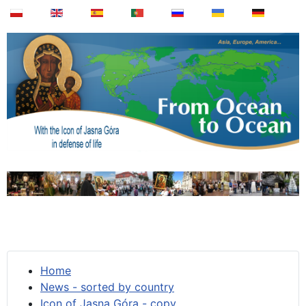
Home
News - sorted by country
Icon of Jasna Góra - copy