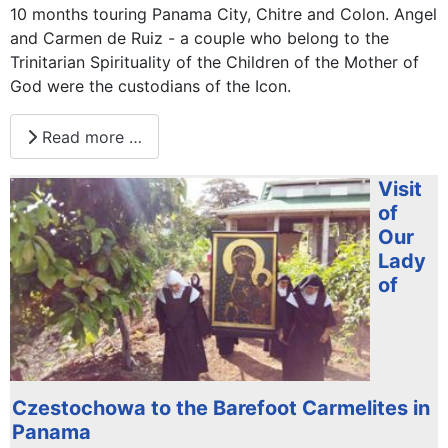
10 months touring Panama City, Chitre and Colon. Angel
and Carmen de Ruiz - a couple who belong to the
Trinitarian Spirituality of the Children of the Mother of
God were the custodians of the Icon.
Read more …
Visit
of
Our
Lady
of
Czestochowa to the Barefoot Carmelites in
Panama