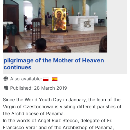
pilgrimage of the Mother of Heaven
continues
Details
Also available:
Published: 28 March 2019
Since the World Youth Day in January, the Icon of the
Virgin of Czestochowa is visiting different parishes of
the Archdiocese of Panama.
In the words of Angel Ruiz Stecco, delegate of Fr.
Francisco Verar and of the Archbishop of Panama,