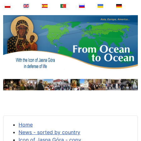
Home
News - sorted by country
Icon of Jasna Góra - copy