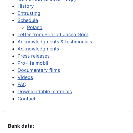
History
Entrusting
Schedule
Poland
Letter from Prior of Jasna Góra
Acknowledgments & testimonials
Acknowledgments
Press releases
Pro-life mobil
Documentary films
Videos
FAQ
Downloadable materials
Contact
Bank data: