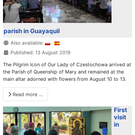
parish in Guayaquil
Details
Also available:
Published: 13 August 2019
The Pilgrim Icon of Our Lady of Czestochowa arrived at
the Parish of Queenship of Mary and remained at the
main altar adorned with flowers from August 10 to 13.
Read more …
First
visit
in