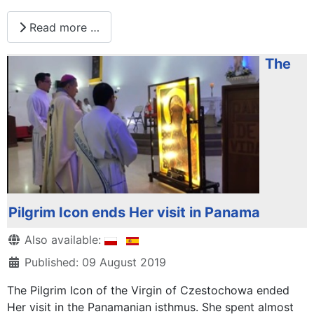
Read more …
The
Pilgrim Icon ends Her visit in Panama
Details
Also available:
Published: 09 August 2019
The Pilgrim Icon of the Virgin of Czestochowa ended
Her visit in the Panamanian isthmus. She spent almost