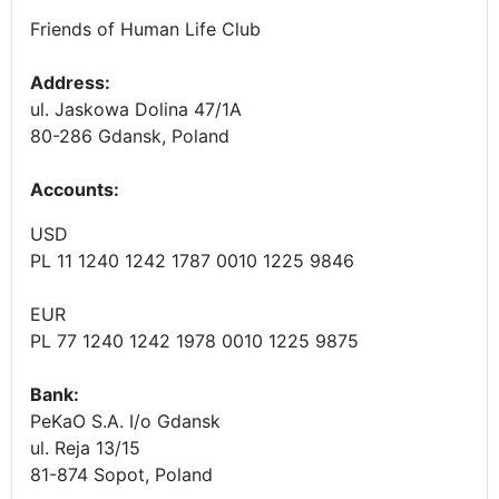
Friends of Human Life Club
Address:
ul. Jaskowa Dolina 47/1A
80-286 Gdansk, Poland
Accounts
:
USD
PL 11 1240 1242 1787 0010 1225 9846
EUR
PL 77 1240 1242 1978 0010 1225 9875
Bank:
PeKaO S.A. I/o Gdansk
ul. Reja 13/15
81-874 Sopot, Poland