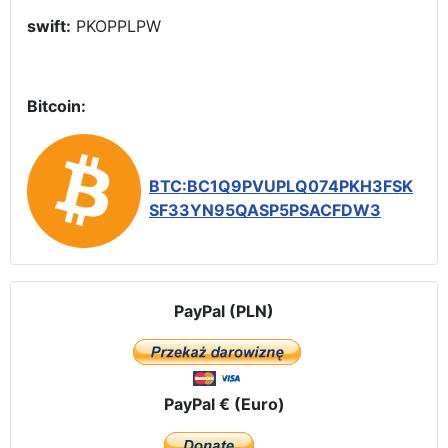
swift:
PKOPPLPW
Bitcoin:
BTC:BC1Q9PVUPLQ074PKH3FSK
SF33YN95QASP5PSACFDW3
PayPal (PLN)
PayPal € (Euro)