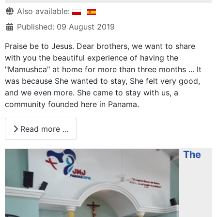
Details
Also available:
Published: 09 August 2019
Praise be to Jesus. Dear brothers, we want to share
with you the beautiful experience of having the
"Mamushca" at home for more than three months ... It
was because She wanted to stay, She felt very good,
and we even more. She came to stay with us, a
community founded here in Panama.
Read more …
The