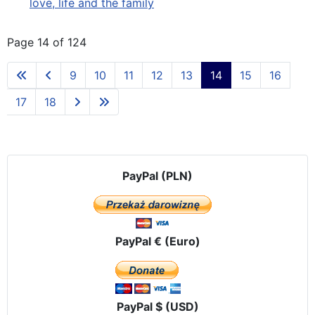
love, life and the family
Page 14 of 124
9
10
11
12
13
14
15
16
17
18
PayPal (PLN)
PayPal € (Euro)
PayPal $ (USD)