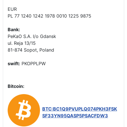
EUR
PL 77 1240 1242 1978 0010 1225 9875
Bank:
PeKaO S.A. I/o Gdansk
ul. Reja 13/15
81-874 Sopot, Poland
swift:
PKOPPLPW
Bitcoin:
BTC:BC1Q9PVUPLQ074PKH3FSK
SF33YN95QASP5PSACFDW3