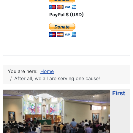
PayPal $ (USD)
You are here:
Home
After all, we all are serving one cause!
First