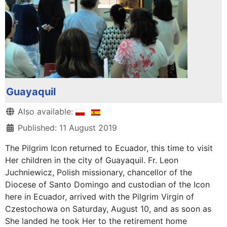
Guayaquil
Details
Also available:
Published: 11 August 2019
The Pilgrim Icon returned to Ecuador, this time to visit
Her children in the city of Guayaquil. Fr. Leon
Juchniewicz, Polish missionary, chancellor of the
Diocese of Santo Domingo and custodian of the Icon
here in Ecuador, arrived with the Pilgrim Virgin of
Czestochowa on Saturday, August 10, and as soon as
She landed he took Her to the retirement home