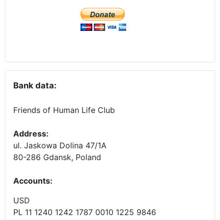
Bank data:
Friends of Human Life Club
Address:
ul. Jaskowa Dolina 47/1A
80-286 Gdansk, Poland
Accounts
:
USD
PL 11 1240 1242 1787 0010 1225 9846