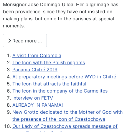
Monsignor Jose Domingo Ulloa, Her pilgrimage has
been providence, since they have not insisted on
making plans, but come to the parishes at special
moments.
Read more …
A visit from Colombia
The Icon with the Polish pilgrims
Panama Chitré 2019
At preparatory meetings before WYD in Chitré
The Icon that attracts the faithful
The Icon in the company of the Carmelites
Interview on FETV
ALREADY IN PANAMA!
New Grotto dedicated to the Mother of God with
the presence of the Icon of Czestochowa
Our Lady of Czestochowa spreads message of