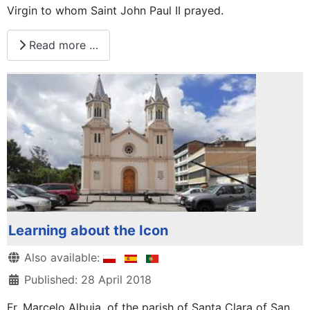
Virgin to whom Saint John Paul II prayed.
Read more …
Learning about the Icon
Details
Also available:
Published: 28 April 2018
Fr. Marcelo Albuja, of the parish of Santa Clara of San