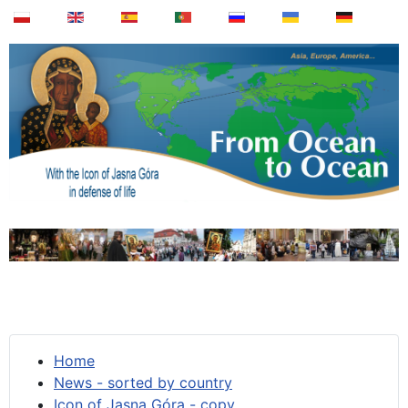
Home
News - sorted by country
Icon of Jasna Góra - copy