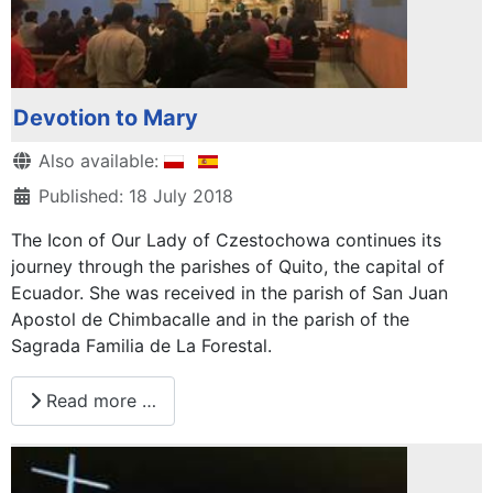
Devotion to Mary
Details
Also available:
Published: 18 July 2018
The Icon of Our Lady of Czestochowa continues its
journey through the parishes of Quito, the capital of
Ecuador. She was received in the parish of San Juan
Apostol de Chimbacalle and in the parish of the
Sagrada Familia de La Forestal.
Read more …