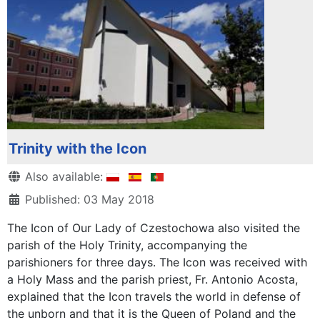
Trinity with the Icon
Details
Also available:
Published: 03 May 2018
The Icon of Our Lady of Czestochowa also visited the
parish of the Holy Trinity, accompanying the
parishioners for three days. The Icon was received with
a Holy Mass and the parish priest, Fr. Antonio Acosta,
explained that the Icon travels the world in defense of
the unborn and that it is the Queen of Poland and the