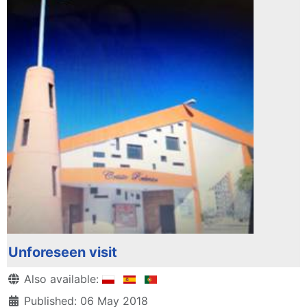
Unforeseen visit
Details
Also available:
Published: 06 May 2018