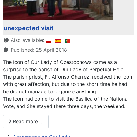
unexpected visit
Details
Also available:
Published: 25 April 2018
The Icon of Our Lady of Czestochowa came as a
surprise to the parish of Our Lady of Perpetual Help.
The parish priest, Fr. Alfonso Cherrez, received the Icon
with great affection, but due to the short time he had,
he did not manage to organize anything.
The Icon had come to visit the Basilica of the National
Vote, and She stayed there three days, the weekend.
Read more …