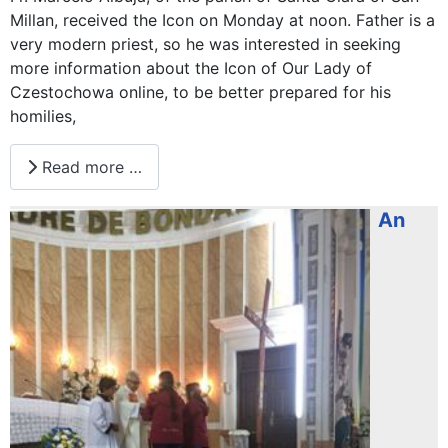
Millan, received the Icon on Monday at noon. Father is a
very modern priest, so he was interested in seeking
more information about the Icon of Our Lady of
Czestochowa online, to be better prepared for his
homilies,
Read more …
An