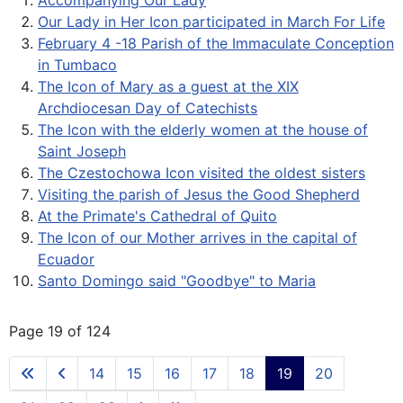
Accompanying Our Lady
Our Lady in Her Icon participated in March For Life
February 4 -18 Parish of the Immaculate Conception
in Tumbaco
The Icon of Mary as a guest at the XIX
Archdiocesan Day of Catechists
The Icon with the elderly women at the house of
Saint Joseph
The Czestochowa Icon visited the oldest sisters
Visiting the parish of Jesus the Good Shepherd
At the Primate's Cathedral of Quito
The Icon of our Mother arrives in the capital of
Ecuador
Santo Domingo said "Goodbye" to Maria
Page 19 of 124
14
15
16
17
18
19
20