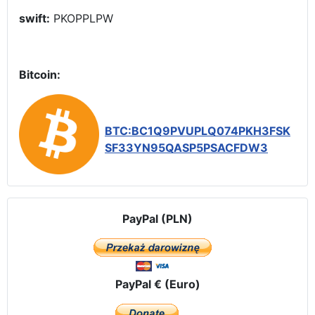
swift:
PKOPPLPW
Bitcoin:
BTC:BC1Q9PVUPLQ074PKH3FSK
SF33YN95QASP5PSACFDW3
PayPal (PLN)
PayPal € (Euro)