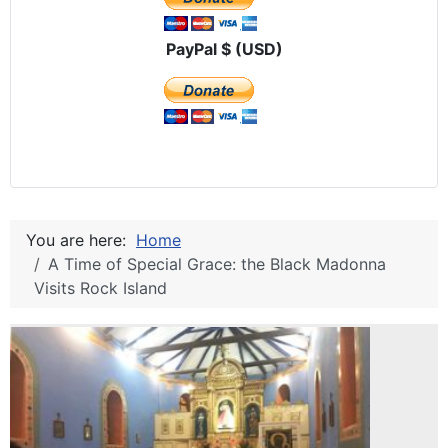
PayPal $ (USD)
You are here:
Home
A Time of Special Grace: the Black Madonna
Visits Rock Island