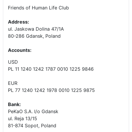
Friends of Human Life Club
Address:
ul. Jaskowa Dolina 47/1A
80-286 Gdansk, Poland
Accounts
:
USD
PL 11 1240 1242 1787 0010 1225 9846
EUR
PL 77 1240 1242 1978 0010 1225 9875
Bank:
PeKaO S.A. I/o Gdansk
ul. Reja 13/15
81-874 Sopot, Poland