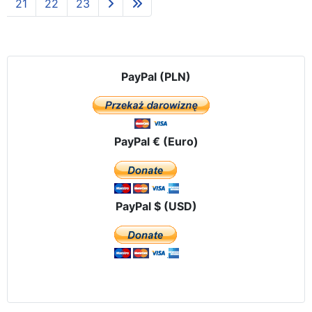
21
22
23
PayPal (PLN)
PayPal € (Euro)
PayPal $ (USD)