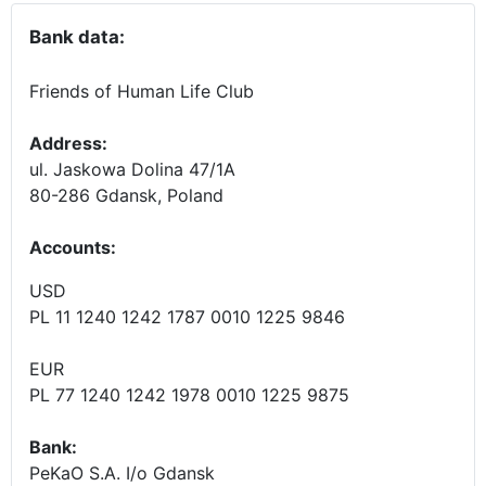
Bank data:
Friends of Human Life Club
Address:
ul. Jaskowa Dolina 47/1A
80-286 Gdansk, Poland
Accounts
:
USD
PL 11 1240 1242 1787 0010 1225 9846
EUR
PL 77 1240 1242 1978 0010 1225 9875
Bank:
PeKaO S.A. I/o Gdansk