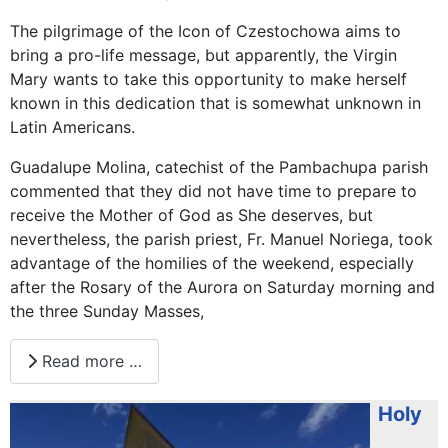
The pilgrimage of the Icon of Czestochowa aims to
bring a pro-life message, but apparently, the Virgin
Mary wants to take this opportunity to make herself
known in this dedication that is somewhat unknown in
Latin Americans.
Guadalupe Molina, catechist of the Pambachupa parish
commented that they did not have time to prepare to
receive the Mother of God as She deserves, but
nevertheless, the parish priest, Fr. Manuel Noriega, took
advantage of the homilies of the weekend, especially
after the Rosary of the Aurora on Saturday morning and
the three Sunday Masses,
Read more …
Holy