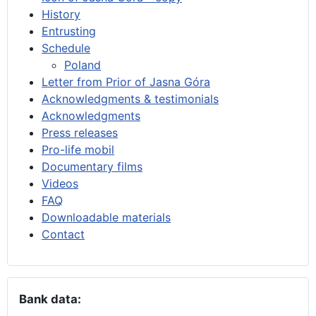
History
Entrusting
Schedule
Poland
Letter from Prior of Jasna Góra
Acknowledgments & testimonials
Acknowledgments
Press releases
Pro-life mobil
Documentary films
Videos
FAQ
Downloadable materials
Contact
Bank data: